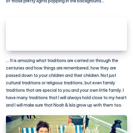
of those pretty lights popping in the background…
… It is amazing what traditions are carried on through the
centuries and how things are remembered, how they are
passed down to your children and their children. Not just
cultural traditions or religious traditions, but even family
traditions that are special to you and your own little family. I
have many traditions that I will always hold close to my heart
and I will make sure that Noah & Isla grow up with them too.