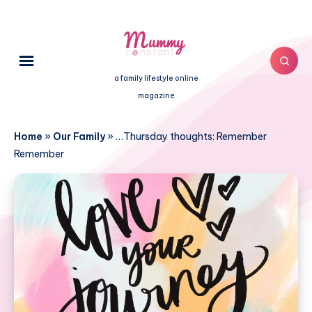
a family lifestyle online
magazine
Home
»
Our Family
»
…Thursday thoughts: Remember
Remember