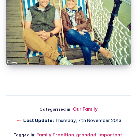
Our Family
Categorized in:
Last Update:
Thursday, 7th November 2013
Family Tradition
,
grandad
,
Important
,
Tagged in: