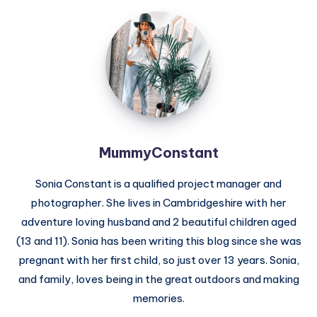
MummyConstant
MummyConstant
Sonia Constant is a qualified project manager and
photographer. She lives in Cambridgeshire with her
adventure loving husband and 2 beautiful children aged
(13 and 11). Sonia has been writing this blog since she was
pregnant with her first child, so just over 13 years. Sonia,
and family, loves being in the great outdoors and making
memories.