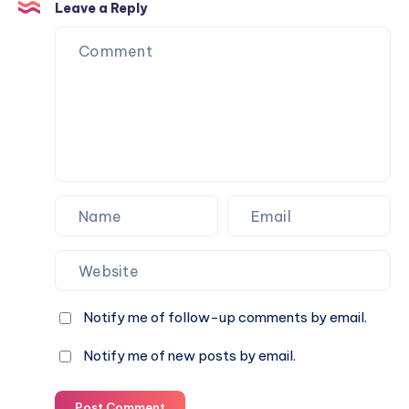
pro
children
Leave a Reply
(ages
in
13–
Valentine’s
16)
Day
celebrations
Notify me of follow-up comments by email.
Notify me of new posts by email.
Post Comment