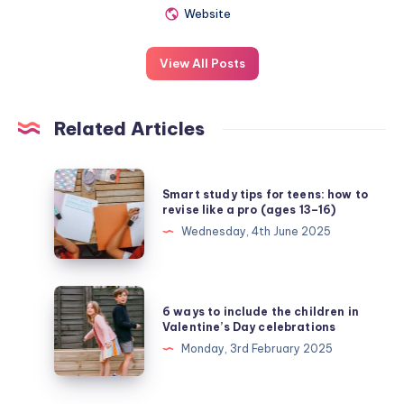
Website
View All Posts
Related Articles
Smart
Smart study tips for teens: how to
study
revise like a pro (ages 13–16)
tips
Wednesday, 4th June 2025
for
teens:
how
6
6 ways to include the children in
to
ways
Valentine’s Day celebrations
revise
to
Monday, 3rd February 2025
like
include
a
the