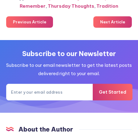
Remember
,
Thursday Thoughts
,
Tradition
Previous Article
Next Article
Subscribe to our Newsletter
Subscribe to our email newsletter to get the latest posts
delivered right to your email.
Get Started
About the Author