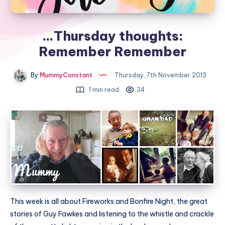
…Thursday thoughts:
Remember Remember
By
MummyConstant
Thursday, 7th November 2013
1 min read
34
This week is all about Fireworks and Bonfire Night, the great
stories of Guy Fawkes and listening to the whistle and crackle