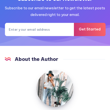
Subscribe to our email newsletter to get the latest posts
delivered right to your email.
Get Started
About the Author
MummyConstant