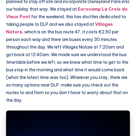
planned to stay off site and incorporate Disneyland Paris into
our holiday that way. We stayed at
Eurocamp La Croix du
Vieux Pont
for the weekend, this has shuttles dedicated to
taking people to DLP and we also stayed at
Villages
Nature,
which is on the bus route 47, it costs €2.50 per
person each way and there are buses every 30 minutes
throughout the day. We left Villages Nature at 7:20am and
got back at 12:40am. We made sure we understood the bus
timetable before we left, so we knew what time to get to the
bus stop in the morning and what time it would come back
(what the latest time was too). Wherever you stay, there are
so many options near DLP, make sure you check out the
routes to and from so you don’t have to worry about that on
the day.