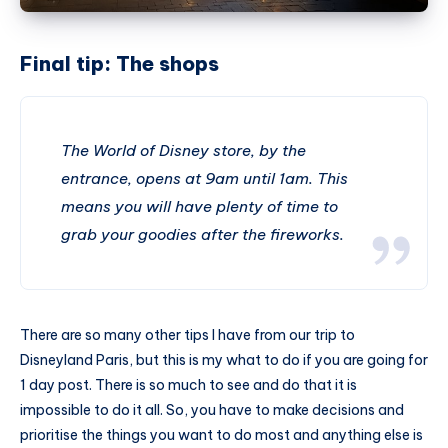
Final tip: The shops
The World of Disney store, by the
entrance, opens at 9am until 1am. This
means you will have plenty of time to
grab your goodies after the fireworks.
There are so many other tips I have from our trip to
Disneyland Paris, but this is my what to do if you are going for
1 day post. There is so much to see and do that it is
impossible to do it all. So, you have to make decisions and
prioritise the things you want to do most and anything else is