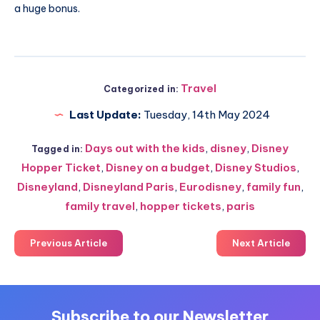
a huge bonus.
Travel
Categorized in:
Last Update:
Tuesday, 14th May 2024
Days out with the kids
,
disney
,
Disney
Tagged in:
Hopper Ticket
,
Disney on a budget
,
Disney Studios
,
Disneyland
,
Disneyland Paris
,
Eurodisney
,
family fun
,
family travel
,
hopper tickets
,
paris
Previous Article
Next Article
Subscribe to our Newsletter