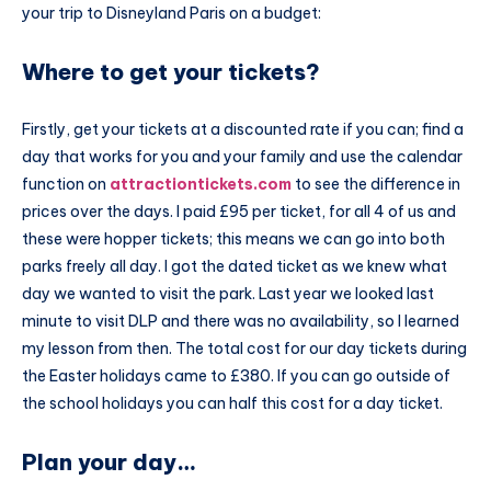
your trip to Disneyland Paris on a budget:
Where to get your tickets?
Firstly, get your tickets at a discounted rate if you can; find a
day that works for you and your family and use the calendar
function on
attractiontickets.com
to see the difference in
prices over the days. I paid £95 per ticket, for all 4 of us and
these were hopper tickets; this means we can go into both
parks freely all day. I got the dated ticket as we knew what
day we wanted to visit the park. Last year we looked last
minute to visit DLP and there was no availability, so I learned
my lesson from then. The total cost for our day tickets during
the Easter holidays came to £380. If you can go outside of
the school holidays you can half this cost for a day ticket.
Plan your day…