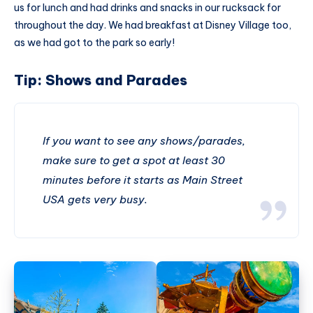
us for lunch and had drinks and snacks in our rucksack for
throughout the day. We had breakfast at Disney Village too,
as we had got to the park so early!
Tip: Shows and Parades
If you want to see any shows/parades,
make sure to get a spot at least 30
minutes before it starts as Main Street
USA gets very busy.