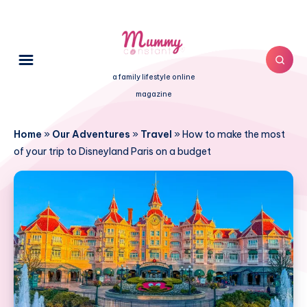
a family lifestyle online
magazine
Home
»
Our Adventures
»
Travel
»
How to make the most
of your trip to Disneyland Paris on a budget