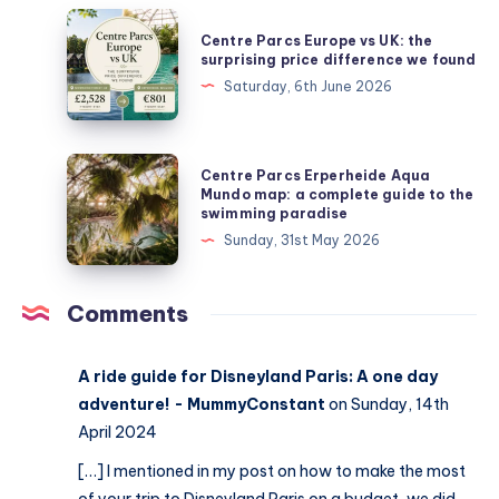
Centre
Centre Parcs Europe vs UK: the
Parcs
surprising price difference we found
Europe
Saturday, 6th June 2026
vs
UK:
the
Centre
Centre Parcs Erperheide Aqua
surprising
Parcs
Mundo map: a complete guide to the
swimming paradise
price
Erperheide
Sunday, 31st May 2026
difference
Aqua
we
Mundo
found
map:
Comments
a
complete
A ride guide for Disneyland Paris: A one day
guide
adventure! - MummyConstant
on Sunday, 14th
to
April 2024
the
[…] I mentioned in my post on how to make the most
swimming
of your trip to Disneyland Paris on a budget, we did