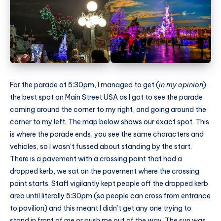
For the parade at 5:30pm, I managed to get (
in my opinion
)
the best spot on Main Street USA as I got to see the parade
coming around the corner to my right, and going around the
corner to my left. The map below shows our exact spot. This
is where the parade ends, you see the same characters and
vehicles, so I wasn’t fussed about standing by the start.
There is a pavement with a crossing point that had a
dropped kerb, we sat on the pavement where the crossing
point starts. Staff vigilantly kept people off the dropped kerb
area until literally 5:30pm (so people can cross from entrance
to pavilion) and this meant I didn’t get any one trying to
stand in front of me or push me out of the way. The sun was