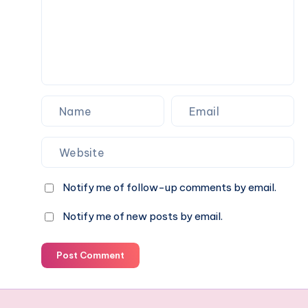
Notify me of follow-up comments by email.
Notify me of new posts by email.
Post Comment