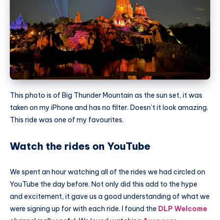
This photo is of Big
Thunder Mountain
as the sun set, it was
taken on my iPhone and has no filter. Doesn’t it look amazing.
This ride was one of my favourites.
Watch the rides on YouTube
We spent an hour watching all of the rides we had circled on
YouTube the day before. Not only did this add to the hype
and excitement, it gave us a good understanding of what we
were signing up for with each ride. I found the
DLP Welcome