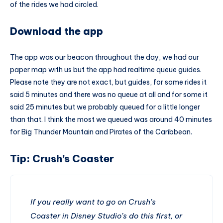
of the rides we had circled.
Download the app
The app was our beacon throughout the day, we had our
paper map with us but the app had realtime queue guides.
Please note they are not exact, but guides, for some rides it
said 5 minutes and there was no queue at all and for some it
said 25 minutes but we probably queued for a little longer
than that. I think the most we queued was around 40 minutes
for Big
Thunder Mountain
and Pirates of the Caribbean.
Tip: Crush’s Coaster
If you really want to go on Crush’s
Coaster in Disney Studio’s do this first, or