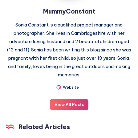
MummyConstant
Sonia Constant is a qualified project manager and
photographer. She lives in Cambridgeshire with her
adventure loving husband and 2 beautiful children aged
(13 and 11). Sonia has been writing this blog since she was
pregnant with her first child, so just over 13 years. Sonia,
and family, loves being in the great outdoors and making
memories.
Website
View All Posts
Related Articles