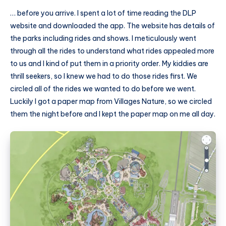
… before you arrive. I spent a lot of time reading the DLP
website and downloaded the app. The website has details of
the parks including rides and shows. I meticulously went
through all the rides to understand what rides appealed more
to us and I kind of put them in a priority order. My kiddies are
thrill seekers, so I knew we had to do those rides first. We
circled all of the rides we wanted to do before we went.
Luckily I got a paper map from Villages Nature, so we circled
them the night before and I kept the paper map on me all day.