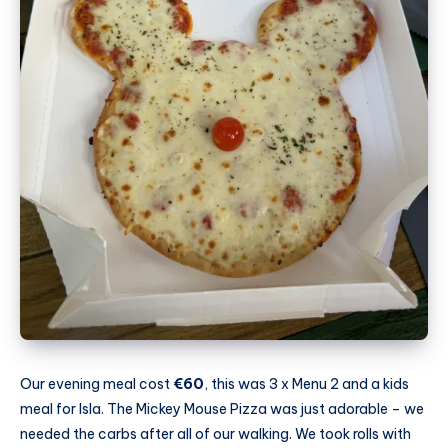
Our evening meal cost
€60
, this was 3 x Menu 2 and a kids
meal for Isla. The Mickey Mouse Pizza was just adorable – we
needed the carbs after all of our walking. We took rolls with