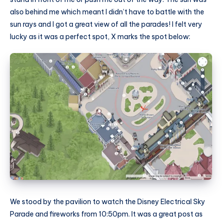
also behind me which meant I didn’t have to battle with the
sun rays and I got a great view of all the parades! I felt very
lucky as it was a perfect spot, X marks the spot below:
We stood by the pavilion to watch the Disney Electrical Sky
Parade and fireworks from 10:50pm. It was a great post as