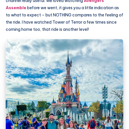
channel really useful. We loved watching
Avengers
Assemble
before we went, it gives you a little indication as
to what to expect – but NOTHING compares to the feeling of
the ride. I have watched Tower of Terror a few times since
coming home too, that ride is another level!