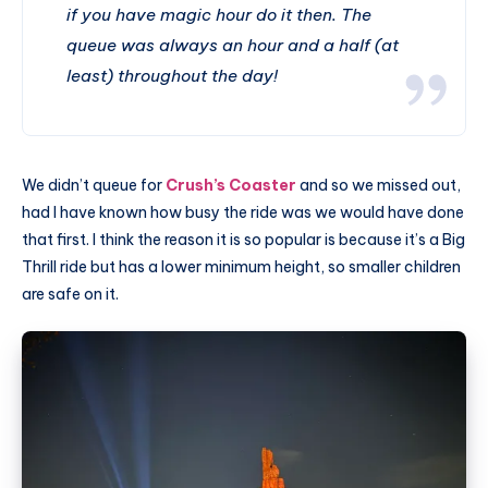
if you have magic hour do it then. The
queue was always an hour and a half (at
least) throughout the day!
We didn’t queue for
Crush’s Coaster
and so we missed out,
had I have known how busy the ride was we would have done
that first. I think the reason it is so popular is because it’s a Big
Thrill ride but has a lower minimum height, so smaller children
are safe on it.