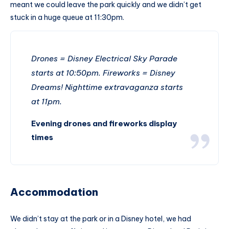
meant we could leave the park quickly and we didn’t get
stuck in a huge queue at 11:30pm.
Drones = Disney Electrical Sky Parade
starts at 10:50pm. Fireworks = Disney
Dreams! Nighttime extravaganza starts
at 11pm.
Evening drones and fireworks display
times
Accommodation
We didn’t stay at the park or in a Disney hotel, we had