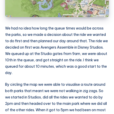
We had no idea how long the queue times would be across
the parks, so we made a decision about the ride we wanted
to do first and then planned our day around that. The ride we
decided on first was Avengers Assemble in Disney Studios.
We queued up at the Studio gates from 9am, we were about
10th in the queue, and got straight on the ride. I think we
queued for about 10 minutes, which was a good start to the
day.
By circling the map we were able to visualise a route around
both parks that meant we were not walking in zig zags. So
we started in Studios, did all the rides we wanted to do by
2pm and then headed over to the main park where we did all
of the other rides. When it got to 5pm we had been on most