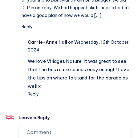
paradise
DLP in one day. We had hopper tickets and so had to
have a good plan of how we would […]
Reply
Carrie-Anne Hall
on Wednesday, 16th October
2024
We love Villages Nature. It was great to see
that the bus route sounds easy enough! Love
the tips on where to stand for the parade as
well x
Reply
Leave a Reply