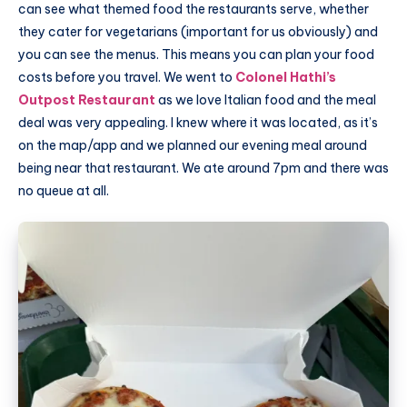
can see what themed food the restaurants serve, whether
they cater for vegetarians (important for us obviously) and
you can see the menus. This means you can plan your food
costs before you travel. We went to
Colonel Hathi’s
Outpost Restaurant
as we love Italian food and the meal
deal was very appealing. I knew where it was located, as it’s
on the map/app and we planned our evening meal around
being near that restaurant. We ate around 7pm and there was
no queue at all.