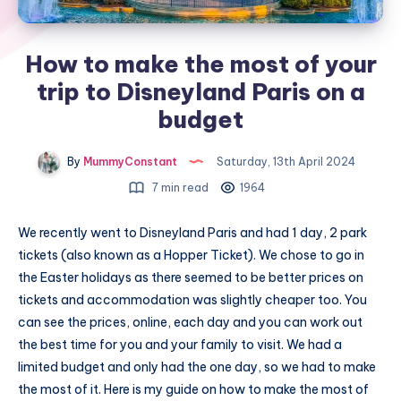
How to make the most of your
trip to Disneyland Paris on a
budget
By
MummyConstant
Saturday, 13th April 2024
7 min read
1964
We recently went to Disneyland Paris and had 1 day, 2 park
tickets (also known as a Hopper Ticket). We chose to go in
the Easter holidays as there seemed to be better prices on
tickets and accommodation was slightly cheaper too. You
can see the prices, online, each day and you can work out
the best time for you and your family to visit. We had a
limited budget and only had the one day, so we had to make
the most of it. Here is my guide on how to make the most of