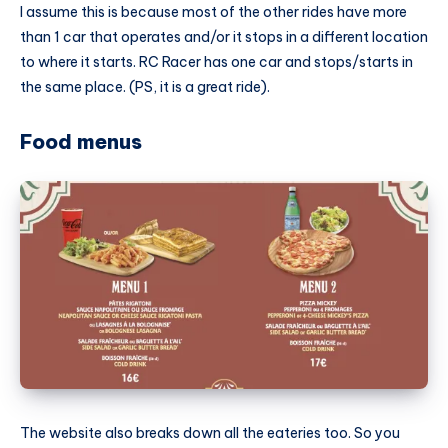
I assume this is because most of the other rides have more
than 1 car that operates and/or it stops in a different location
to where it starts. RC Racer has one car and stops/starts in
the same place. (PS, it is a great ride).
Food menus
The website also breaks down all the eateries too. So you