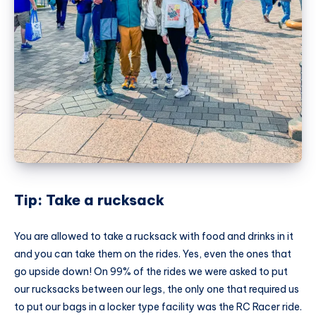
Tip: Take a rucksack
You are allowed to take a rucksack with food and drinks in it
and you can take them on the rides. Yes, even the ones that
go upside down! On 99% of the rides we were asked to put
our rucksacks between our legs, the only one that required us
to put our bags in a locker type facility was the RC Racer ride.