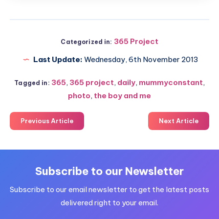
365 Project
Categorized in:
Last Update:
Wednesday, 6th November 2013
365
,
365 project
,
daily
,
mummyconstant
,
Tagged in:
photo
,
the boy and me
Previous Article
Next Article
Subscribe to our Newsletter
Subscribe to our email newsletter to get the latest posts
delivered right to your email.