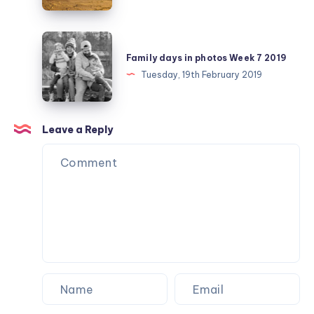
February
day
25
Family
days
Family days in photos Week 7 2019
in
Tuesday, 19th February 2019
photos
Week
7
Leave a Reply
2019