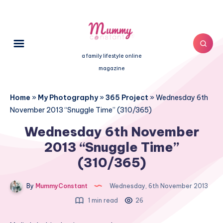
a family lifestyle online
magazine
Home
»
My Photography
»
365 Project
»
Wednesday 6th
November 2013 “Snuggle Time” (310/365)
Wednesday 6th November
2013 “Snuggle Time”
(310/365)
By
MummyConstant
Wednesday, 6th November 2013
1 min read
26