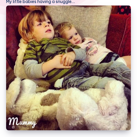
My little babies having a snuggle…