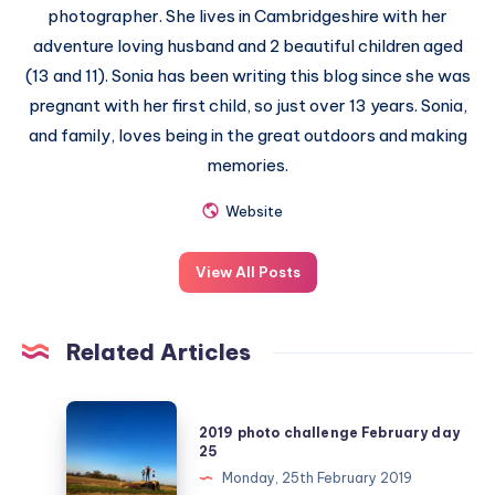
photographer. She lives in Cambridgeshire with her
adventure loving husband and 2 beautiful children aged
(13 and 11). Sonia has been writing this blog since she was
pregnant with her first child, so just over 13 years. Sonia,
and family, loves being in the great outdoors and making
memories.
Website
View All Posts
Related Articles
2019
2019 photo challenge February day
photo
25
challenge
Monday, 25th February 2019