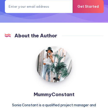
Get Started
About the Author
MummyConstant
MummyConstant
Sonia Constant is a qualified project manager and