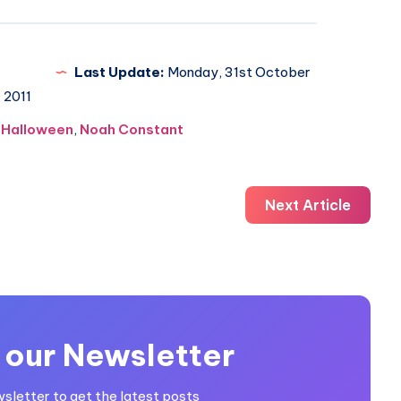
Last Update:
Monday, 31st October
2011
,
Halloween
,
Noah Constant
Next Article
 our Newsletter
wsletter to get the latest posts