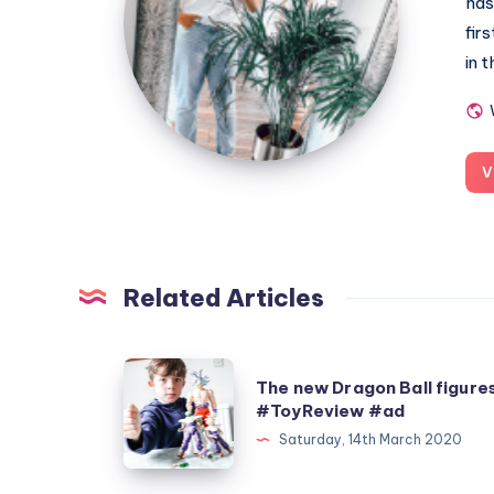
has
fir
in 
V
Related Articles
The
The new Dragon Ball figure
new
#ToyReview #ad
Dragon
Saturday, 14th March 2020
Ball