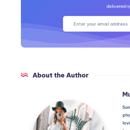
delivered ri
About the Author
M
MummyConstant
Son
pho
lov