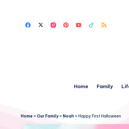
Home
Family
Lif
Home
»
Our Family
»
Noah
»
Happy First Halloween