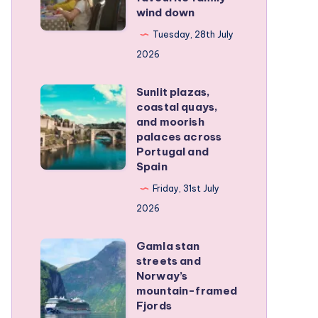
wind down
became
our
Tuesday, 28th July
favourite
2026
family
Sunlit plazas,
wind
Sunlit
coastal quays,
down
plazas,
and moorish
coastal
palaces across
Portugal and
quays,
Spain
and
Friday, 31st July
moorish
2026
palaces
across
Gamla stan
Gamla
Portugal
streets and
stan
and
Norway’s
streets
mountain-framed
Spain
Fjords
and