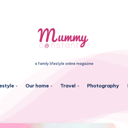
a family lifestyle online magazine
estyle
Our home
Travel
Photography