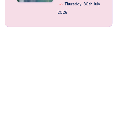
Norway’s
Thursday, 30th July
mountain-
2026
framed
Fjords