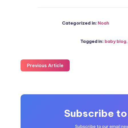
Categorized in:
Noah
Tagged in:
baby blog
Previous Article
Subscribe to
Subscribe to our email ne