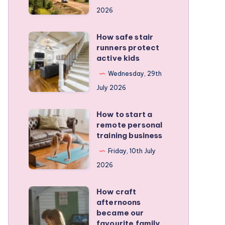
for
2026
planning
a
How safe stair
How
stress-
runners protect
safe
active kids
free
stair
family
Wednesday, 29th
runners
RV
July 2026
protect
trip
active
How to start a
How
kids
remote personal
to
training business
start
Friday, 10th July
a
2026
remote
personal
How craft
How
training
afternoons
craft
became our
business
afternoons
favourite family