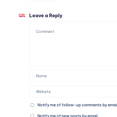
figures
#ToyReview
#ad
Leave a Reply
Notify me of follow-up comments by email
Notify me of new posts by email.