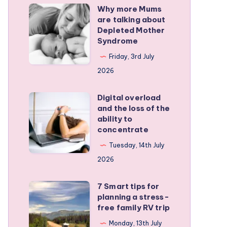
Why more Mums
Why
are talking about
more
Depleted Mother
Mums
Syndrome
are
Friday, 3rd July
talking
2026
about
Depleted
Digital overload
Digital
and the loss of the
Mother
overload
ability to
Syndrome
and
concentrate
the
Tuesday, 14th July
loss
2026
of
the
7 Smart tips for
7
planning a stress-
ability
Smart
free family RV trip
to
tips
Monday, 13th July
concentrate