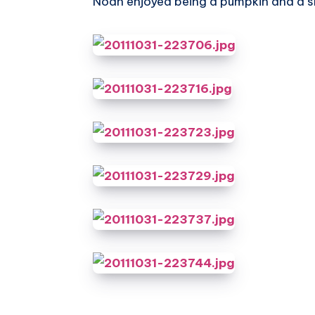
Noah enjoyed being a pumpkin and a sk