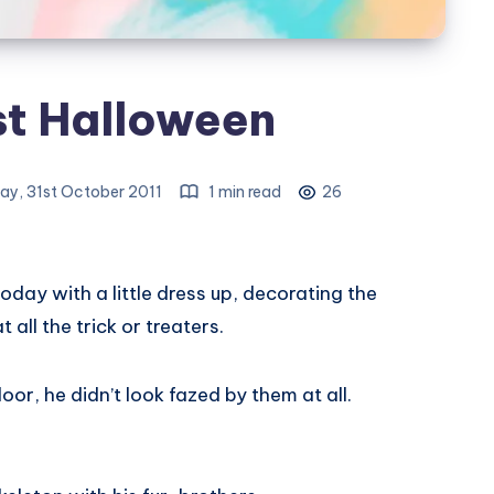
st Halloween
y, 31st October 2011
1 min read
26
oday with a little dress up, decorating the
all the trick or treaters.
or, he didn’t look fazed by them at all.