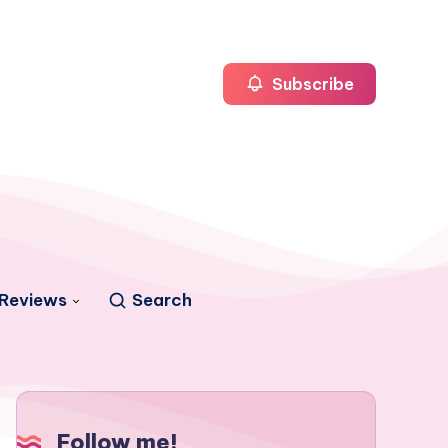
Subscribe
Reviews
Search
Follow me!