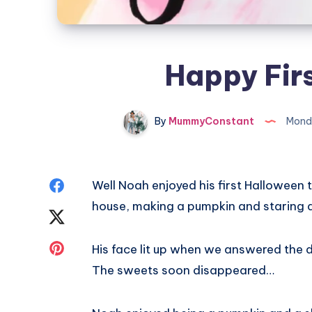
Happy Fir
By
MummyConstant
Monda
Share
Well Noah enjoyed his first Halloween t
house, making a pumpkin and staring at 
on
Share
Facebook
on
Share
His face lit up when we answered the do
The sweets soon disappeared…
Twitter
on
Pinterest