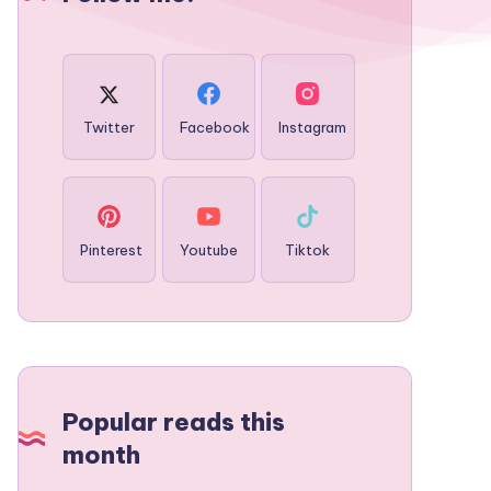
Twitter
Facebook
Instagram
Pinterest
Youtube
Tiktok
Popular reads this
month