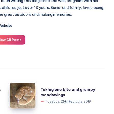
 been writing this blog since she was pregnant with her
st child, so just over 13 years. Sonia, and family, loves being
the great outdoors and making memories.
Website
iew All Posts
Taking
s
Taking one bite and grumpy
one
moodswings
bite
Tuesday, 26th February 2019
and