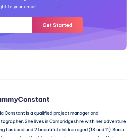
ght to your email.
Get Started
ummyConstant
ia Constant is a qualified project manager and
tographer. She lives in Cambridgeshire with her adventure
ing husband and 2 beautiful children aged (13 and 11). Sonia