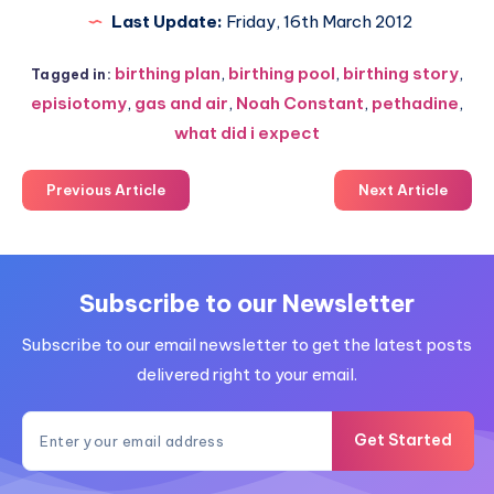
Last Update:
Friday, 16th March 2012
birthing plan
,
birthing pool
,
birthing story
,
Tagged in:
episiotomy
,
gas and air
,
Noah Constant
,
pethadine
,
what did i expect
Previous Article
Next Article
Subscribe to our Newsletter
Subscribe to our email newsletter to get the latest posts
delivered right to your email.
Get Started