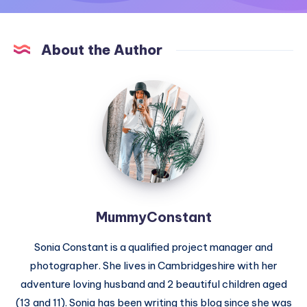
About the Author
MummyConstant
MummyConstant
Sonia Constant is a qualified project manager and
photographer. She lives in Cambridgeshire with her
adventure loving husband and 2 beautiful children aged
(13 and 11). Sonia has been writing this blog since she was