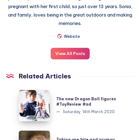
pregnant with her first child, so just over 13 years. Sonia,
and family, loves being in the great outdoors and making
memories.
Website
View All Posts
Related Articles
The
The new Dragon Ball figures
new
#ToyReview #ad
Dragon
Saturday, 14th March 2020
Ball
figures
#ToyReview
Taking
Taking one bite and grumpy