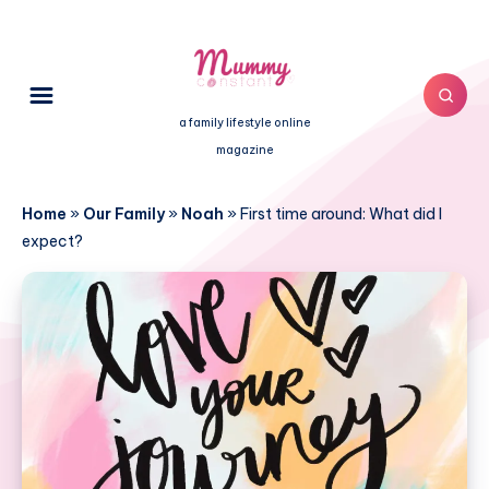
a family lifestyle online
magazine
Home
»
Our Family
»
Noah
»
First time around: What did I
expect?