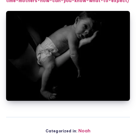
time-mothers-how-can-you-know-what-to-expect/
Noah
Categorized in: