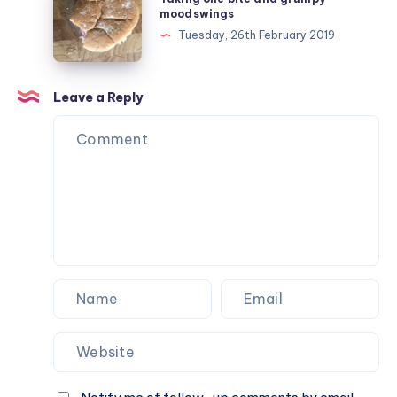
#ad
one
moodswings
bite
Tuesday, 26th February 2019
and
grumpy
moodswings
Leave a Reply