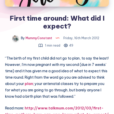
First time around: What did I
expect?
By
MummyConstant
Friday, 16th March 2012
1 min read
49
“The birth of my first child did not go to plan, to say the least!
However, I’m now pregnant with my second (due in 7 weeks’
time) and it has given me a good idea of what to expect this
time round. Right from the word go you are advised to think
about your
plan
; your antenatal classes try to prepare you
for what you are going to go through, but barely anyone I
know had a birth plan that was followed.”
Read more:
http://www.talkmum.com/2012/03/first-