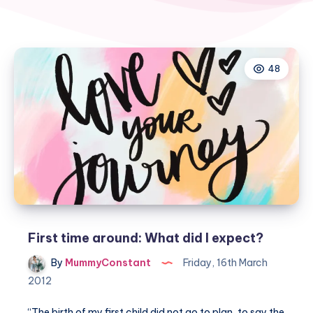
48
First time around: What did I expect?
By
MummyConstant
Friday, 16th March
2012
“The birth of my first child did not go to plan, to say the