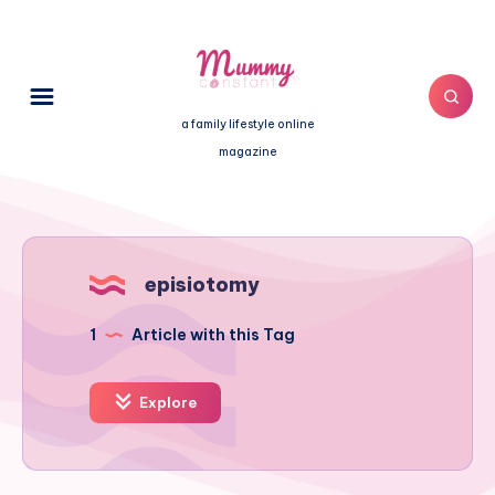
a family lifestyle online
magazine
episiotomy
1
Article with this Tag
Explore