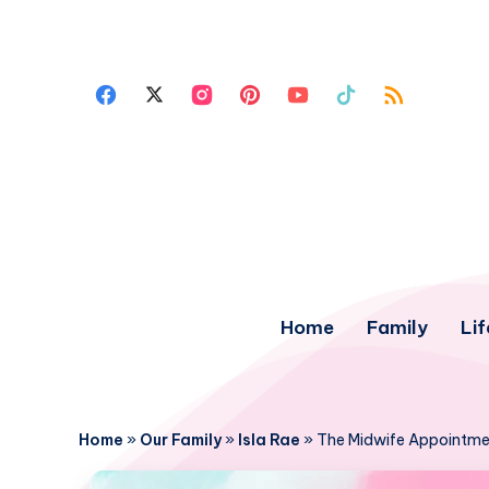
Home
Family
Lif
Home
»
Our Family
»
Isla Rae
»
The Midwife Appointme