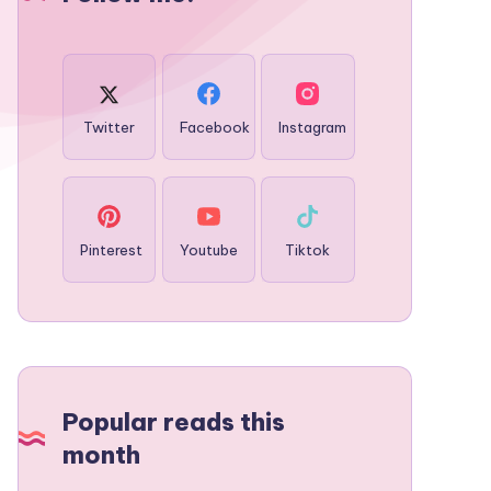
Twitter
Facebook
Instagram
Pinterest
Youtube
Tiktok
Popular reads this
month