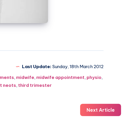
Last Update:
Sunday, 18th March 2012
ments
,
midwife
,
midwife appointment
,
physio
,
t neots
,
third trimester
Next Article