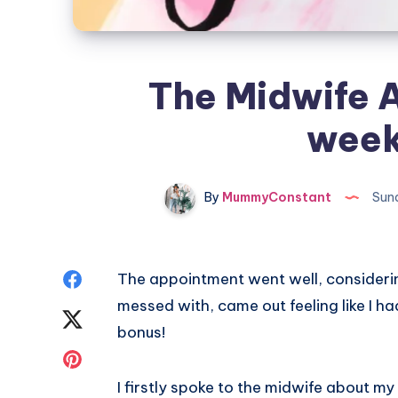
The Midwife 
week
By
MummyConstant
Sund
Share
The appointment went well, considering
messed with, came out feeling like I h
on
Share
bonus!
Facebook
on
Share
I firstly spoke to the midwife about m
Twitter
on