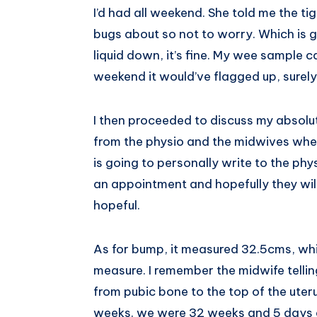
I’d had all weekend. She told me the ti
Pinterest
bugs about so not to worry. Which is 
liquid down, it’s fine. My wee sample ca
weekend it would’ve flagged up, surel
I then proceeded to discuss my absolu
from the physio and the midwives when
is going to personally write to the phy
an appointment and hopefully they wil
hopeful.
As for bump, it measured 32.5cms, which
measure. I remember the midwife telli
from pubic bone to the top of the uter
weeks. we were 32 weeks and 5 days a