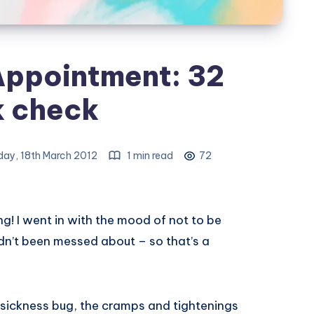
Appointment: 32
 check
ay, 18th March 2012
1 min read
72
! I went in with the mood of not to be
adn’t been messed about – so that’s a
y sickness bug, the cramps and tightenings