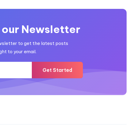
 our Newsletter
wsletter to get the latest posts
ght to your email.
Get Started