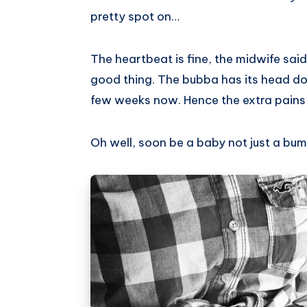
pretty spot on…
The heartbeat is fine, the midwife said 
good thing. The bubba has its head do
few weeks now. Hence the extra pains 
Oh well, soon be a baby not just a bum