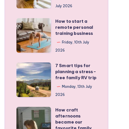
runners
July 2026
protect
active
How to start a
How
kids
remote personal
to
training business
start
Friday, 10th July
a
2026
remote
personal
7 Smart tips for
7
training
planning a stress-
Smart
free family RV trip
business
tips
Monday, 13th July
for
2026
planning
a
How craft
How
stress-
afternoons
craft
became our
free
afternoons
favourite family