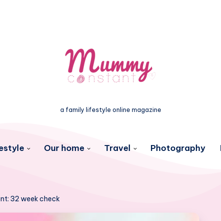
a family lifestyle online magazine
estyle
Our home
Travel
Photography
nt: 32 week check