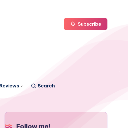
Subscribe
Reviews
Search
Follow me!