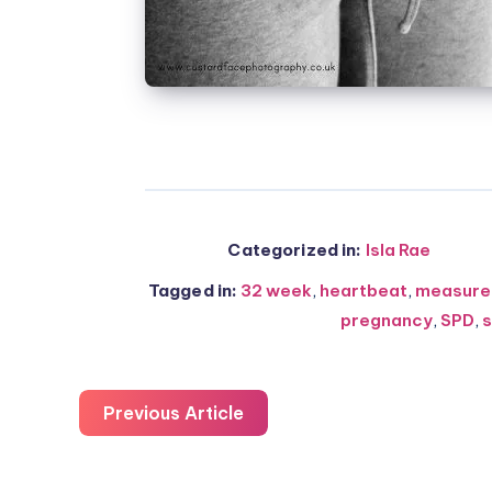
Categorized in:
Isla Rae
Tagged in:
32 week
,
heartbeat
,
measure
pregnancy
,
SPD
,
s
Previous Article