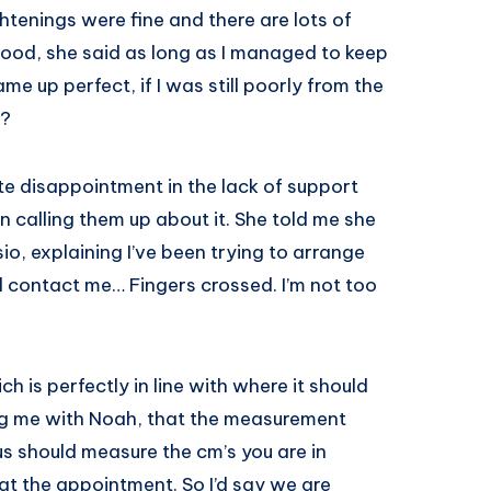
ghtenings were fine and there are lots of
good, she said as long as I managed to keep
me up perfect, if I was still poorly from the
y?
te disappointment in the lack of support
 calling them up about it. She told me she
sio, explaining I’ve been trying to arrange
l contact me… Fingers crossed. I’m not too
 is perfectly in line with where it should
ng me with Noah, that the measurement
us should measure the cm’s you are in
t the appointment. So I’d say we are