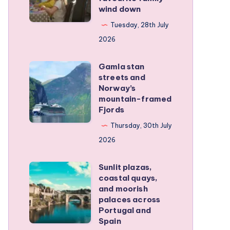
family
wind down
became
RV
our
Tuesday, 28th July
trip
favourite
2026
family
Gamla stan
wind
Gamla
streets and
down
stan
Norway’s
streets
mountain-framed
Fjords
and
Norway’s
Thursday, 30th July
mountain-
2026
framed
Sunlit plazas,
Fjords
Sunlit
coastal quays,
plazas,
and moorish
coastal
palaces across
Portugal and
quays,
Spain
and