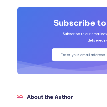
Subscribe to
Subscribe to our email ne
delivered ri
About the Author