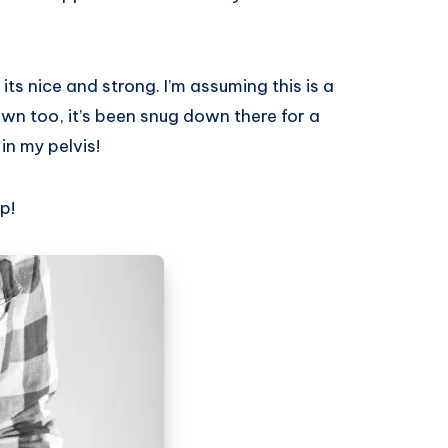
its nice and strong. I’m assuming this is a
wn too, it’s been snug down there for a
in my pelvis!
p!