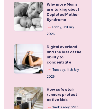
Why more Mums
Why
are talking about
more
Depleted Mother
Mums
Syndrome
are
Friday, 3rd July
talking
2026
about
Depleted
Digital overload
Digital
and the loss of the
Mother
overload
ability to
Syndrome
and
concentrate
the
Tuesday, 14th July
loss
2026
of
the
How safe stair
How
runners protect
ability
safe
active kids
to
stair
Wednesday, 29th
concentrate