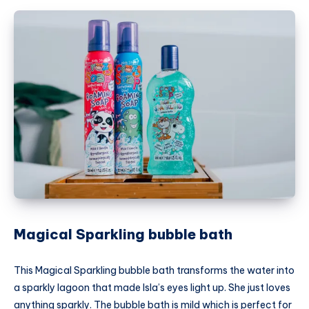
Magical Sparkling bubble bath
This Magical Sparkling bubble bath transforms the water into
a sparkly lagoon that made Isla’s eyes light up. She just loves
anything sparkly. The bubble bath is mild which is perfect for