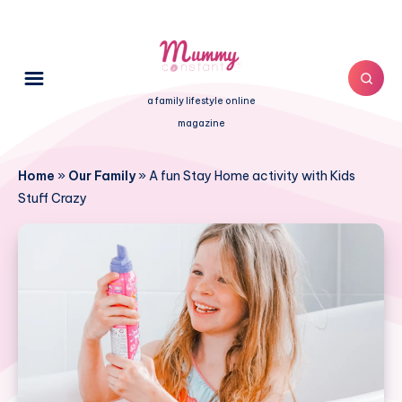
a family lifestyle online
magazine
Home
»
Our Family
»
A fun Stay Home activity with Kids
Stuff Crazy