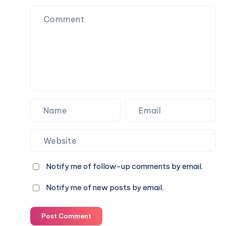
(ages
in
13–
Valentine’s
16)
Day
celebrations
Notify me of follow-up comments by email.
Notify me of new posts by email.
Post Comment