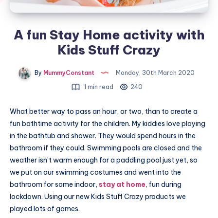
A fun Stay Home activity with
Kids Stuff Crazy
By
MummyConstant
Monday, 30th March 2020
1 min read
240
What better way to pass an hour, or two, than to create a
fun bathtime activity for the children. My kiddies love playing
in the bathtub and shower. They would spend hours in the
bathroom if they could. Swimming pools are closed and the
weather isn’t warm enough for a paddling pool just yet, so
we put on our swimming costumes and went into the
bathroom for some indoor,
stay at home
, fun during
lockdown. Using our new Kids Stuff Crazy products we
played lots of games.