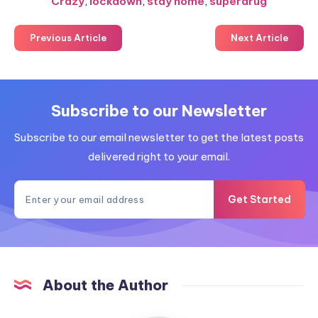
Crazy
,
lockdown
,
stay home
,
superdrug
Previous Article
Next Article
Subscribe to our Newsletter
Subscribe to our email newsletter to get the latest posts
delivered right to your email.
Get Started
About the Author