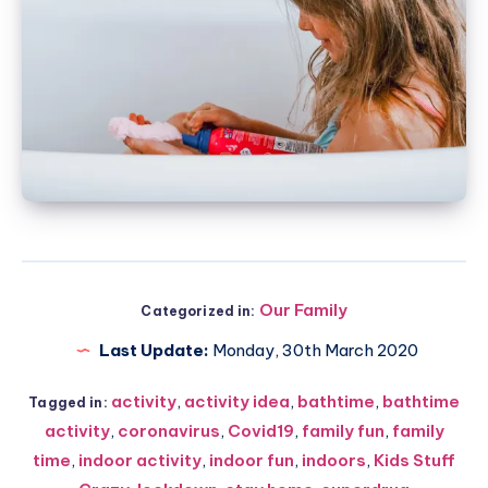
Our Family
Categorized in:
Last Update:
Monday, 30th March 2020
activity
,
activity idea
,
bathtime
,
bathtime
Tagged in:
activity
,
coronavirus
,
Covid19
,
family fun
,
family
time
,
indoor activity
,
indoor fun
,
indoors
,
Kids Stuff