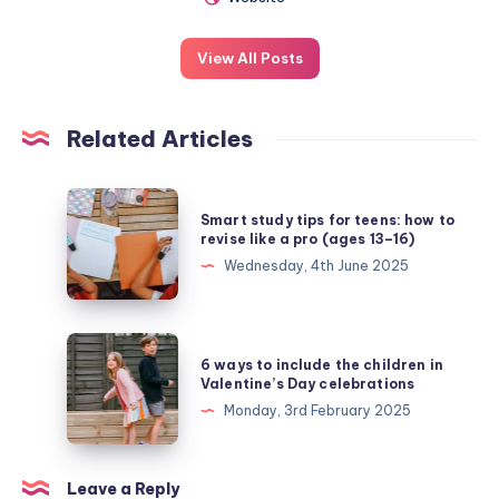
View All Posts
Related Articles
Smart
Smart study tips for teens: how to
study
revise like a pro (ages 13–16)
tips
Wednesday, 4th June 2025
for
teens:
how
6
6 ways to include the children in
to
ways
Valentine’s Day celebrations
revise
to
Monday, 3rd February 2025
like
include
a
the
pro
children
Leave a Reply