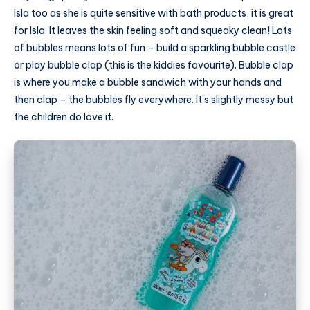
Isla too as she is quite sensitive with bath products, it is great
for Isla. It leaves the skin feeling soft and squeaky clean! Lots
of bubbles means lots of fun – build a sparkling bubble castle
or play bubble clap (this is the kiddies favourite). Bubble clap
is where you make a bubble sandwich with your hands and
then clap – the bubbles fly everywhere. It’s slightly messy but
the children do love it.