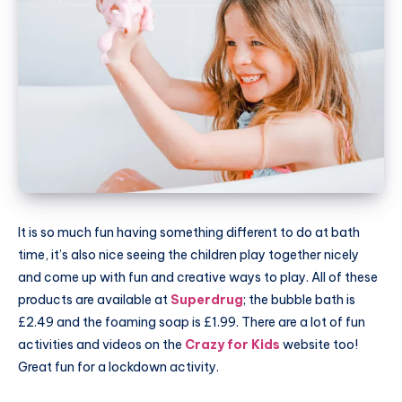
It is so much fun having something different to do at bath
time, it’s also nice seeing the children play together nicely
and come up with fun and creative ways to play. All of these
products are available at
Superdrug
; the bubble bath is
£2.49 and the foaming soap is £1.99. There are a lot of fun
activities and videos on the
Crazy for Kids
website too!
Great fun for a lockdown activity.