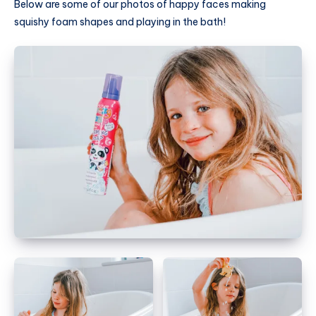
Below are some of our photos of happy faces making
squishy foam shapes and playing in the bath!