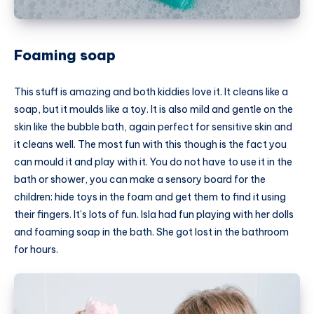
Foaming soap
This stuff is amazing and both kiddies love it. It cleans like a
soap, but it moulds like a toy. It is also mild and gentle on the
skin like the bubble bath, again perfect for sensitive skin and
it cleans well. The most fun with this though is the fact you
can mould it and play with it. You do not have to use it in the
bath or shower, you can make a sensory board for the
children: hide toys in the foam and get them to find it using
their fingers. It’s lots of fun. Isla had fun playing with her dolls
and foaming soap in the bath. She got lost in the bathroom
for hours.