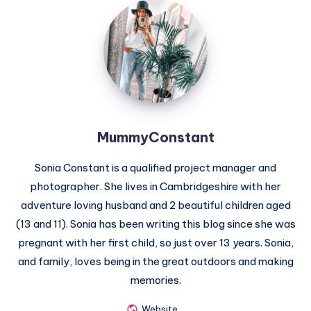
MummyConstant
MummyConstant
Sonia Constant is a qualified project manager and
photographer. She lives in Cambridgeshire with her
adventure loving husband and 2 beautiful children aged
(13 and 11). Sonia has been writing this blog since she was
pregnant with her first child, so just over 13 years. Sonia,
and family, loves being in the great outdoors and making
memories.
Website