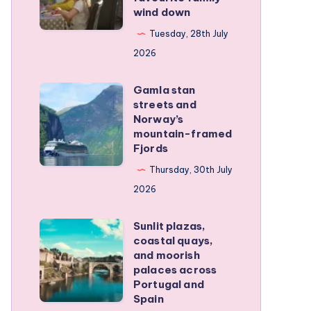
family
wind down
became
RV
our
Tuesday, 28th July
trip
favourite
2026
family
Gamla stan
wind
Gamla
streets and
down
stan
Norway’s
streets
mountain-framed
Fjords
and
Norway’s
Thursday, 30th July
mountain-
2026
framed
Sunlit plazas,
Fjords
Sunlit
coastal quays,
plazas,
and moorish
coastal
palaces across
Portugal and
quays,
Spain
and