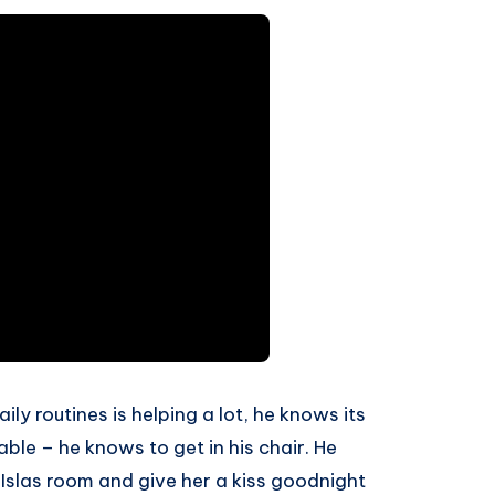
ly routines is helping a lot, he knows its
able – he knows to get in his chair. He
Islas room and give her a kiss goodnight