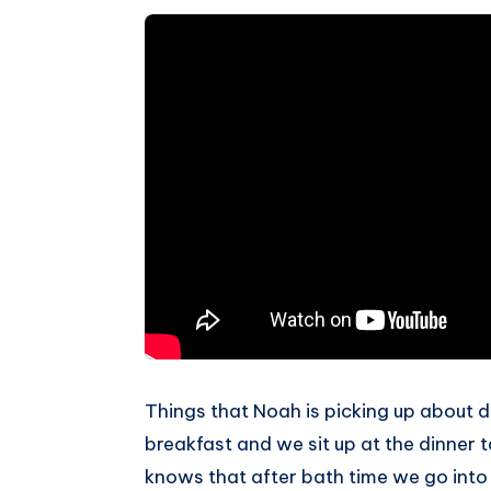
Things that Noah is picking up about dai
breakfast and we sit up at the dinner t
knows that after bath time we go into 