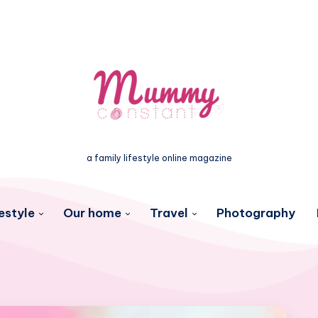
a family lifestyle online magazine
estyle
Our home
Travel
Photography