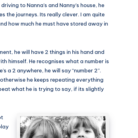
 driving to Nanna’s and Nanny’s house, he
the journeys. Its really clever. I am quite
and how much he must have stored away in
ent, he will have 2 things in his hand and
ith himself. He recognises what a number is
s a 2 anywhere, he will say “number 2”.
otherwise he keeps repeating everything
at what he is trying to say, if its slightly
ot
play