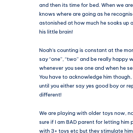
and then its time for bed. When we are
knows where are going as he recognises 
astonished at how much he soaks up 
his little brain!
Noah’s counting is constant at the mom
say “one”, “two” and be really happy w
whenever you see one and when he see’
You have to acknowledge him though, 
until you either say yes good boy or repe
different!
We are playing with older toys now, n
sure if I am BAD parent for letting him 
with 3+ toys etc but they stimulate him