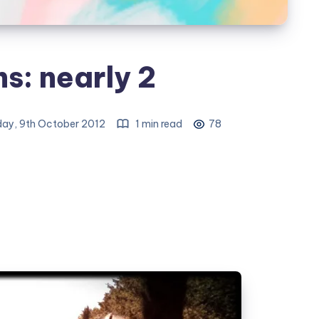
s: nearly 2
ay, 9th October 2012
1 min read
78