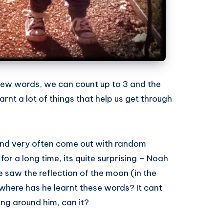
new words, we can count up to 3 and the
rnt a lot of things that help us get through
 and very often come out with random
for a long time, its quite surprising – Noah
e saw the reflection of the moon (in the
here has he learnt these words? It cant
ing around him, can it?