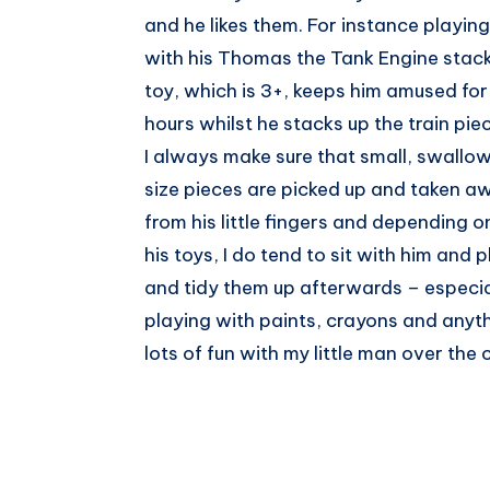
and he likes them. For instance playing
with his Thomas the Tank Engine stac
toy, which is 3+, keeps him amused for
hours whilst he stacks up the train pie
I always make sure that small, swallo
size pieces are picked up and taken a
from his little fingers and depending o
his toys, I do tend to sit with him and p
and tidy them up afterwards – especiall
playing with paints, crayons and anyth
lots of fun with my little man over th