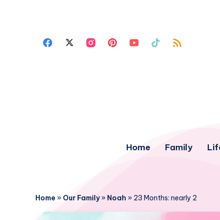
Home
Family
Lif
Home
»
Our Family
»
Noah
»
23 Months: nearly 2