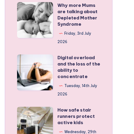
Why more Mums
Why
are talking about
more
Depleted Mother
Mums
Syndrome
are
Friday, 3rd July
talking
2026
about
Depleted
Digital overload
Digital
and the loss of the
Mother
overload
ability to
Syndrome
and
concentrate
the
Tuesday, 14th July
loss
2026
of
the
How safe stair
How
runners protect
ability
safe
active kids
to
stair
Wednesday, 29th
concentrate