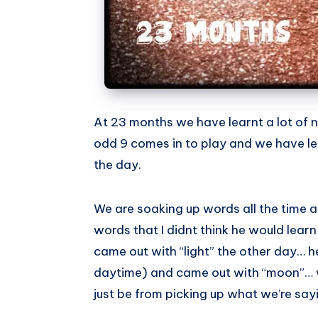
At 23 months we have learnt a lot of 
odd 9 comes in to play and we have lea
the day.
We are soaking up words all the time
words that I didnt think he would learn 
came out with “light” the other day… h
daytime) and came out with “moon”… w
just be from picking up what we’re say