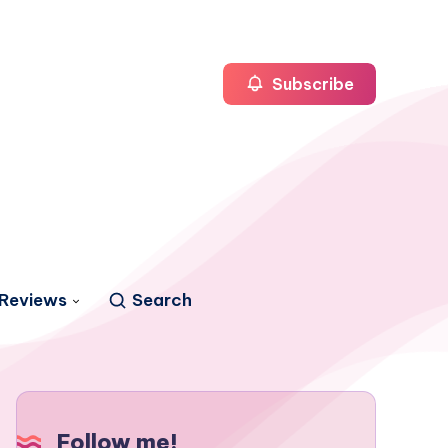
Subscribe
Reviews
Search
Follow me!