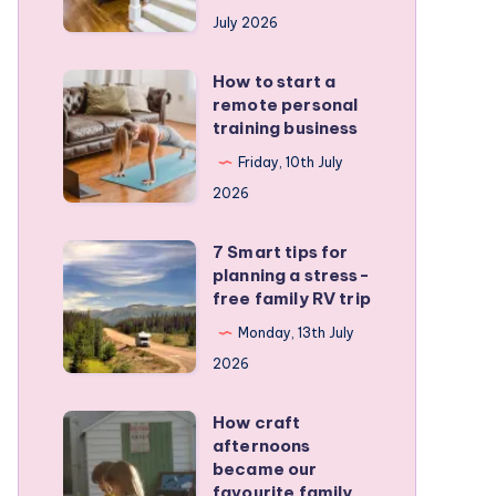
runners
July 2026
protect
active
How to start a
How
kids
remote personal
to
training business
start
Friday, 10th July
a
2026
remote
personal
7 Smart tips for
7
training
planning a stress-
Smart
free family RV trip
business
tips
Monday, 13th July
for
2026
planning
a
How craft
How
stress-
afternoons
craft
became our
free
afternoons
favourite family