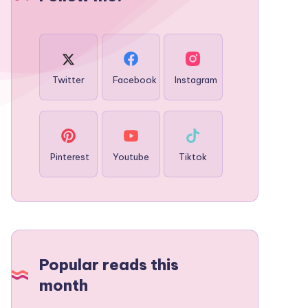
Twitter
Facebook
Instagram
Pinterest
Youtube
Tiktok
Popular reads this
month