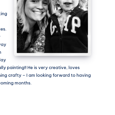
king
ces.
w
way
n
lay
y painting!! He is very creative, loves
ing crafty – I am looking forward to having
e coming months.