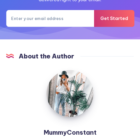
Get Started
About the Author
MummyConstant
MummyConstant