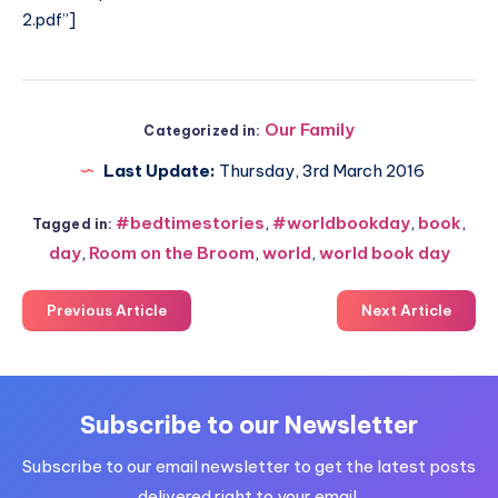
2.pdf
”]
Our Family
Categorized in:
Last Update:
Thursday, 3rd March 2016
#bedtimestories
,
#worldbookday
,
book
,
Tagged in:
day
,
Room on the Broom
,
world
,
world book day
Previous Article
Next Article
Subscribe to our Newsletter
Subscribe to our email newsletter to get the latest posts
delivered right to your email.