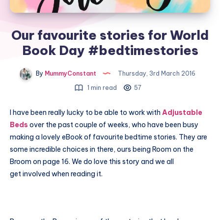
Our favourite stories for World
Book Day #bedtimestories
By
MummyConstant
Thursday, 3rd March 2016
1 min read
57
I have been really lucky to be able to work with
Adjustable
Beds
over the past couple of weeks, who have been busy
making a lovely eBook of favourite bedtime stories. They are
some incredible choices in there, ours being Room on the
Broom on page 16. We do love this story and we all
get involved when reading it.