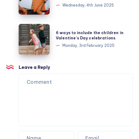
tips
Wednesday, 4th June 2025
for
teens:
how
6
6 ways to include the children in
to
ways
Valentine’s Day celebrations
revise
to
Monday, 3rd February 2025
like
include
a
the
pro
children
Leave a Reply
(ages
in
13–
Valentine’s
16)
Day
celebrations