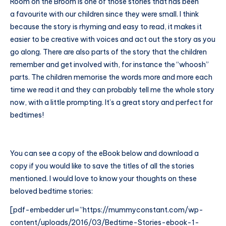
Room on the Broom is one of those stories that has been
a favourite with our children since they were small. I think
because the story is rhyming and easy to read, it makes it
easier to be creative with voices and act out the story as you
go along. There are also parts of the story that the children
remember and get involved with, for instance the “whoosh”
parts. The children memorise the words more and more each
time we read it and they can probably tell me the whole story
now, with a little prompting. It’s a great story and perfect for
bedtimes!
You can see a copy of the eBook below and download a
copy if you would like to save the titles of all the stories
mentioned. I would love to know your thoughts on these
beloved bedtime stories:
[pdf-embedder url=”
https://mummyconstant.com/wp-
content/uploads/2016/03/Bedtime-Stories-ebook-1-