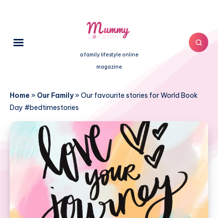
a family lifestyle online
magazine
Home
»
Our Family
»
Our favourite stories for World Book
Day #bedtimestories