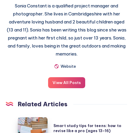
Sonia Constant is a qualified project manager and
photographer. She lives in Cambridgeshire with her
adventure loving husband and 2 beautiful children aged
(13 and 11). Sonia has been writing this blog since she was
pregnant with her first child, so just over 13 years. Sonia,
and family, loves being in the great outdoors and making
memories.
Website
View All Posts
Related Articles
Smart
Smart study tips for teens: how to
study
revise like a pro (ages 13–16)