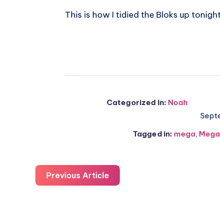
This is how I tidied the Bloks up tonight
Categorized in:
Noah
Sept
Tagged in:
mega
,
Mega
Previous Article