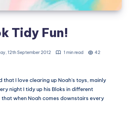
k Tidy Fun!
y, 12th September 2012
1 min read
42
d that I love clearing up Noah's toys, mainly
y night I tidy up his Bloks in different
so that when Noah comes downstairs every