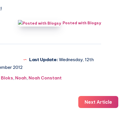
!
Posted with Blogsy
Last Update:
Wednesday, 12th
ember 2012
 Bloks
,
Noah
,
Noah Constant
Next Article