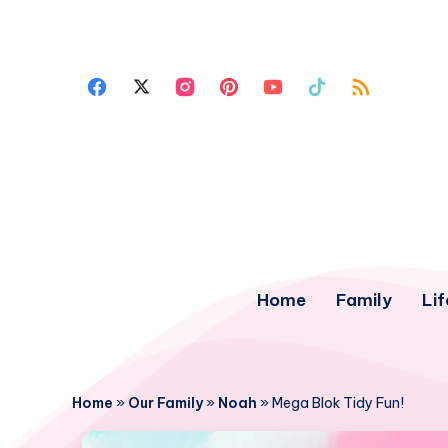
Home
Family
Lif
Home
»
Our Family
»
Noah
»
Mega Blok Tidy Fun!