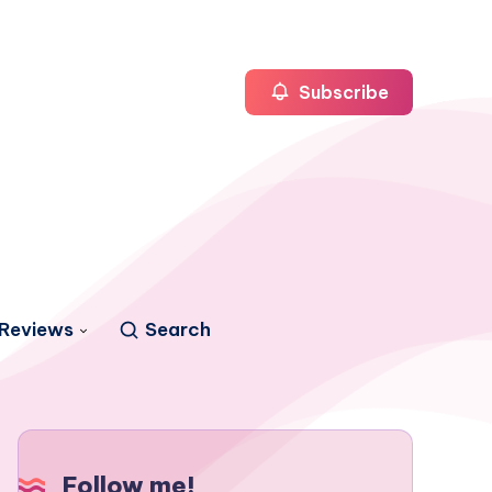
Subscribe
Reviews
Search
Follow me!