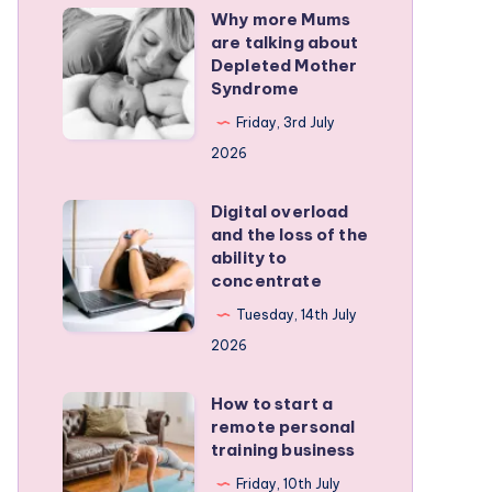
Why more Mums
Why
are talking about
more
Depleted Mother
Mums
Syndrome
are
Friday, 3rd July
talking
2026
about
Depleted
Digital overload
Digital
and the loss of the
Mother
overload
ability to
Syndrome
and
concentrate
the
Tuesday, 14th July
loss
2026
of
the
How to start a
How
remote personal
ability
to
training business
to
start
Friday, 10th July
concentrate