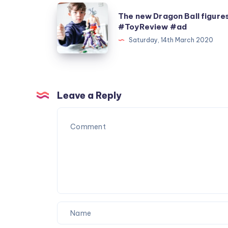
The
The new Dragon Ball figure
new
#ToyReview #ad
Dragon
Saturday, 14th March 2020
Ball
figures
#ToyReview
#ad
Leave a Reply