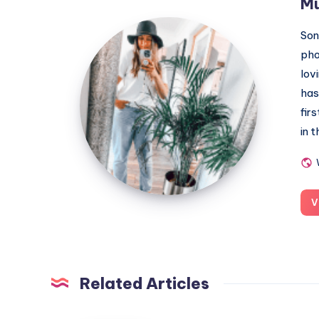
M
MummyConstant
Son
pho
lov
has
fir
in 
V
Related Articles