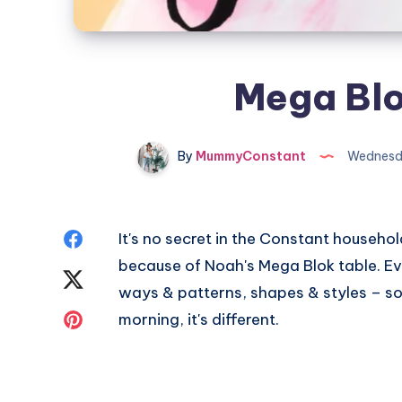
Mega Blo
By
MummyConstant
Wednesda
Share
It's no secret in the Constant househol
because of Noah's Mega Blok table. Ever
on
Share
ways & patterns, shapes & styles – 
Facebook
on
Share
morning, it's different.
Twitter
on
Pinterest