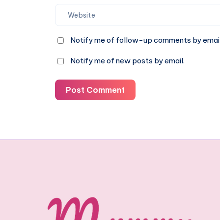
Notify me of follow-up comments by email
Notify me of new posts by email.
Post Comment