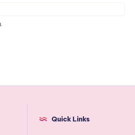
.
Quick Links