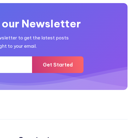
 our Newsletter
wsletter to get the latest posts
ght to your email.
Get Started