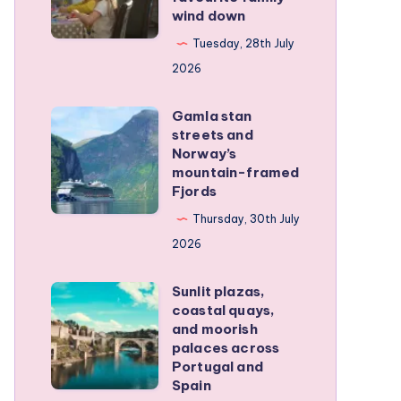
wind down
became
our
Tuesday, 28th July
favourite
2026
family
Gamla stan
wind
Gamla
streets and
down
stan
Norway’s
streets
mountain-framed
Fjords
and
Norway’s
Thursday, 30th July
mountain-
2026
framed
Sunlit plazas,
Fjords
Sunlit
coastal quays,
plazas,
and moorish
coastal
palaces across
Portugal and
quays,
Spain
and