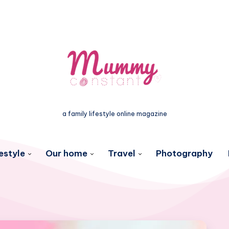
a family lifestyle online magazine
estyle
Our home
Travel
Photography