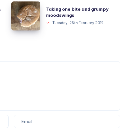
Taking
s
Taking one bite and grumpy
one
moodswings
bite
Tuesday, 26th February 2019
and
grumpy
moodswings