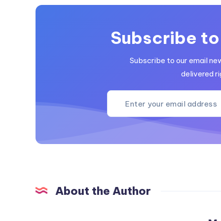
Subscribe to
Subscribe to our email ne
delivered ri
About the Author