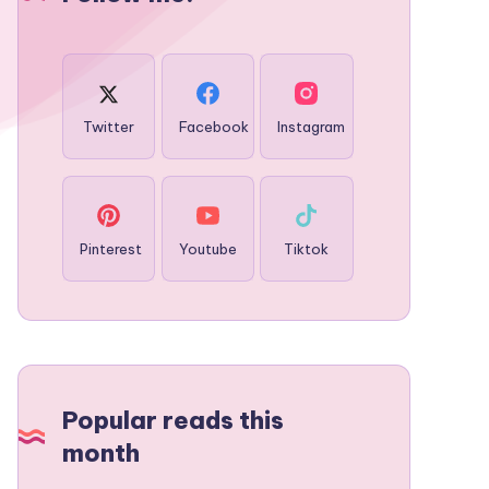
Twitter
Facebook
Instagram
Pinterest
Youtube
Tiktok
Popular reads this
month