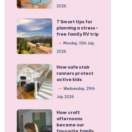
a
2026
remote
personal
7 Smart tips for
7
training
planning a stress-
Smart
free family RV trip
business
tips
Monday, 13th July
for
2026
planning
a
How safe stair
How
stress-
runners protect
safe
active kids
free
stair
family
Wednesday, 29th
runners
RV
July 2026
protect
trip
active
How craft
How
kids
afternoons
craft
became our
afternoons
favourite family