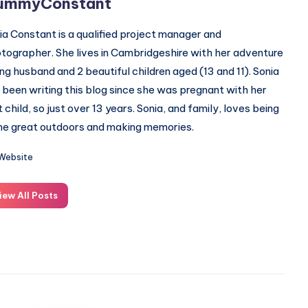
ummyConstant
ia Constant is a qualified project manager and
tographer. She lives in Cambridgeshire with her adventure
ing husband and 2 beautiful children aged (13 and 11). Sonia
 been writing this blog since she was pregnant with her
st child, so just over 13 years. Sonia, and family, loves being
the great outdoors and making memories.
Website
iew All Posts