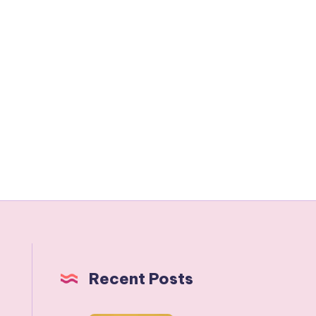
Recent Posts