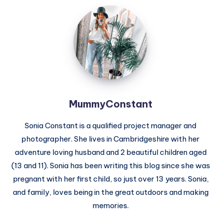
MummyConstant
MummyConstant
Sonia Constant is a qualified project manager and
photographer. She lives in Cambridgeshire with her
adventure loving husband and 2 beautiful children aged
(13 and 11). Sonia has been writing this blog since she was
pregnant with her first child, so just over 13 years. Sonia,
and family, loves being in the great outdoors and making
memories.