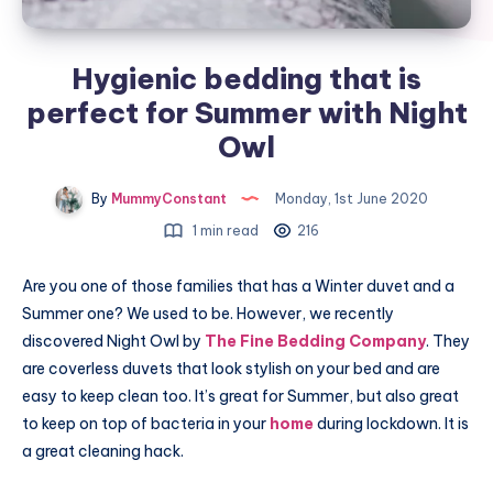
Hygienic bedding that is
perfect for Summer with Night
Owl
By
MummyConstant
Monday, 1st June 2020
1 min read
216
Are you one of those families that has a Winter duvet and a
Summer one? We used to be. However, we recently
discovered Night Owl by
The Fine Bedding Company
. They
are coverless duvets that look stylish on your bed and are
easy to keep clean too. It’s great for Summer, but also great
to keep on top of bacteria in your
home
during lockdown. It is
a great cleaning hack.