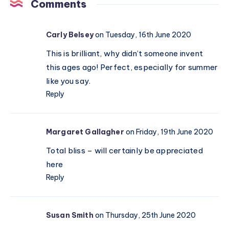
we’re
Comments
hitting
reset
Carly Belsey
on Tuesday, 16th June 2020
this
spring
This is brilliant, why didn’t someone invent
this ages ago! Perfect, especially for summer
like you say.
Reply
Margaret Gallagher
on Friday, 19th June 2020
Total bliss – will certainly be appreciated
here
Reply
Susan Smith
on Thursday, 25th June 2020