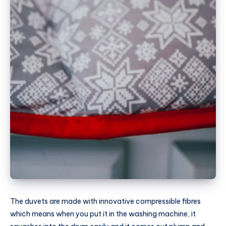
The duvets are made with innovative compressible fibres
which means when you put it in the washing machine, it