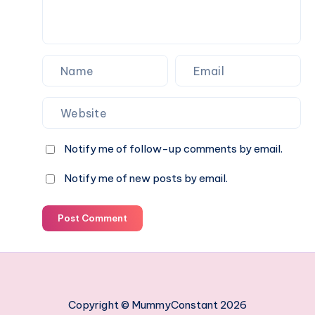
Notify me of follow-up comments by email.
Notify me of new posts by email.
Post Comment
Copyright © MummyConstant 2026