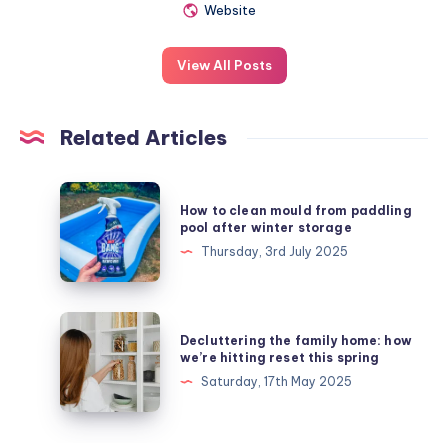
Website
View All Posts
Related Articles
How
How to clean mould from paddling
to
pool after winter storage
clean
Thursday, 3rd July 2025
mould
from
paddling
Decluttering
Decluttering the family home: how
pool
the
we’re hitting reset this spring
after
family
Saturday, 17th May 2025
winter
home:
storage
how