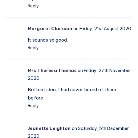
Reply
Margaret Clarkson
on Friday, 21st August 2020
It sounds so good.
Reply
Mrs Theresa Thomas
on Friday, 27th November
2020
Brilliant idea, I had never heard of them
before
Reply
Jeanette Leighton
on Saturday, 5th December
2020