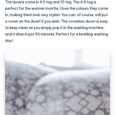
The duvets come in 4.5 tog and 10 tog. The 4.5 tog is
perfect for the warmer months. I love the colours they come
in, making them look very stylish. You can, of course, still put
a cover on the duvet if you wish. The coverless duvet is easy
to keep clean as you simply pop it in the washing machine,
and it dries in just 90 minutes. Perfect for a bedding washing
day!