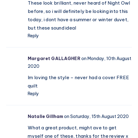
These look brilliant, never heard of Night Owl
before, so i will definitely be looking into this
today, i dont have a summer or winter duvet,
but these sound ideal
Reply
Margaret GALLAGHER
on Monday, 10th August
2020
Im loving the style – never had a cover FREE
quilt
Reply
Natalie Gillham
on Saturday, 15th August 2020
What a great product, might ave to get
myself one of these, thanks for the review x