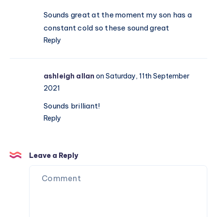
Sounds great at the moment my son has a
constant cold so these sound great
Reply
ashleigh allan
on Saturday, 11th September
2021
Sounds brilliant!
Reply
Leave a Reply