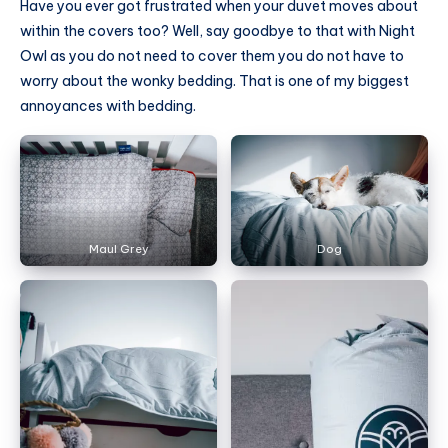
Have you ever got frustrated when your duvet moves about
within the covers too? Well, say goodbye to that with Night
Owl as you do not need to cover them you do not have to
worry about the wonky bedding. That is one of my biggest
annoyances with bedding.
Maul Grey
Dog