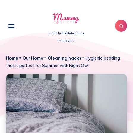
a family lifestyle online
magazine
Home
»
Our Home
»
Cleaning hacks
»
Hygienic bedding
that is perfect for Summer with Night Owl