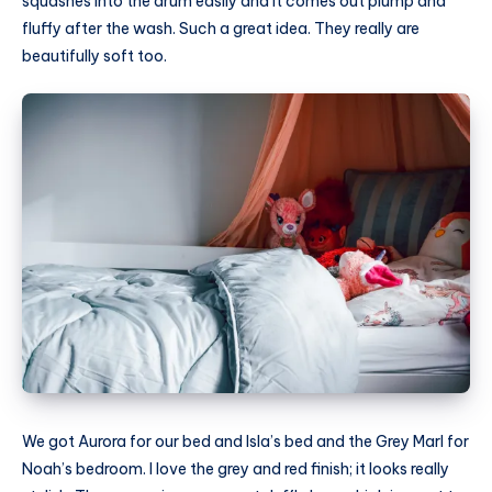
squashes into the drum easily and it comes out plump and
fluffy after the wash. Such a great idea. They really are
beautifully soft too.
We got Aurora for our bed and Isla’s bed and the Grey Marl for
Noah’s bedroom. I love the grey and red finish; it looks really