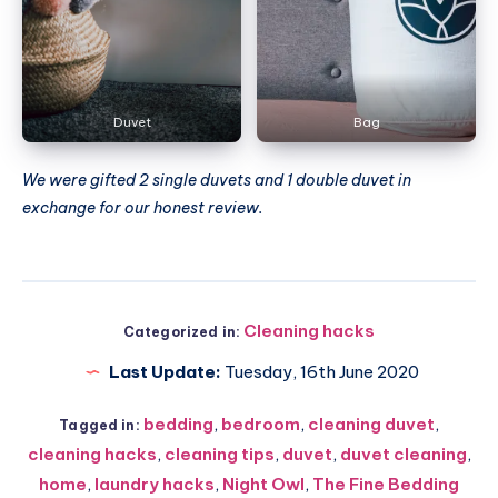
Duvet
Bag
We were gifted 2 single duvets and 1 double duvet in
exchange for our honest review.
Cleaning hacks
Categorized in:
Last Update:
Tuesday, 16th June 2020
bedding
,
bedroom
,
cleaning duvet
,
Tagged in:
cleaning hacks
,
cleaning tips
,
duvet
,
duvet cleaning
,
home
,
laundry hacks
,
Night Owl
,
The Fine Bedding