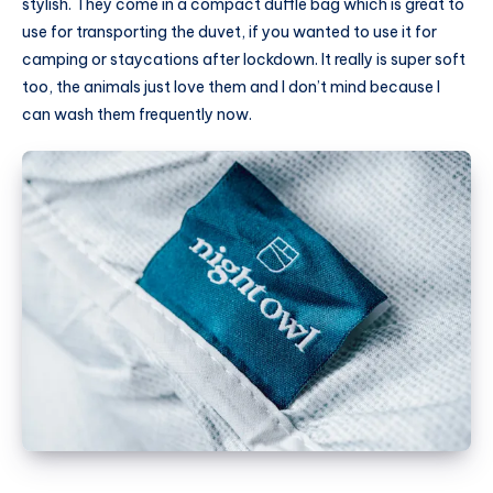
stylish. They come in a compact duffle bag which is great to
use for transporting the duvet, if you wanted to use it for
camping or staycations after lockdown. It really is super soft
too, the animals just love them and I don’t mind because I
can wash them frequently now.