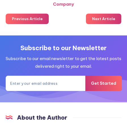
Company
Previous Article
Next Article
Subscribe to our Newsletter
Subscribe to our email newsletter to get the latest posts
delivered right to your email.
Get Started
About the Author