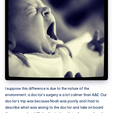
I suppose this difference is due to the nature of the
environment, a doctor’s surgery is a lot calmer than A&E. Our
doctor’s trip was because Noah was poorly and I had to
describe what was wrong to the doctor and take on board