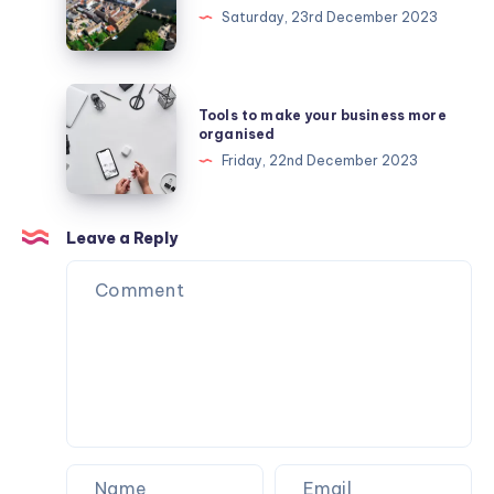
make
Saturday, 23rd December 2023
the
most
of
Tools
Tools to make your business more
your
to
organised
day
make
Friday, 22nd December 2023
near
your
London
business
Stansted
more
Leave a Reply
organised