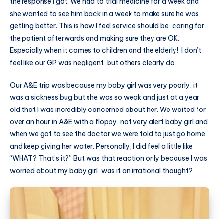
the response I got. We had to trial medicine for a week and
she wanted to see him back in a week to make sure he was
getting better. This is how I feel service should be, caring for
the patient afterwards and making sure they are OK.
Especially when it comes to children and the elderly! I don’t
feel like our GP was negligent, but others clearly do.
Our A&E trip was because my baby girl was very poorly, it
was a sickness bug but she was so weak and just at a year
old that I was incredibly concerned about her. We waited for
over an hour in A&E with a floppy, not very alert baby girl and
when we got to see the doctor we were told to just go home
and keep giving her water. Personally, I did feel a little like
“WHAT? That’s it?” But was that reaction only because I was
worried about my baby girl, was it an irrational thought?