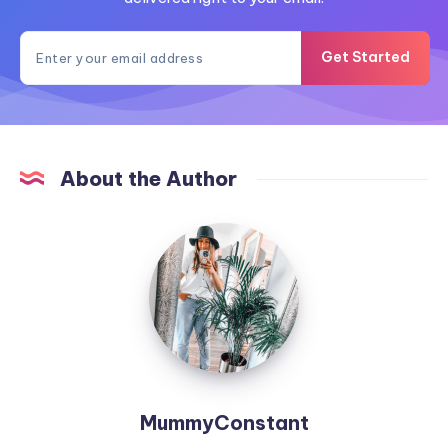
Get Started
About the Author
MummyConstant
MummyConstant