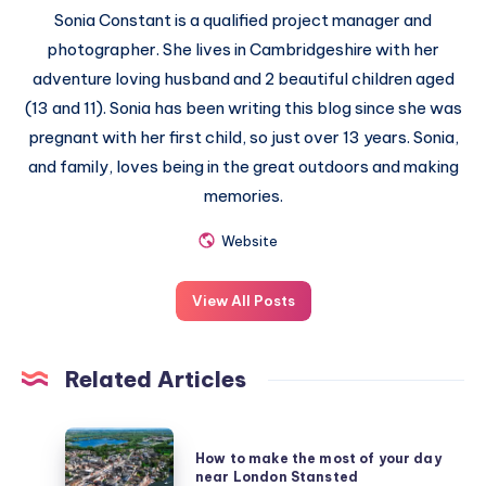
Sonia Constant is a qualified project manager and
photographer. She lives in Cambridgeshire with her
adventure loving husband and 2 beautiful children aged
(13 and 11). Sonia has been writing this blog since she was
pregnant with her first child, so just over 13 years. Sonia,
and family, loves being in the great outdoors and making
memories.
Website
View All Posts
Related Articles
How
How to make the most of your day
to
near London Stansted