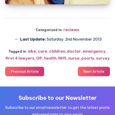
reviews
Categorized in:
Last Update:
Saturday, 2nd November 2013
a&e
,
care
,
children
,
doctor
,
emergency
,
Tagged in:
first 4 lawyers
,
GP
,
health
,
NHS
,
nurse
,
poorly
,
survey
Previous Article
Next Article
Subscribe to our Newsletter
Subscribe to our email newsletter to get the latest posts
delivered right to your email.