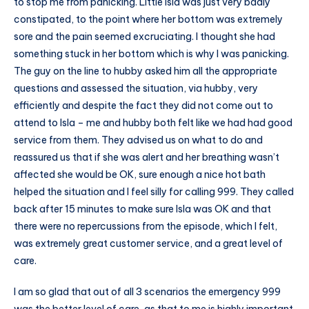
to stop me from panicking. Little Isla was just very badly
constipated, to the point where her bottom was extremely
sore and the pain seemed excruciating. I thought she had
something stuck in her bottom which is why I was panicking.
The guy on the line to hubby asked him all the appropriate
questions and assessed the situation, via hubby, very
efficiently and despite the fact they did not come out to
attend to Isla – me and hubby both felt like we had had good
service from them. They advised us on what to do and
reassured us that if she was alert and her breathing wasn’t
affected she would be OK, sure enough a nice hot bath
helped the situation and I feel silly for calling 999. They called
back after 15 minutes to make sure Isla was OK and that
there were no repercussions from the episode, which I felt,
was extremely great customer service, and a great level of
care.
I am so glad that out of all 3 scenarios the emergency 999