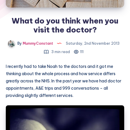
What do you think when you
visit the doctor?
By
MummyConstant
Saturday, 2nd November 2013
3 min read
111
I recently had to take Noah to the doctors and it got me
thinking about the whole process and how service differs
greatly across the NHS. In the past year we have had doctor
appointments, A&E trips and 999 conversations – all
providing slightly different services.