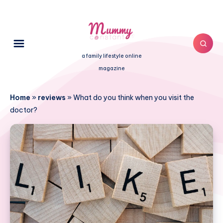
a family lifestyle online
magazine
Home
»
reviews
»
What do you think when you visit the
doctor?