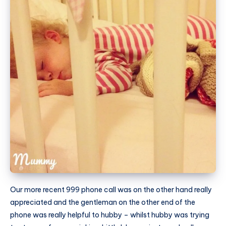
Our more recent 999 phone call was on the other hand really
appreciated and the gentleman on the other end of the
phone was really helpful to hubby – whilst hubby was trying