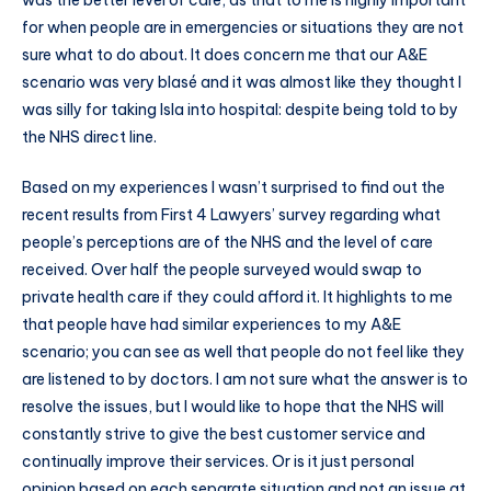
was the better level of care, as that to me is highly important
for when people are in emergencies or situations they are not
sure what to do about. It does concern me that our A&E
scenario was very blasé and it was almost like they thought I
was silly for taking Isla into hospital: despite being told to by
the NHS direct line.
Based on my experiences I wasn’t surprised to find out the
recent results from First 4 Lawyers’ survey regarding what
people’s perceptions are of the NHS and the level of care
received. Over half the people surveyed would swap to
private health care if they could afford it. It highlights to me
that people have had similar experiences to my A&E
scenario; you can see as well that people do not feel like they
are listened to by doctors. I am not sure what the answer is to
resolve the issues, but I would like to hope that the NHS will
constantly strive to give the best customer service and
continually improve their services. Or is it just personal
opinion based on each separate situation and not an issue at