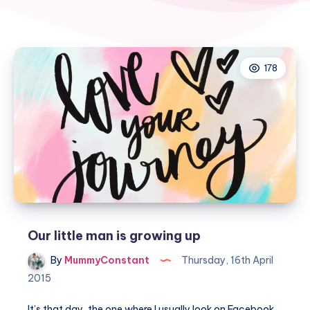
178
Our little man is growing up
By
MummyConstant
Thursday, 16th April
2015
It’s that day, the one where I usually look on Facebook