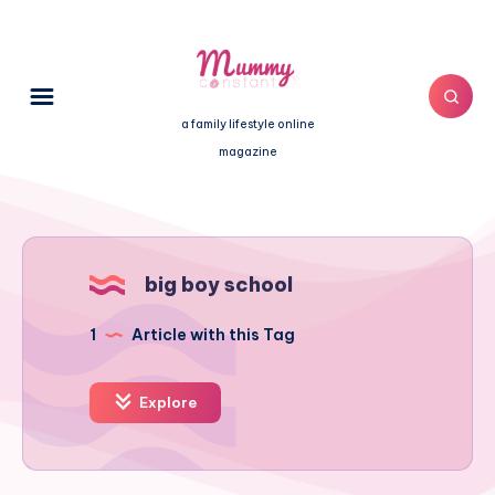
a family lifestyle online
magazine
big boy school
1
Article with this Tag
Explore