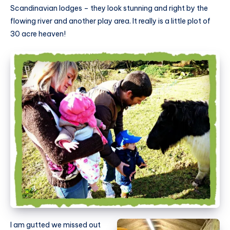
Scandinavian lodges – they look stunning and right by the
flowing river and another play area. It really is a little plot of
30 acre heaven!
I am gutted we missed out