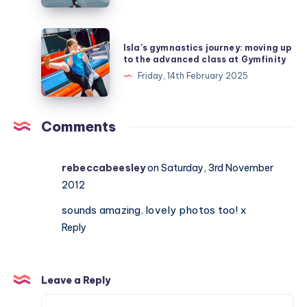
at
Gymfinity
Isla’s
Isla’s gymnastics journey: moving up
and
gymnastics
to the advanced class at Gymfinity
moves
journey:
Friday, 14th February 2025
up
moving
to
up
level
to
Comments
8
the
advanced
rebeccabeesley
on Saturday, 3rd November
class
2012
at
Gymfinity
sounds amazing. lovely photos too! x
Reply
Leave a Reply