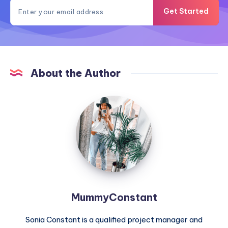
Get Started
About the Author
MummyConstant
MummyConstant
Sonia Constant is a qualified project manager and