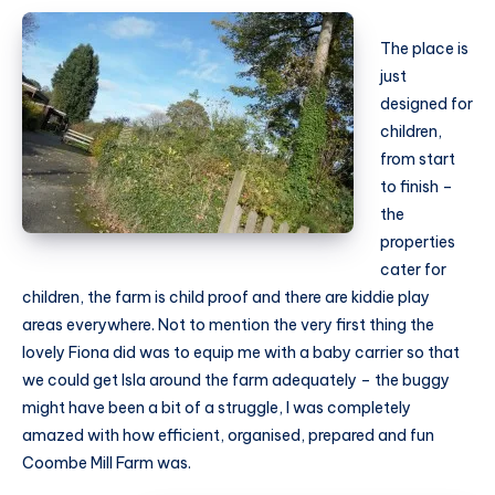
The place is
just
designed for
children,
from start
to finish –
the
properties
cater for
children, the farm is child proof and there are kiddie play
areas everywhere. Not to mention the very first thing the
lovely Fiona did was to equip me with a baby carrier so that
we could get Isla around the farm adequately – the buggy
might have been a bit of a struggle, I was completely
amazed with how efficient, organised, prepared and fun
Coombe Mill Farm was.