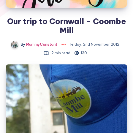
Our trip to Cornwall – Coombe
Mill
By
MummyConstant
Friday, 2nd November 2012
2 min read
130