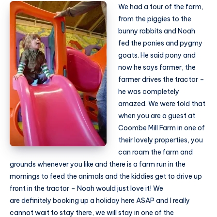
We had a tour of the farm,
from the piggies to the
bunny rabbits and Noah
fed the ponies and pygmy
goats. He said pony and
now he says farmer, the
farmer drives the tractor –
he was completely
amazed. We were told that
when you are a guest at
Coombe Mill Farm in one of
their lovely properties, you
can roam the farm and
grounds whenever you like and there is a farm run in the
mornings to feed the animals and the kiddies get to drive up
front in the tractor – Noah would just love it! We
are definitely booking up a holiday here ASAP and I really
cannot wait to stay there, we will stay in one of the