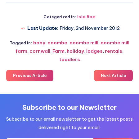
Isla Rae
Categorized in:
Last Update:
Friday, 2nd November 2012
baby
,
coombe
,
coombe mill
,
coombe mill
Tagged in:
farm
,
cornwall
,
Farm
,
holiday
,
lodges
,
rentals
,
toddlers
Previous Article
Next Article
Subscribe to our Newsletter
Subscribe to our email newsletter to get the latest posts
delivered right to your email.