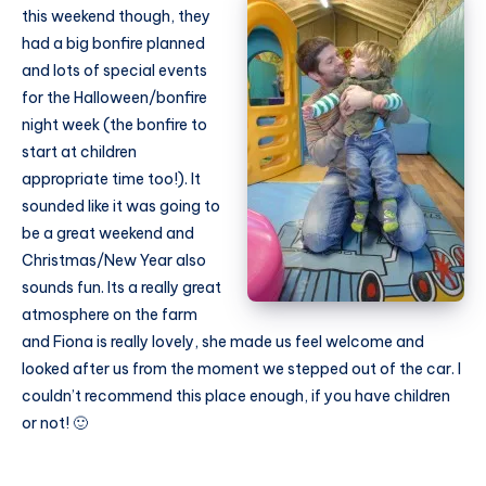
this weekend though, they
had a big bonfire planned
and lots of special events
for the Halloween/bonfire
night week (the bonfire to
start at children
appropriate time too!). It
sounded like it was going to
be a great weekend and
Christmas/New Year also
sounds fun. Its a really great
atmosphere on the farm
and Fiona is really lovely, she made us feel welcome and
looked after us from the moment we stepped out of the car. I
couldn’t recommend this place enough, if you have children
or not! 🙂