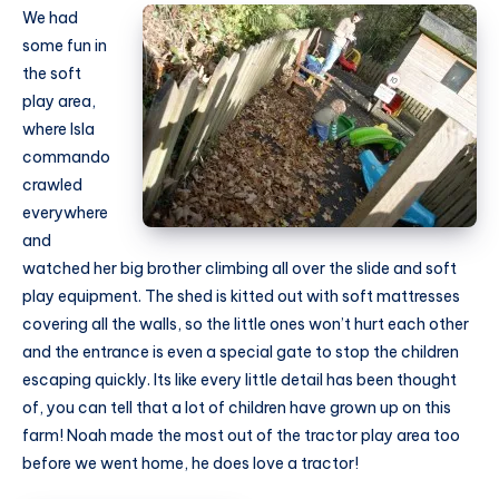
We had
some fun in
the soft
play area,
where Isla
commando
crawled
everywhere
and
watched her big brother climbing all over the slide and soft
play equipment. The shed is kitted out with soft mattresses
covering all the walls, so the little ones won’t hurt each other
and the entrance is even a special gate to stop the children
escaping quickly. Its like every little detail has been thought
of, you can tell that a lot of children have grown up on this
farm! Noah made the most out of the tractor play area too
before we went home, he does love a tractor!