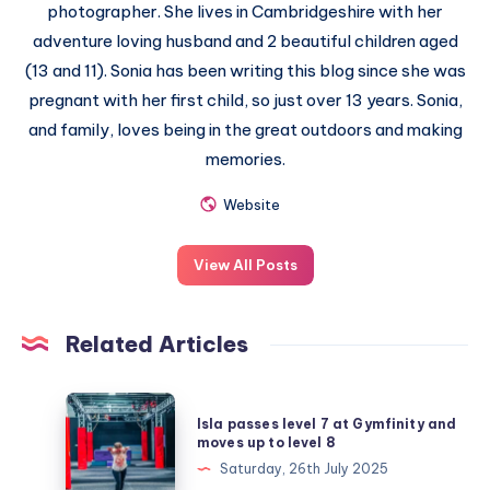
photographer. She lives in Cambridgeshire with her
adventure loving husband and 2 beautiful children aged
(13 and 11). Sonia has been writing this blog since she was
pregnant with her first child, so just over 13 years. Sonia,
and family, loves being in the great outdoors and making
memories.
Website
View All Posts
Related Articles
Isla
Isla passes level 7 at Gymfinity and
passes
moves up to level 8
level
Saturday, 26th July 2025
7