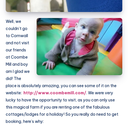
Well, we
couldn’t go
to Cornwall
and not visit
our friends
at Coombe
Mill and boy
am I glad we
did! The
place is absolutely amazing, you can see some of it on the
website:
http://www.coombemill.com/
. We were very
lucky to have the opportunity to visit, as you can only use
this magical farm if you are renting one of the fabulous
cottages/lodges for a holiday! So you really do need to get
booking, here’s why: