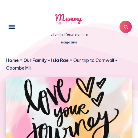
a family lifestyle online
magazine
Home
»
Our Family
»
Isla Rae
»
Our trip to Cornwall –
Coombe Mill