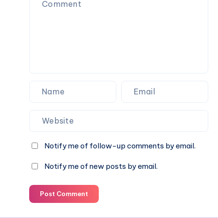
Notify me of follow-up comments by email.
Notify me of new posts by email.
Post Comment