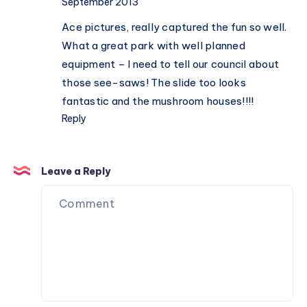
September 2013
Ace pictures, really captured the fun so well.
What a great park with well planned
equipment – I need to tell our council about
those see-saws! The slide too looks
fantastic and the mushroom houses!!!!
Reply
Leave a Reply