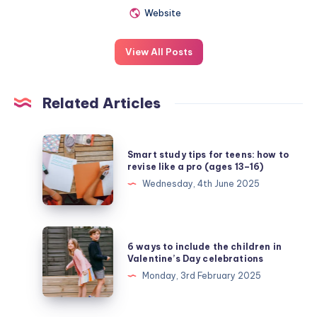
Website
View All Posts
Related Articles
Smart
Smart study tips for teens: how to
study
revise like a pro (ages 13–16)
tips
Wednesday, 4th June 2025
for
teens:
how
6
6 ways to include the children in
to
ways
Valentine’s Day celebrations
revise
to
Monday, 3rd February 2025
like
include
a
the