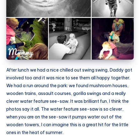
After lunch we had a nice chilled out swing swing, Daddy got
involved too and it was nice to see them all happy together.
We had a run around the park: we found mushroom houses,
wooden trains, assault courses, gorilla swings and a really
clever water feature see-saw. It was brilliant fun, I think the
photos say it all. The water feature see-saw is so clever,
when you are on the see-saw it pumps water out of the
wooden towers, I can imagine this is a great hit for the little
ones in the heat of summer.