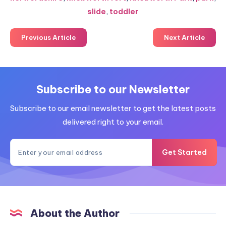
slide
,
toddler
Previous Article
Next Article
Subscribe to our Newsletter
Subscribe to our email newsletter to get the latest posts
delivered right to your email.
Get Started
About the Author