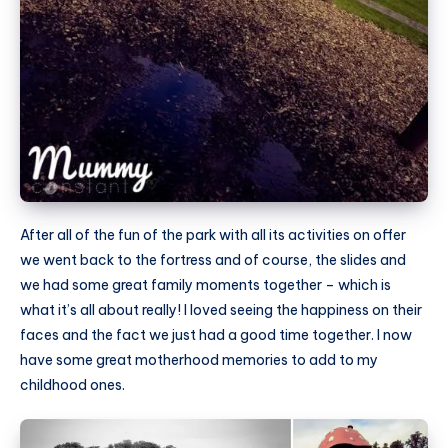
After all of the fun of the park with all its activities on offer
we went back to the fortress and of course, the slides and
we had some great family moments together – which is
what it’s all about really! I loved seeing the happiness on their
faces and the fact we just had a good time together. I now
have some great motherhood memories to add to my
childhood ones.