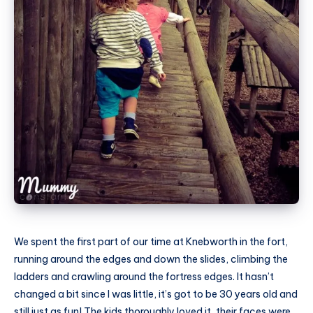
We spent the first part of our time at Knebworth in the fort,
running around the edges and down the slides, climbing the
ladders and crawling around the fortress edges. It hasn’t
changed a bit since I was little, it’s got to be 30 years old and
still just as fun! The kids thoroughly loved it, their faces were