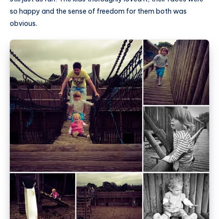
so happy and the sense of freedom for them both was
obvious.