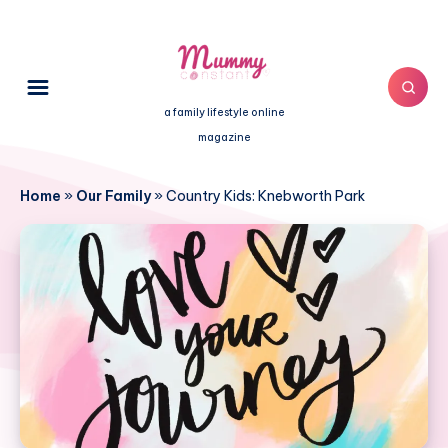
a family lifestyle online
magazine
Home
»
Our Family
»
Country Kids: Knebworth Park