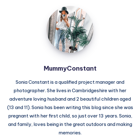
MummyConstant
MummyConstant
Sonia Constant is a qualified project manager and
photographer. She lives in Cambridgeshire with her
adventure loving husband and 2 beautiful children aged
(13 and 11). Sonia has been writing this blog since she was
pregnant with her first child, so just over 13 years. Sonia,
and family, loves being in the great outdoors and making
memories.