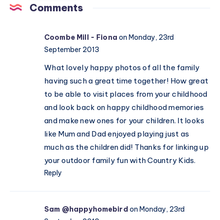
pro
children
Comments
(ages
in
13–
Valentine’s
Coombe Mill - Fiona
on Monday, 23rd
16)
Day
September 2013
celebrations
What lovely happy photos of all the family
having such a great time together! How great
to be able to visit places from your childhood
and look back on happy childhood memories
and make new ones for your children. It looks
like Mum and Dad enjoyed playing just as
much as the children did! Thanks for linking up
your outdoor family fun with Country Kids.
Reply
Sam @happyhomebird
on Monday, 23rd