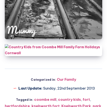
Our Family
Categorized in:
Last Update:
Sunday, 22nd September 2013
coombe mill
,
country kids
,
fort
,
Tagged in:
hertfordshire
,
knebworth fort
,
Knebworth Park
,
park
,