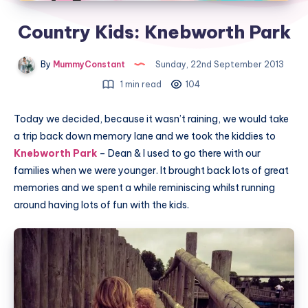
Country Kids: Knebworth Park
By
MummyConstant
Sunday, 22nd September 2013
1 min read
104
Today we decided, because it wasn’t raining, we would take
a trip back down memory lane and we took the kiddies to
Knebworth Park
– Dean & I used to go there with our
families when we were younger. It brought back lots of great
memories and we spent a while reminiscing whilst running
around having lots of fun with the kids.