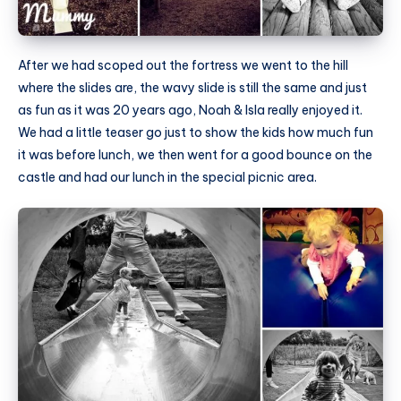
After we had scoped out the fortress we went to the hill
where the slides are, the wavy slide is still the same and just
as fun as it was 20 years ago, Noah & Isla really enjoyed it.
We had a little teaser go just to show the kids how much fun
it was before lunch, we then went for a good bounce on the
castle and had our lunch in the special picnic area.