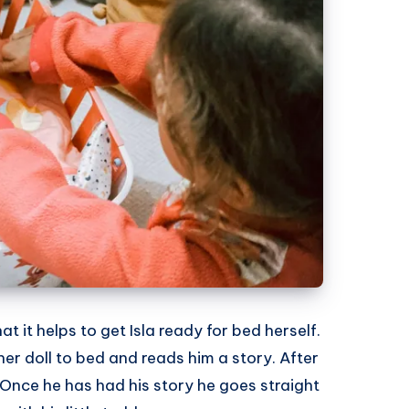
at it helps to get Isla ready for bed herself.
 her doll to bed and reads him a story. After
 Once he has had his story he goes straight