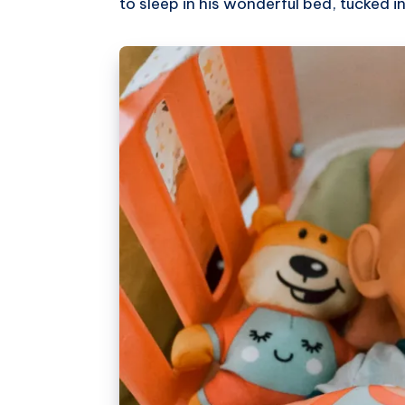
to sleep in his wonderful bed, tucked in 