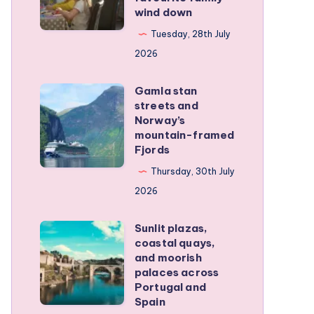
wind down
became
our
Tuesday, 28th July
favourite
2026
family
Gamla stan
wind
Gamla
streets and
down
stan
Norway’s
streets
mountain-framed
Fjords
and
Norway’s
Thursday, 30th July
mountain-
2026
framed
Sunlit plazas,
Fjords
Sunlit
coastal quays,
plazas,
and moorish
coastal
palaces across
Portugal and
quays,
Spain
and