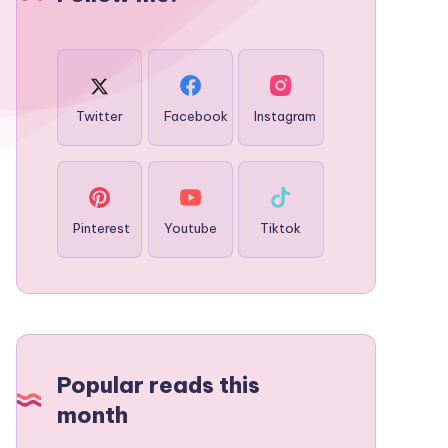
Twitter
Facebook
Instagram
Pinterest
Youtube
Tiktok
Popular reads this
month