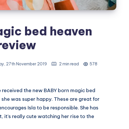
gic bed heaven
review
y, 27th November 2019
2 min read
578
e received the new BABY born magic bed
 she was super happy. These are great for
encourages Isla to be responsible. She has
t, it’s really cute watching her rise to the