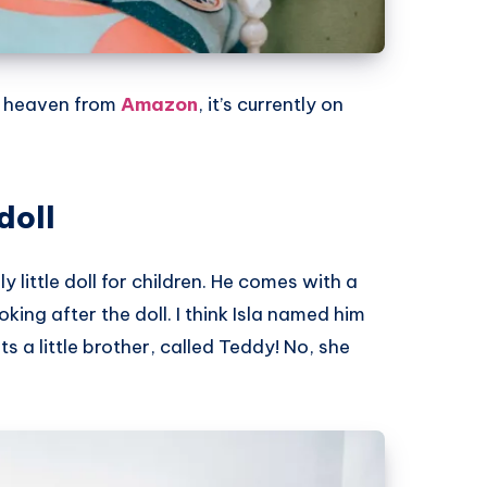
d heaven from
Amazon
, it’s currently on
doll
ly little doll for children. He comes with a
oking after the doll. I think Isla named him
 a little brother, called Teddy! No, she