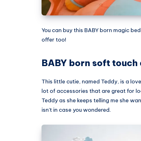
You can buy this BABY born magic be
offer too!
BABY born soft touch 
This little cutie, named Teddy, is a love
lot of accessories that are great for lo
Teddy as she keeps telling me she wants
isn’t in case you wondered.