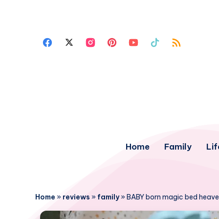
Home
Family
Lif
Home
»
reviews
»
family
»
BABY born magic bed heave