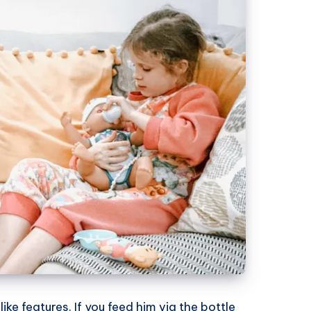
 like features. If you feed him via the bottle