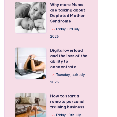
Why more Mums
Why
are talking about
more
Depleted Mother
Mums
Syndrome
are
Friday, 3rd July
talking
2026
about
Depleted
Digital overload
Digital
and the loss of the
Mother
overload
ability to
Syndrome
and
concentrate
the
Tuesday, 14th July
loss
2026
of
the
How to start a
How
remote personal
ability
to
training business
to
start
Friday, 10th July
concentrate