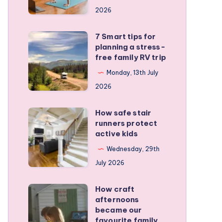
a
2026
remote
personal
7 Smart tips for
7
training
planning a stress-
Smart
free family RV trip
business
tips
Monday, 13th July
for
2026
planning
a
How safe stair
How
stress-
runners protect
safe
active kids
free
stair
family
Wednesday, 29th
runners
RV
July 2026
protect
trip
active
How craft
How
kids
afternoons
craft
became our
afternoons
favourite family