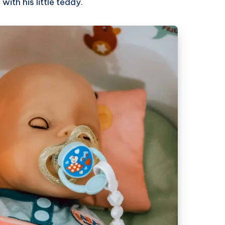
with his little teddy.