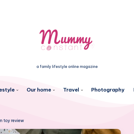
a family lifestyle online magazine
estyle
Our home
Travel
Photography
n toy review