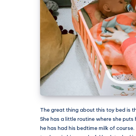
The great thing about this toy bed is th
She has a little routine where she puts
he has had his bedtime milk of course.