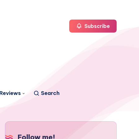
Subscribe
Reviews
Search
Follow me!