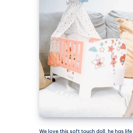
We love this soft touch doll, he has life