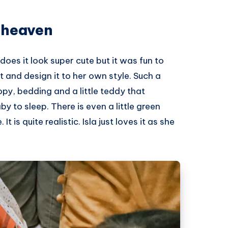
 heaven
 does it look super cute but it was fun to
 it and design it to her own style. Such a
py, bedding and a little teddy that
y to sleep. There is even a little green
 is quite realistic. Isla just loves it as she