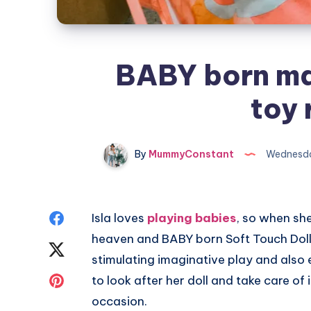
BABY born ma
toy 
By
MummyConstant
Wednesda
Share
Isla loves
playing babies
, so when sh
heaven and BABY born Soft Touch Doll
on
Share
stimulating imaginative play and also 
Facebook
on
Share
to look after her doll and take care of i
occasion.
Twitter
on