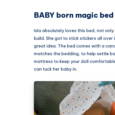
Pinterest
BABY born magic bed
Isla absolutely loves this bed, not only
build. She got to stick stickers all over
great idea. The bed comes with a cano
matches the bedding, to help settle bab
mattress to keep your doll comfortable. It
can tuck her baby in.