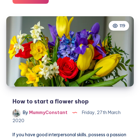
to
speed
up
119
your
essay
writing
How to start a flower shop
By
MummyConstant
Friday, 27th March
2020
If you have good interpersonal skills, possess a passion