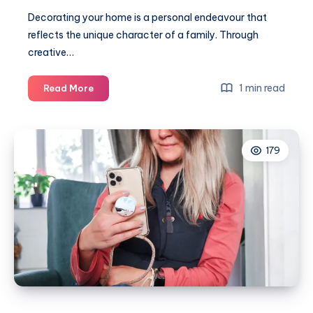
Decorating your home is a personal endeavour that
reflects the unique character of a family. Through
creative…
Creative
1 min read
Read More
ways
to
celebrate
179
your
family
through
home
decor