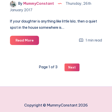
By
MummyConstant
Thursday, 26th
January 2017
If your daughter is anything like little Isla, then a quiet
spot in the house somewhere is…
Creating
1 min read
Read More
a
pretty
princess
corner
Page 1 of 3
Next
in
your
home
Copyright © MummyConstant 2026