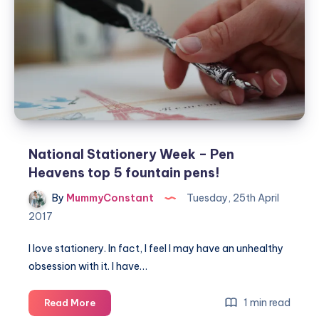
with
the
outdoor
world
National Stationery Week – Pen
Heavens top 5 fountain pens!
By
MummyConstant
Tuesday, 25th April
2017
I love stationery. In fact, I feel I may have an unhealthy
obsession with it. I have…
National
1 min read
Read More
Stationery