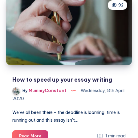
92
professional
Florist
How to speed up your essay writing
By
MummyConstant
Wednesday, 8th April
2020
We’ve all been there – the deadline is looming, time is
running out and this essay isn’t…
How
1 min read
Read More