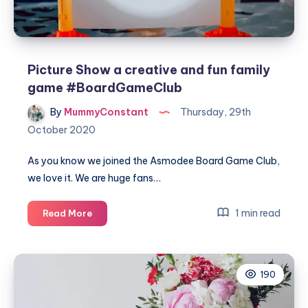
Picture Show a creative and fun family
game #BoardGameClub
By
MummyConstant
Thursday, 29th
October 2020
As you know we joined the Asmodee Board Game Club,
we love it. We are huge fans…
Picture
1 min read
Read More
Show
a
creative
190
and
fun
family