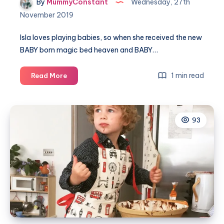
By
MummyConstant
Wednesday, 27th
November 2019
Isla loves playing babies, so when she received the new
BABY born magic bed heaven and BABY…
BABY
1 min read
Read More
born
magic
bed
93
heaven
toy
review