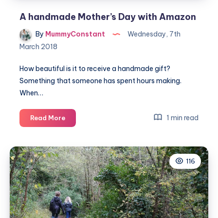
A handmade Mother’s Day with Amazon
By
MummyConstant
Wednesday, 7th
March 2018
How beautiful is it to receive a handmade gift?
Something that someone has spent hours making.
When…
A
1 min read
Read More
handmade
Mother’s
Day
116
with
Amazon