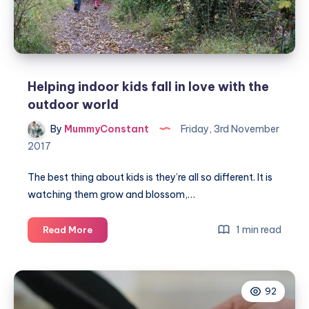
Helping indoor kids fall in love with the
outdoor world
By
MummyConstant
Friday, 3rd November
2017
The best thing about kids is they’re all so different. It is
watching them grow and blossom,…
Helping
1 min read
Read More
indoor
kids
fall
92
in
love