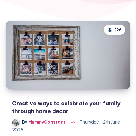
226
Creative ways to celebrate your family
through home decor
By
MummyConstant
Thursday, 12th June
2025