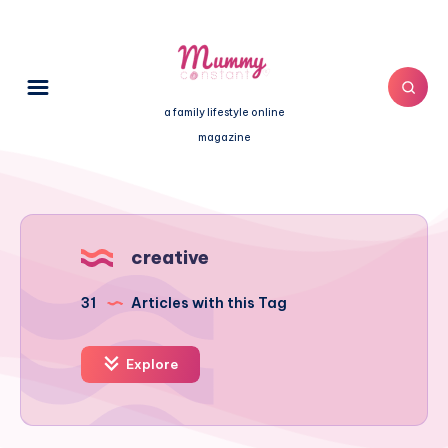
a family lifestyle online
magazine
creative
31
Articles with this Tag
Explore