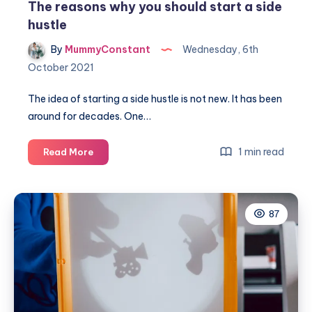
The reasons why you should start a side
hustle
By
MummyConstant
Wednesday, 6th
October 2021
The idea of starting a side hustle is not new. It has been
around for decades. One…
The
1 min read
Read More
reasons
why
you
87
should
start
a
side
hustle