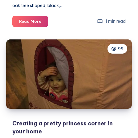
oak tree shaped, black,…
Creating
1 min read
Read More
a
blackboard
with
99
a
piece
of
vinyl
wall
art
Creating a pretty princess corner in
your home