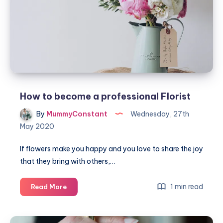
game
#BoardGameClub
How to become a professional Florist
By
MummyConstant
Wednesday, 27th
May 2020
If flowers make you happy and you love to share the joy
that they bring with others,…
How
1 min read
Read More
to
become
a