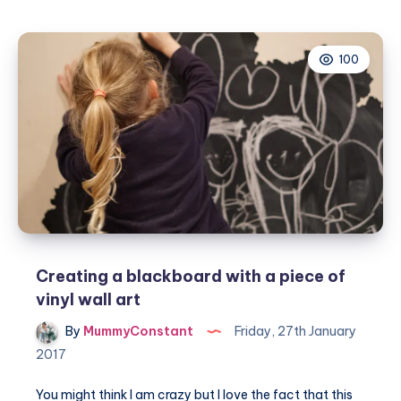
Week
–
100
Pen
Heavens
top
5
fountain
pens!
Creating a blackboard with a piece of
vinyl wall art
By
MummyConstant
Friday, 27th January
2017
You might think I am crazy but I love the fact that this