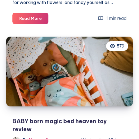
for working with flowers, and fancy yourself as…
How
1 min read
Read More
to
start
a
579
flower
shop
BABY born magic bed heaven toy
review