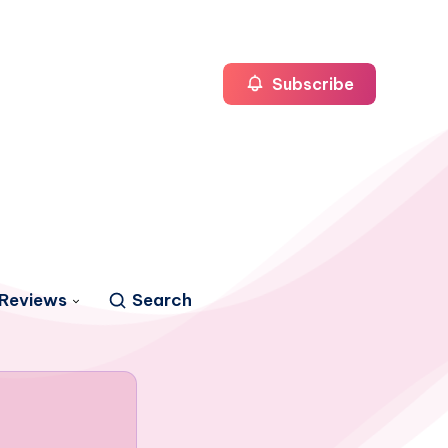
Subscribe
Reviews
Search