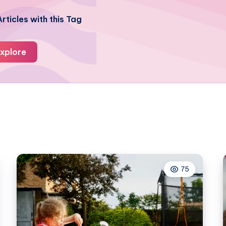
rticles with this Tag
xplore
75