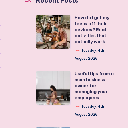
Recent Posts
How do I get my
How
teens off their
do
devices? Real
I
activities that
actually work
get
my
Tuesday, 4th
teens
August 2026
off
Useful tips from a
their
Useful
mum business
devices?
tips
owner for
Real
from
managing your
employees
activities
a
that
mum
Tuesday, 4th
actually
business
August 2026
work
owner