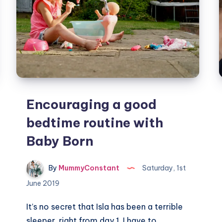
Encouraging a good
bedtime routine with
Baby Born
By
MummyConstant
Saturday, 1st
June 2019
It’s no secret that Isla has been a terrible
sleeper, right from day 1. I have to…