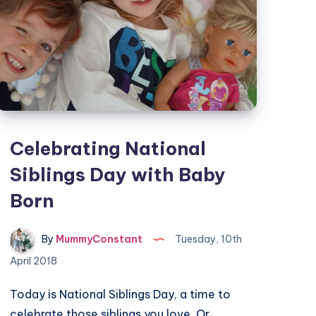
Celebrating National
Siblings Day with Baby
Born
By
MummyConstant
Tuesday, 10th
April 2018
Today is National Siblings Day, a time to
celebrate those siblings you love. Or