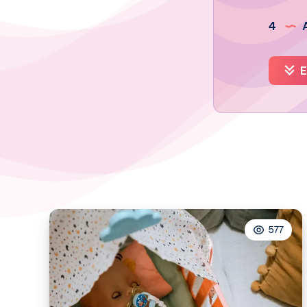
4
A
E
577