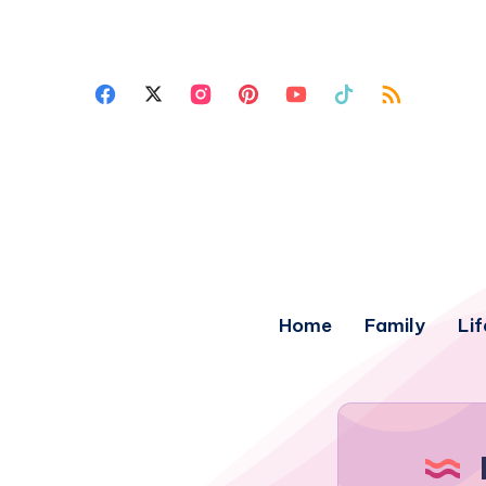
Home
Family
Lif