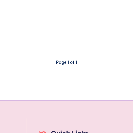
Page 1 of 1