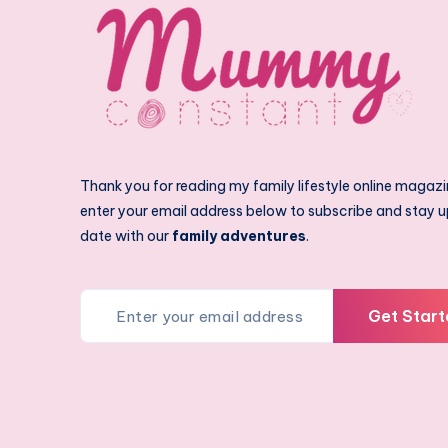
Thank you for reading my family lifestyle online magazi
enter your email address below to subscribe and stay u
date with our
family adventures
.
Get Start