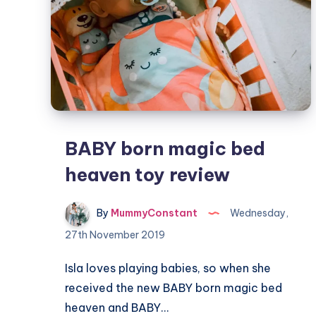
BABY born magic bed
heaven toy review
By
MummyConstant
Wednesday,
27th November 2019
Isla loves playing babies, so when she
received the new BABY born magic bed
heaven and BABY…