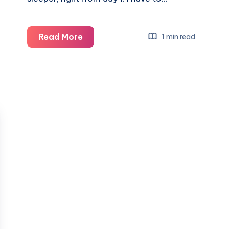
Encouraging
Read More
1 min read
a
good
bedtime
routine
with
Baby
Born