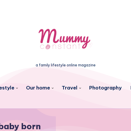
a family lifestyle online magazine
estyle
Our home
Travel
Photography
baby born