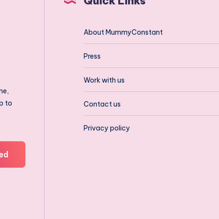
Quick Links
About MummyConstant
Press
Work with us
ne,
p to
Contact us
Privacy policy
ed