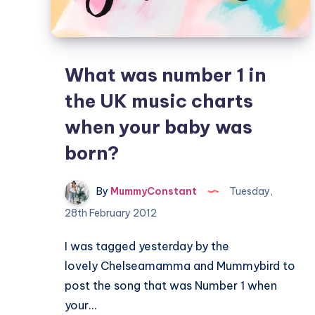
What was number 1 in
the UK music charts
when your baby was
born?
By
MummyConstant
Tuesday,
28th February 2012
I was tagged yesterday by the
lovely Chelseamamma and Mummybird to
post the song that was Number 1 when
your…