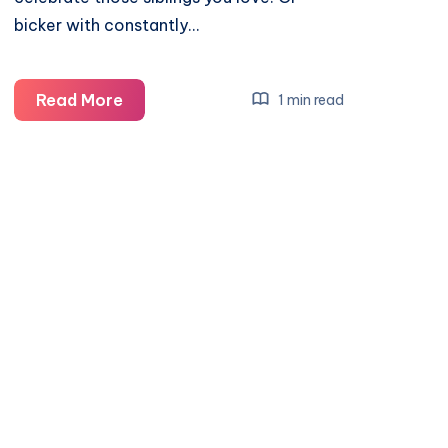
bicker with constantly…
Celebrating
Read More
1 min read
National
Siblings
Day
with
Baby
Born