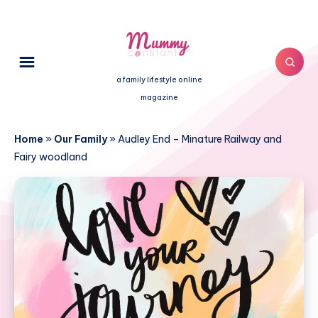
a family lifestyle online
magazine
Home
»
Our Family
»
Audley End – Minature Railway and
Fairy woodland