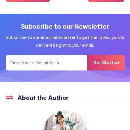
Subscribe to our Newsletter
Subscribe to our email newsletter to get the latest posts
delivered right to your email.
Get Started
About the Author
MummyConstant