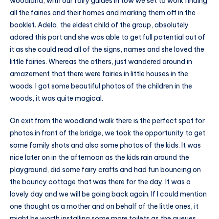
woodland, with our fairy guides in tow we set to work finding
all the fairies and their homes and marking them off in the
booklet. Adela, the eldest child of the group, absolutely
adored this part and she was able to get full potential out of
it as she could read all of the signs, names and she loved the
little fairies. Whereas the others, just wandered around in
amazement that there were fairies in little houses in the
woods. I got some beautiful photos of the children in the
woods, it was quite magical.
On exit from the woodland walk there is the perfect spot for
photos in front of the bridge, we took the opportunity to get
some family shots and also some photos of the kids. It was
nice later on in the afternoon as the kids rain around the
playground, did some fairy crafts and had fun bouncing on
the bouncy cottage that was there for the day. It was a
lovely day and we will be going back again. If I could mention
one thought as a mother and on behalf of the little ones, it
might be worth installing some more toilets as the queues