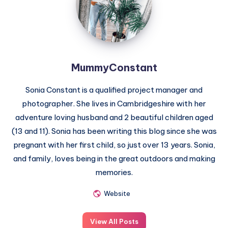
MummyConstant
Sonia Constant is a qualified project manager and
photographer. She lives in Cambridgeshire with her
adventure loving husband and 2 beautiful children aged
(13 and 11). Sonia has been writing this blog since she was
pregnant with her first child, so just over 13 years. Sonia,
and family, loves being in the great outdoors and making
memories.
Website
View All Posts