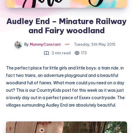
Audley End – Minature Railway
and Fairy woodland
By
MummyConstant
Tuesday, 5th May 2015
2 min read
173
The perfect place for little girls and little boys: a train ride, in
fact two trains, an adventure playground and a beautiful
woodland full of fairies. What more could you need on a day
out? This is our CountryKids post for this week as it was just
a lovely day out in a perfect piece of Essex countryside. The
villages surrounding Audley End are absolutely beautiful.