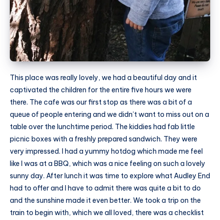
This place was really lovely, we had a beautiful day and it
captivated the children for the entire five hours we were
there. The cafe was our first stop as there was a bit of a
queue of people entering and we didn’t want to miss out on a
table over the lunchtime period. The kiddies had fab little
picnic boxes with a freshly prepared sandwich. They were
very impressed. I had a yummy hotdog which made me feel
like I was at a BBQ, which was a nice feeling on such a lovely
sunny day. After lunch it was time to explore what Audley End
had to offer and I have to admit there was quite a bit to do
and the sunshine made it even better. We took a trip on the
train to begin with, which we all loved, there was a checklist