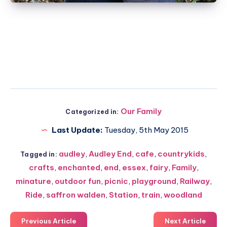
Our Family
Categorized in:
Last Update:
Tuesday, 5th May 2015
audley
,
Audley End
,
cafe
,
countrykids
,
Tagged in:
crafts
,
enchanted
,
end
,
essex
,
fairy
,
Family
,
minature
,
outdoor fun
,
picnic
,
playground
,
Railway
,
Ride
,
saffron walden
,
Station
,
train
,
woodland
Previous Article
Next Article