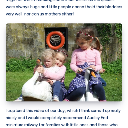
were always huge and little people cannot hold their bladders
very well, nor can us mothers either!
I captured this video of our day, which I think sums it up really
nicely and I would completely recommend Audley End
miniature railway for families with little ones and those who