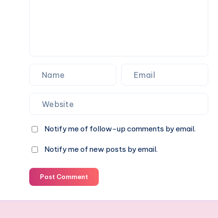
celebrations
Notify me of follow-up comments by email.
Notify me of new posts by email.
Post Comment