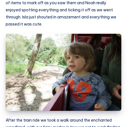
of items to mark off as you saw them and Noah really
enjoyed spotting everything and ticking it off as we went
through. Isla just shouted in amazement and everything we
passed it was cute.
After the train ride we took a walk around the enchanted