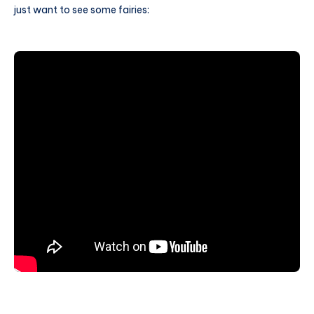
just want to see some fairies: