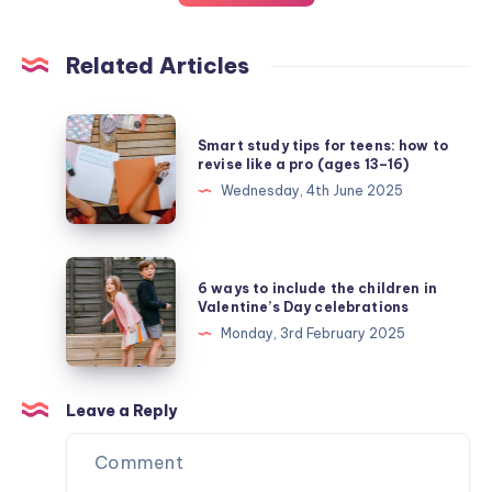
Related Articles
Smart
Smart study tips for teens: how to
study
revise like a pro (ages 13–16)
tips
Wednesday, 4th June 2025
for
teens:
how
6
6 ways to include the children in
to
ways
Valentine’s Day celebrations
revise
to
Monday, 3rd February 2025
like
include
a
the
pro
children
Leave a Reply
(ages
in
13–
Valentine’s
16)
Day