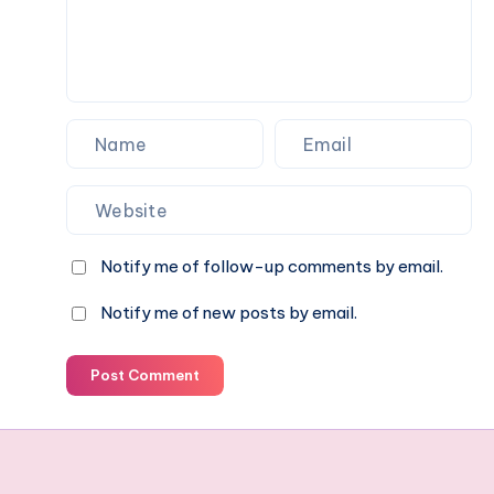
Notify me of follow-up comments by email.
Notify me of new posts by email.
Post Comment