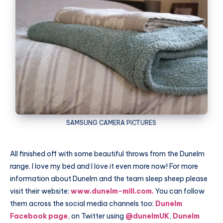
SAMSUNG
CAMERA PICTURES
All finished off with some beautiful throws from the
Dunelm
range. I love my bed and I love it even more now! For more
information about
Dunelm
and the team sleep sheep please
visit their website:
www.dunelm-mill.com.
You can follow
them across the social media channels too:
Dunelm
Facebook page
, on Twitter using
@dunelmUK
,
Dunelm