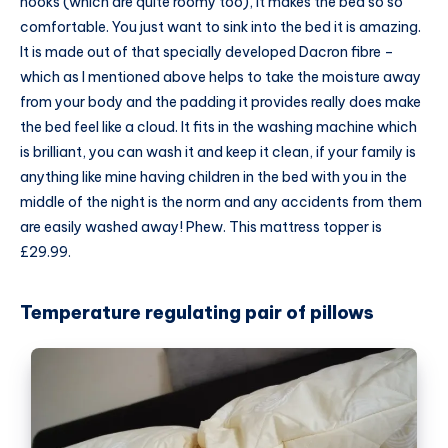
hooks (which are quite roomy too), it makes the bed so so
comfortable. You just want to sink into the bed it is amazing.
It is made out of that specially developed Dacron fibre –
which as I mentioned above helps to take the moisture away
from your body and the padding it provides really does make
the bed feel like a cloud. It fits in the washing machine which
is brilliant, you can wash it and keep it clean, if your family is
anything like mine having children in the bed with you in the
middle of the night is the norm and any accidents from them
are easily washed away! Phew. This mattress topper is
£29.99.
Temperature regulating pair of pillows