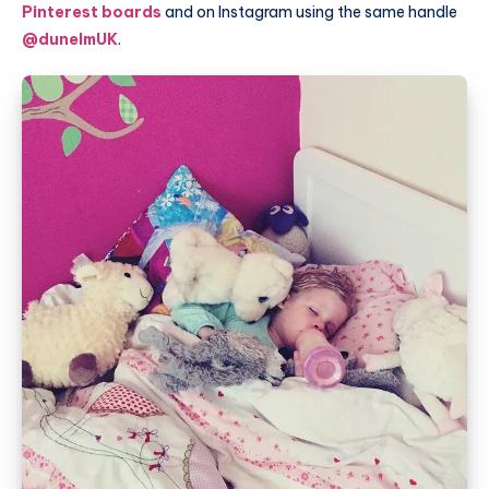
Pinterest boards
and on Instagram using the same handle
@dunelmUK
.