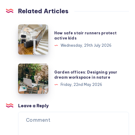
Related Articles
How
How safe stair runners protect
safe
active kids
stair
Wednesday, 29th July 2026
runners
protect
active
Garden
Garden offices: Designing your
kids
offices:
dream workspace in nature
Designing
Friday, 22nd May 2026
your
dream
workspace
Leave a Reply
in
nature