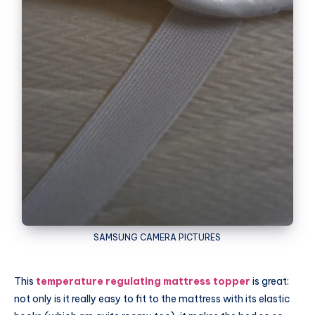
SAMSUNG
CAMERA PICTURES
This
temperature regulating mattress topper
is great:
not only is it really easy to fit to the mattress with its elastic