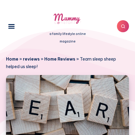
a family lifestyle online
magazine
Home
»
reviews
»
Home Reviews
»
Team sleep sheep
helped us sleep!