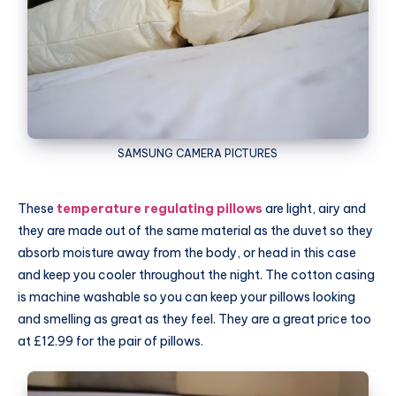
SAMSUNG
CAMERA PICTURES
These
temperature regulating pillows
are light, airy and
they are made out of the same material as the duvet so they
absorb moisture away from the body, or head in this case
and keep you cooler throughout the night. The cotton casing
is machine washable so you can keep your pillows looking
and smelling as great as they feel. They are a great price too
at £12.99 for the pair of pillows.