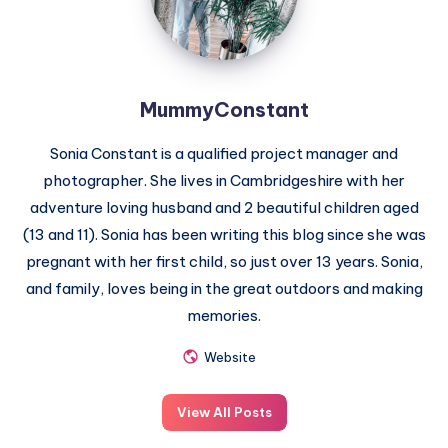
MummyConstant
Sonia Constant is a qualified project manager and
photographer. She lives in Cambridgeshire with her
adventure loving husband and 2 beautiful children aged
(13 and 11). Sonia has been writing this blog since she was
pregnant with her first child, so just over 13 years. Sonia,
and family, loves being in the great outdoors and making
memories.
Website
View All Posts