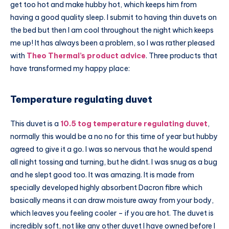
get too hot and make hubby hot, which keeps him from
having a good quality sleep. I submit to having thin duvets on
the bed but then I am cool throughout the night which keeps
me up! It has always been a problem, so I was rather pleased
with
Theo Thermal’s product advice
. Three products that
have transformed my happy place:
Temperature regulating duvet
This duvet is a
10.5 tog temperature regulating duvet
,
normally this would be a no no for this time of year but hubby
agreed to give it a go. I was so nervous that he would spend
all night tossing and turning, but he didnt. I was snug as a bug
and he slept good too. It was amazing. It is made from
specially developed highly absorbent Dacron fibre which
basically means it can draw moisture away from your body,
which leaves you feeling cooler – if you are hot. The duvet is
incredibly soft, not like any other duvet I have owned before I