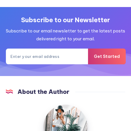
Subscribe to our Newsletter
Subscribe to our email newsletter to get the latest posts
delivered right to your email.
Get Started
About the Author
MummyConstant