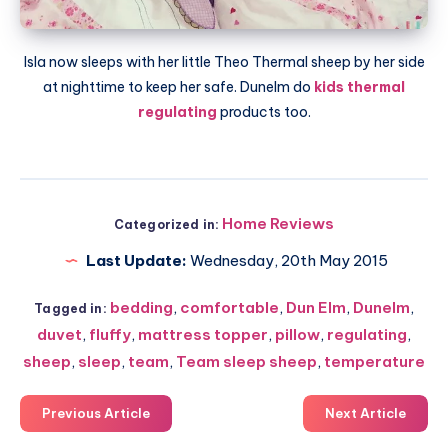
Isla now sleeps with her little Theo Thermal sheep by her side
at nighttime to keep her safe.
Dunelm
do
kids thermal
regulating
products too.
Home Reviews
Categorized in:
Last Update:
Wednesday, 20th May 2015
bedding
,
comfortable
,
Dun Elm
,
Dunelm
,
Tagged in:
duvet
,
fluffy
,
mattress topper
,
pillow
,
regulating
,
sheep
,
sleep
,
team
,
Team sleep sheep
,
temperature
Previous Article
Next Article