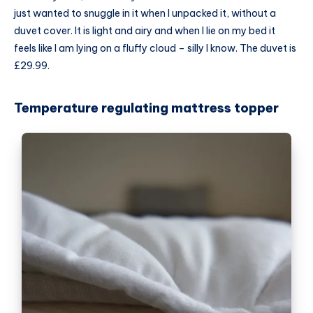
just wanted to snuggle in it when I unpacked it, without a
duvet cover
. It is light and airy and when I lie on my bed it
feels like I am lying on a fluffy cloud – silly I know. The duvet is
£29.99.
Temperature regulating mattress topper