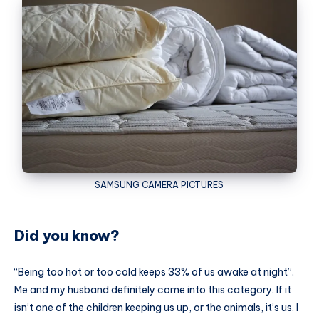
SAMSUNG
CAMERA PICTURES
Did you know?
“Being too hot or too cold keeps 33% of us awake at night”.
Me and my husband definitely come into this category. If it
isn’t one of the children keeping us up, or the animals, it’s us. I