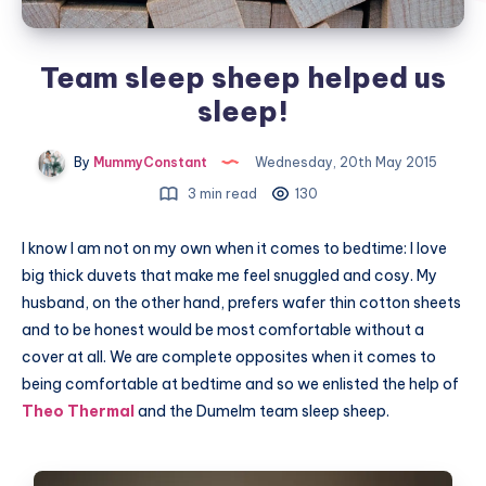
Team sleep sheep helped us
sleep!
By
MummyConstant
Wednesday, 20th May 2015
3 min read
130
I know I am not on my own when it comes to bedtime: I love
big thick duvets that make me feel snuggled and cosy. My
husband, on the other hand, prefers wafer thin cotton sheets
and to be honest would be most comfortable without a
cover at all. We are complete opposites when it comes to
being comfortable at bedtime and so we enlisted the help of
Theo Thermal
and the Dumelm team sleep sheep.