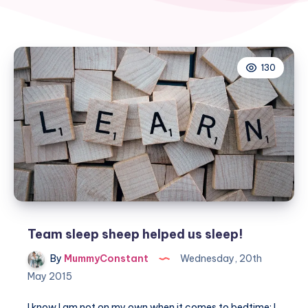
130
Team sleep sheep helped us sleep!
By
MummyConstant
Wednesday, 20th
May 2015
I know I am not on my own when it comes to bedtime: I