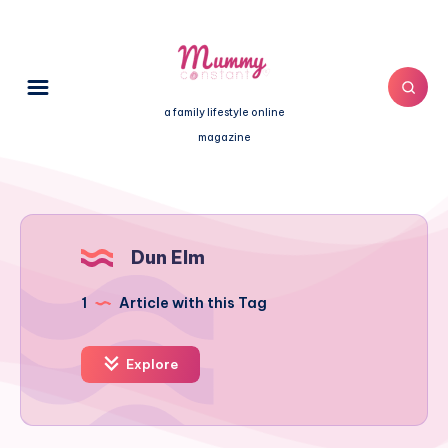
a family lifestyle online
magazine
Dun Elm
1
Article with this Tag
Explore