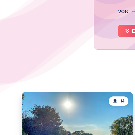
208
E
114