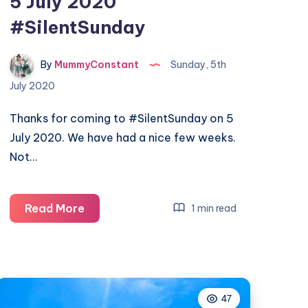
5 July 2020
#SilentSunday
By
MummyConstant
Sunday, 5th
July 2020
Thanks for coming to #SilentSunday on 5
July 2020. We have had a nice few weeks.
Not…
5
Read More
1 min read
July
2020
#SilentSunday
47