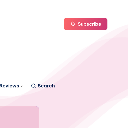
Subscribe
Reviews
Search