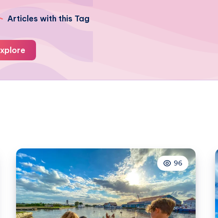
Articles with this Tag
xplore
96