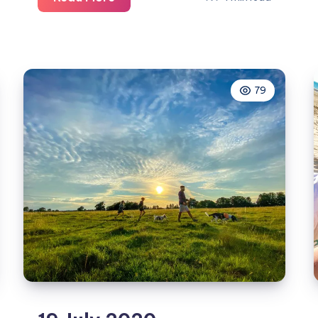
August
2020
#SilentSunday
79