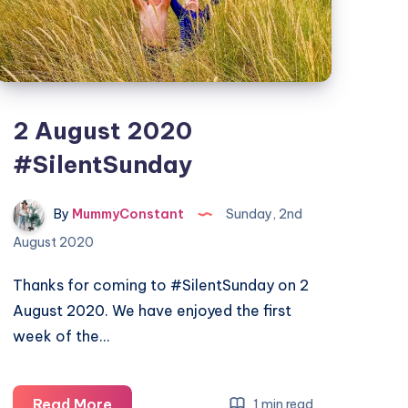
2 August 2020
#SilentSunday
By
MummyConstant
Sunday, 2nd
August 2020
Thanks for coming to #SilentSunday on 2
August 2020. We have enjoyed the first
week of the…
2
Read More
1 min read