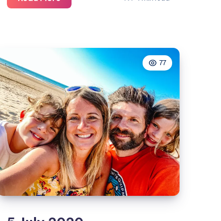
August
2020
#SilentSunday
77