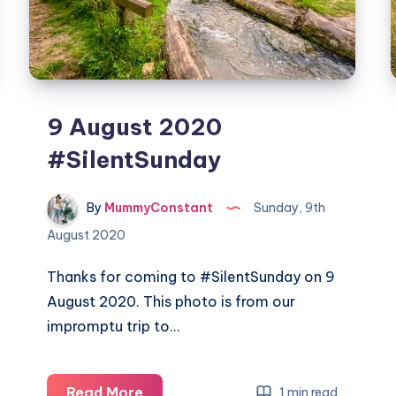
9 August 2020
#SilentSunday
By
MummyConstant
Sunday, 9th
August 2020
Thanks for coming to #SilentSunday on 9
August 2020. This photo is from our
impromptu trip to…
9
Read More
1 min read