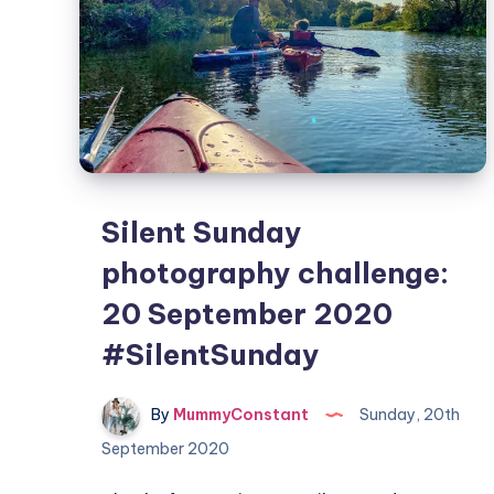
Silent Sunday
photography challenge:
20 September 2020
#SilentSunday
By
MummyConstant
Sunday, 20th
September 2020