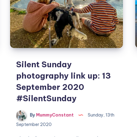
Silent Sunday
photography link up: 13
September 2020
#SilentSunday
By
MummyConstant
Sunday, 13th
September 2020