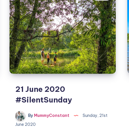
21 June 2020
#SilentSunday
By
MummyConstant
Sunday, 21st
June 2020