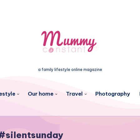
a family lifestyle online magazine
estyle
Our home
Travel
Photography
#silentsunday