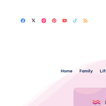
Home
Family
Lif