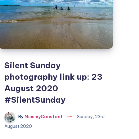
Silent Sunday
photography link up: 23
August 2020
#SilentSunday
By
MummyConstant
Sunday, 23rd
August 2020