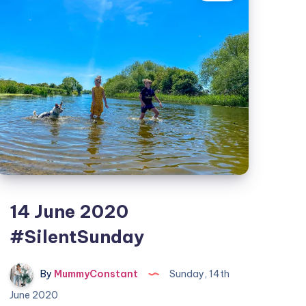
14 June 2020
#SilentSunday
By
MummyConstant
Sunday, 14th
June 2020