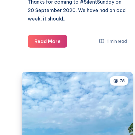
Thanks for coming to #SilentSunday on
20 September 2020. We have had an odd
week, it should…
Silent
Read More
1 min read
Sunday
photography
challenge:
20
75
September
2020
#SilentSunday