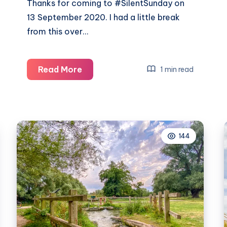
Thanks for coming to #SilentSunday on
13 September 2020. I had a little break
from this over…
Silent
Read More
1 min read
Sunday
photography
link
up:
144
13
September
2020
#SilentSunday