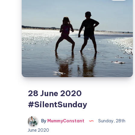
28 June 2020
#SilentSunday
By
MummyConstant
Sunday, 28th
June 2020