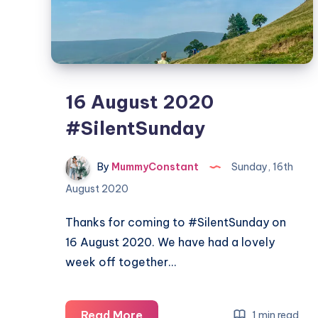
16 August 2020
#SilentSunday
By
MummyConstant
Sunday, 16th
August 2020
Thanks for coming to #SilentSunday on
16 August 2020. We have had a lovely
week off together…
16
Read More
1 min read