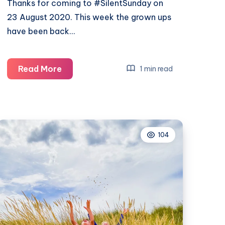
Thanks for coming to #SilentSunday on
23 August 2020. This week the grown ups
have been back…
Silent
Read More
1 min read
Sunday
photography
link
up:
104
23
August
2020
#SilentSunday