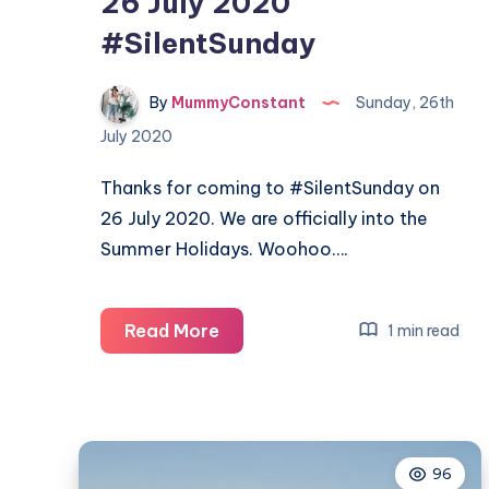
26 July 2020
#SilentSunday
By
MummyConstant
Sunday, 26th
July 2020
Thanks for coming to #SilentSunday on
26 July 2020. We are officially into the
Summer Holidays. Woohoo….
26
Read More
1 min read
July
2020
#SilentSunday
96