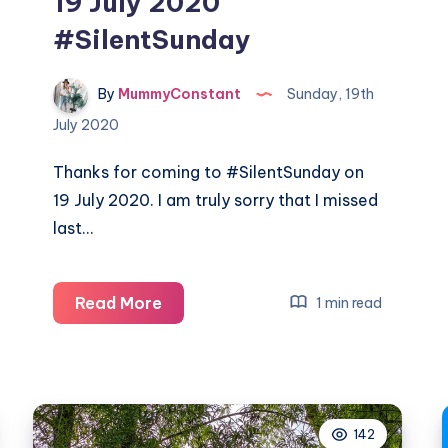
19 July 2020
#SilentSunday
By
MummyConstant
Sunday, 19th
July 2020
Thanks for coming to #SilentSunday on
19 July 2020. I am truly sorry that I missed
last…
19
Read More
1 min read
July
2020
#SilentSunday
142