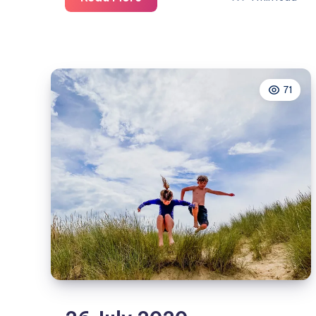
August
2020
#SilentSunday
71