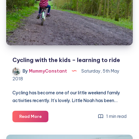
Cycling with the kids – learning to ride
By
MummyConstant
Saturday, 5th May
2018
Cycling has become one of our little weekend family
activities recently. It’s lovely. Little Noah has been…
Cycling
1 min read
Read More
with
the
kids