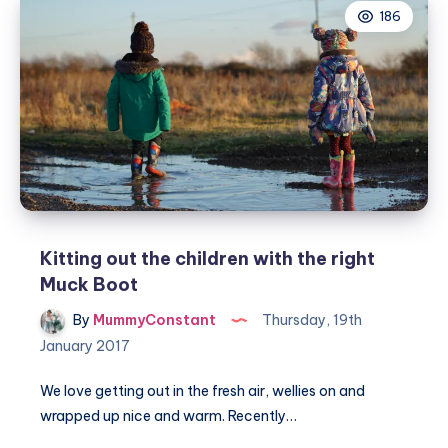
186
–
learning
to
ride
Kitting out the children with the right
Muck Boot
By
MummyConstant
Thursday, 19th
January 2017
We love getting out in the fresh air, wellies on and
wrapped up nice and warm. Recently…