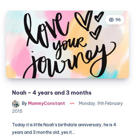
boy
is
96
turning
five
Noah – 4 years and 3 months
By
MummyConstant
Monday, 9th February
2015
Today it is little Noah’s birthdate anniversary, he is 4
years and 3 months old, yes it…