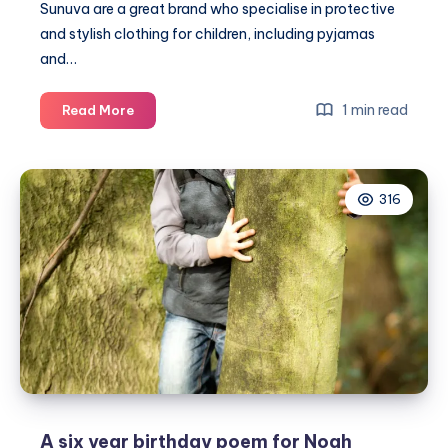
Sunuva
are a great brand who specialise in protective
and stylish clothing for children, including pyjamas
and…
Cool
1 min read
Read More
and
safe
kids
316
clothing
by
Sunuva
A six year birthday poem for Noah