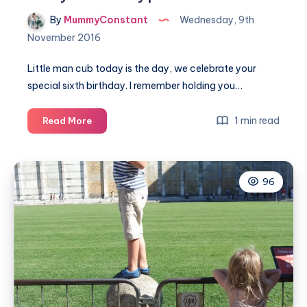
By
MummyConstant
Wednesday, 9th
November 2016
Little man cub today is the day, we celebrate your
special sixth birthday. I remember holding you…
A
1 min read
Read More
six
year
birthday
96
poem
for
Noah