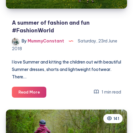
A summer of fashion and fun
#FashionWorld
By
MummyConstant
Saturday, 23rd June
2018
I love Summer and kitting the children out with beautiful
Summer dresses, shorts and lightweight footwear.
There…
A
1 min read
Read More
summer
of
fashion
141
and
fun
#FashionWorld