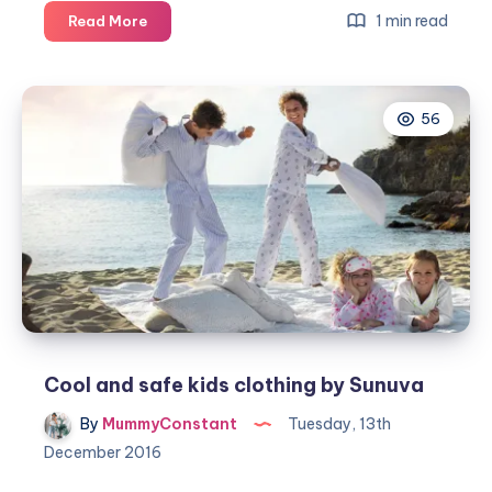
Kitting
1 min read
Read More
out
the
children
56
with
the
right
Muck
Boot
Cool and safe kids clothing by Sunuva
By
MummyConstant
Tuesday, 13th
December 2016