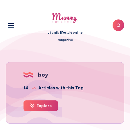
a family lifestyle online
magazine
boy
14
Articles with this Tag
Explore