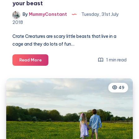
your beast
By
MummyConstant
Tuesday, 31st July
2018
Crate Creatures are scary little beasts that live in a
cage and they do lots of fun…
Unleash
1 min read
Read More
your
Crate
Creature
49
and
free
your
beast