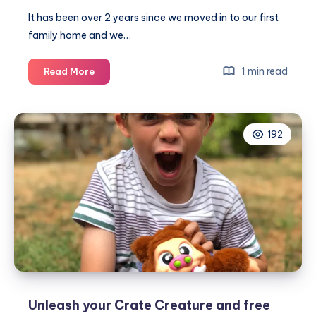
It has been over 2 years since we moved in to our first
family home and we…
Noah’s
1 min read
Read More
amazing
boy
bedroom
192
makeover
–
before
and
after
Unleash your Crate Creature and free