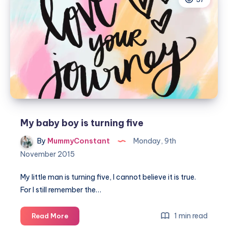
for
a
little
boys
bedroom
My baby boy is turning five
By
MummyConstant
Monday, 9th
November 2015
My little man is turning five, I cannot believe it is true.
For I still remember the…
My
1 min read
Read More
baby