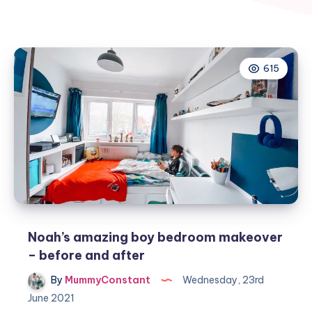
615
Noah’s amazing boy bedroom makeover
– before and after
By
MummyConstant
Wednesday, 23rd
June 2021