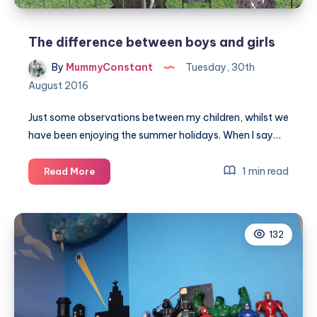
The difference between boys and girls
By
MummyConstant
Tuesday, 30th
August 2016
Just some observations between my children, whilst we
have been enjoying the summer holidays. When I say…
The
1 min read
Read More
difference
between
boys
132
and
girls