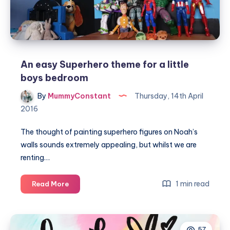
An easy Superhero theme for a little
boys bedroom
By
MummyConstant
Thursday, 14th April
2016
The thought of painting superhero figures on Noah’s
walls sounds extremely appealing, but whilst we are
renting…
An
1 min read
Read More
easy
Superhero
theme
57