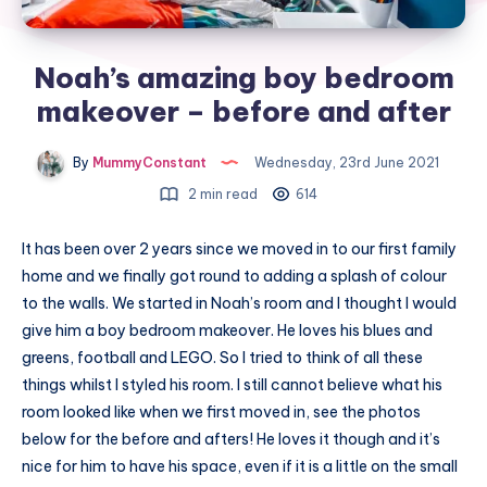
Noah’s amazing boy bedroom
makeover – before and after
By
MummyConstant
Wednesday, 23rd June 2021
2 min read
614
It has been over 2 years since we moved in to our first family
home and we finally got round to adding a splash of colour
to the walls. We started in Noah’s room and I thought I would
give him a boy bedroom makeover. He loves his blues and
greens, football and LEGO. So I tried to think of all these
things whilst I styled his room. I still cannot believe what his
room looked like when we first moved in, see the photos
below for the before and afters! He loves it though and it’s
nice for him to have his space, even if it is a little on the small