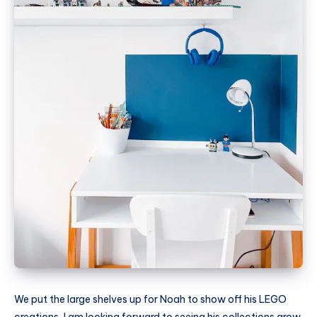
We put the large shelves up for Noah to show off his LEGO
creations, I am looking forward to seeing his collections grow