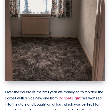
Over the course of the first year we managed to replace the
carpet with a nice new one from
Carpetright
. We waltzed
into the store and bought an offcut which was perfect for