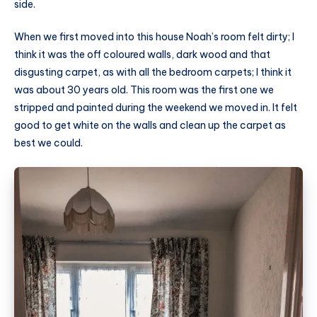
side.
When we first moved into this house Noah’s room felt dirty; I
think it was the off coloured walls, dark wood and that
disgusting carpet, as with all the bedroom carpets; I think it
was about 30 years old. This room was the first one we
stripped and painted during the weekend we moved in. It felt
good to get white on the walls and clean up the carpet as
best we could.