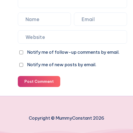
Notify me of follow-up comments by email.
Notify me of new posts by email.
Post Comment
Copyright © MummyConstant 2026