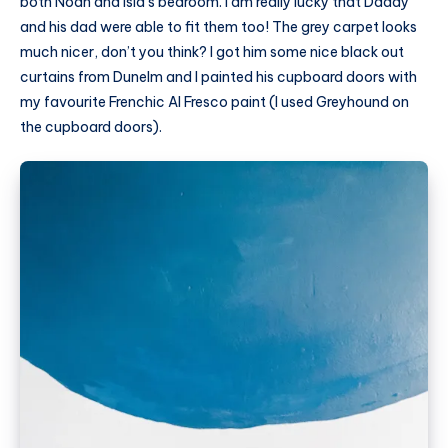
both Noah and Isla’s bedroom. I am really lucky that Daddy
and his dad were able to fit them too! The grey carpet looks
much nicer, don’t you think? I got him some nice black out
curtains from
Dunelm
and I painted his cupboard doors with
my favourite Frenchic Al Fresco paint (I used Greyhound on
the cupboard doors).