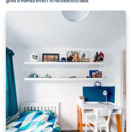
gives a framed effect to his beautiful desk.