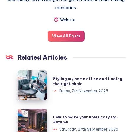
memories.
Website
View All Posts
Related Articles
Styling
Styling my home office and finding
my
the right chair
home
Friday, 7th November 2025
office
and
finding
How
How to make your home cosy for
the
to
Autumn
right
make
Saturday, 27th September 2025