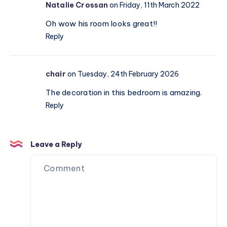
Natalie Crossan
on Friday, 11th March 2022
Oh wow his room looks great!!
Reply
chair
on Tuesday, 24th February 2026
The decoration in this bedroom is amazing.
Reply
Leave a Reply