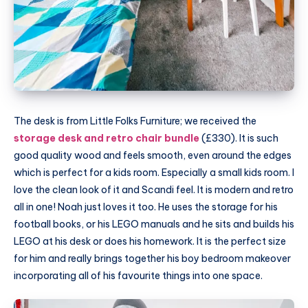
The desk is from Little Folks Furniture; we received the
storage desk and retro chair bundle
(£330). It is such
good quality wood and feels smooth, even around the edges
which is perfect for a kids room. Especially a small kids room. I
love the clean look of it and Scandi feel. It is modern and retro
all in one! Noah just loves it too. He uses the storage for his
football books, or his LEGO manuals and he sits and builds his
LEGO at his desk or does his homework. It is the perfect size
for him and really brings together his boy bedroom makeover
incorporating all of his favourite things into one space.