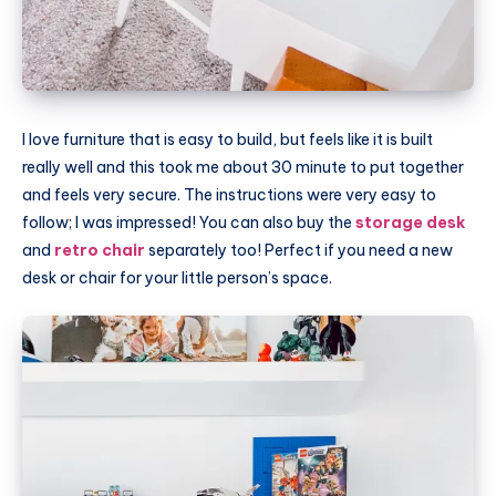
I love furniture that is easy to build, but feels like it is built
really well and this took me about 30 minute to put together
and feels very secure. The instructions were very easy to
follow; I was impressed! You can also buy the
storage desk
and
retro chair
separately too! Perfect if you need a new
desk or chair for your little person’s space.