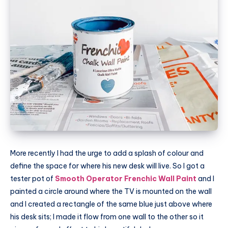
More recently I had the urge to add a splash of colour and
define the space for where his new desk will live. So I got a
tester pot of
Smooth Operator Frenchic Wall Paint
and I
painted a circle around where the TV is mounted on the wall
and I created a rectangle of the same blue just above where
his desk sits; I made it flow from one wall to the other so it