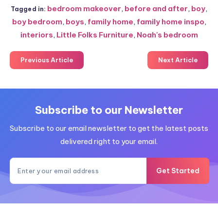
bedroom makeover
,
before and after
,
boy
,
Tagged in:
boy bedroom
,
boys
,
family home
,
family home inspo
,
interiors
,
Little Folks Furniture
,
Noah's bedroom
Previous Article
Next Article
Subscribe to our Newsletter
Subscribe to our email newsletter to get the latest posts
delivered right to your email.
Get Started