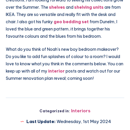
over the Summer. The
shelves
and
shelving units
are from
IKEA. They are so versatile and really fit with the desk and
chair. I also got his funky
geo bedding set
from
Dunelm
, I
loved the blue and green pattern, it brings together his
favourite colours and the blues from his bedroom.
What do you think of Noah’s new boy bedroom makeover?
Do you like to add fun splashes of colour to a room? I would
love to know what you think in the comments below. You can
keep up with all of my
interior
posts and watch out for our
Summer renovation plan reveal; coming soon!
Interiors
Categorized in:
Last Update:
Wednesday, 1st May 2024