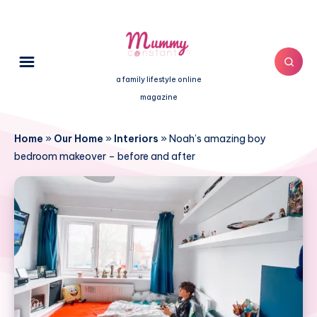
a family lifestyle online
magazine
Home
»
Our Home
»
Interiors
»
Noah’s amazing boy
bedroom makeover – before and after