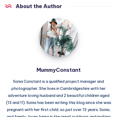
About the Author
MummyConstant
MummyConstant
Sonia Constant is a qualified project manager and
photographer. She lives in Cambridgeshire with her
adventure loving husband and 2 beautiful children aged
(13 and 11). Sonia has been writing this blog since she was
pregnant with her first child, so just over 13 years. Sonia,
and family, loves being in the great outdoors and making