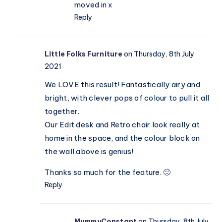
moved in x
Reply
Little Folks Furniture
on Thursday, 8th July
2021
We LOVE this result! Fantastically airy and
bright, with clever pops of colour to pull it all
together.
Our Edit desk and Retro chair look really at
home in the space, and the colour block on
the wall above is genius!
Thanks so much for the feature. 🙂
Reply
MummyConstant
on Thursday, 8th July