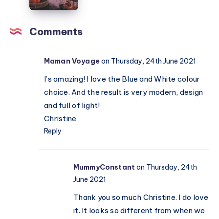
chair
your
home
cosy
Comments
for
Autumn
Maman Voyage
on Thursday, 24th June 2021
I’s amazing! I love the Blue and White colour
choice. And the result is very modern, design
and full of light!
Christine
Reply
MummyConstant
on Thursday, 24th
June 2021
Thank you so much Christine. I do love
it. It looks so different from when we