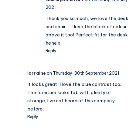
2021
Thank you so much, we love the desk
and chair – I love the block of colour
above it too! Perfect fit for the desk
hehe x
Reply
lorraine
on Thursday, 30th September 2021
It looks great, I love the blue contrast too.
The furniture looks fab with plenty of
storage, I’ve not heard of this company
before.
Reply