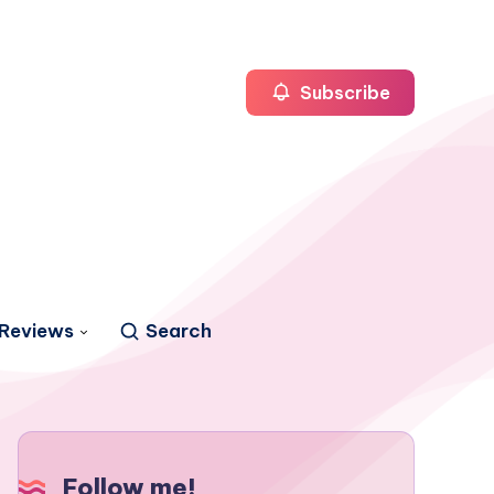
Subscribe
Reviews
Search
Follow me!