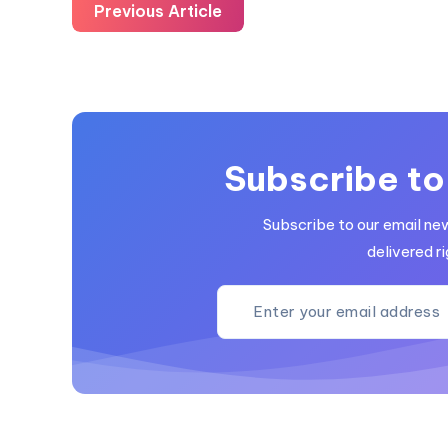
Previous Article
Subscribe to
Subscribe to our email ne
delivered ri