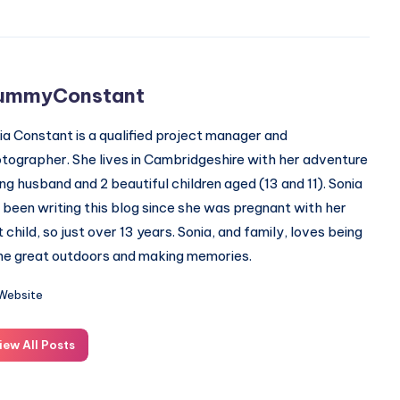
ummyConstant
ia Constant is a qualified project manager and
tographer. She lives in Cambridgeshire with her adventure
ing husband and 2 beautiful children aged (13 and 11). Sonia
 been writing this blog since she was pregnant with her
st child, so just over 13 years. Sonia, and family, loves being
the great outdoors and making memories.
Website
iew All Posts