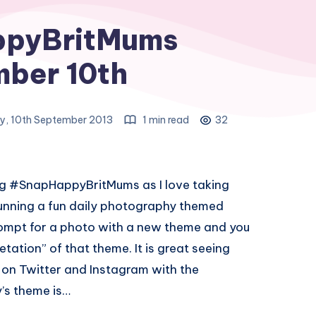
pyBritMums
ber 10th
y, 10th September 2013
1 min read
32
ing #SnapHappyBritMums as I love taking
 running a fun daily photography themed
rompt for a photo with a new theme and you
etation” of that theme. It is great seeing
h on Twitter and Instagram with the
s theme is…