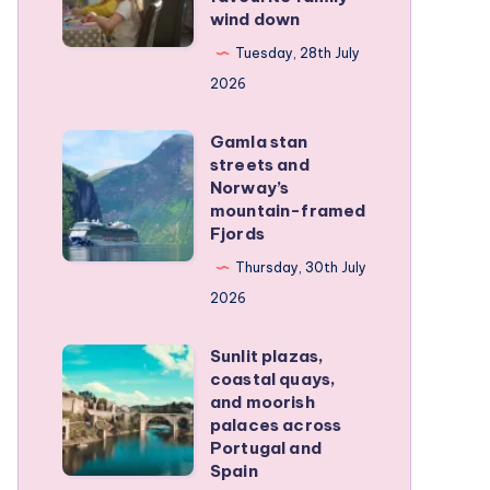
family
wind down
became
RV
our
Tuesday, 28th July
trip
favourite
2026
family
Gamla stan
wind
Gamla
streets and
down
stan
Norway’s
streets
mountain-framed
Fjords
and
Norway’s
Thursday, 30th July
mountain-
2026
framed
Sunlit plazas,
Fjords
Sunlit
coastal quays,
plazas,
and moorish
coastal
palaces across
Portugal and
quays,
Spain
and