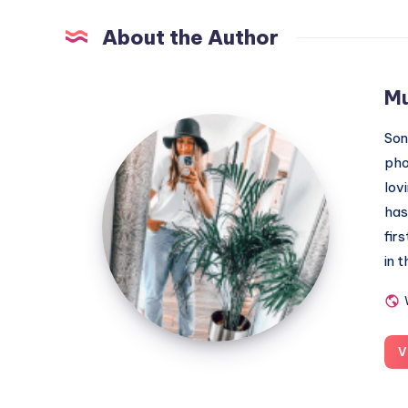
About the Author
M
MummyConstant
Son
pho
lov
has
fir
in 
V