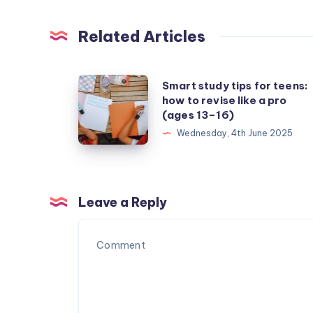
Related Articles
Smart
Smart study tips for teens:
how to revise like a pro
study
(ages 13–16)
tips
Wednesday, 4th June 2025
for
teens:
how
to
Leave a Reply
revise
like
a
pro
(ages