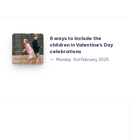
6
6 ways to include the
children in Valentine’s Day
ways
celebrations
to
Monday, 3rd February 2025
include
the
children
in
Valentine’s
Day
celebrations