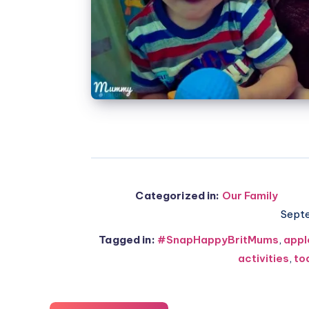
Categorized in:
Our Family
Sept
Tagged in:
#SnapHappyBritMums
,
appl
activities
,
to