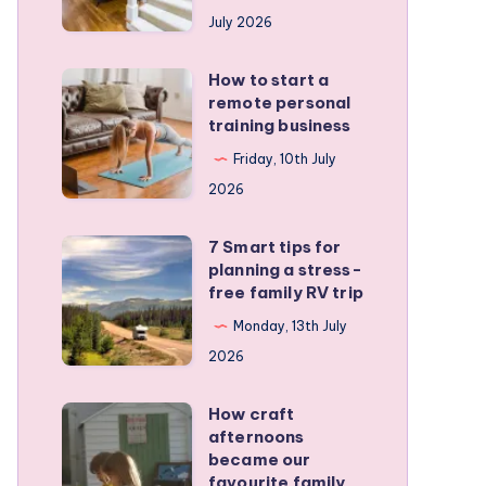
runners
July 2026
protect
active
How to start a
How
kids
remote personal
to
training business
start
Friday, 10th July
a
2026
remote
personal
7 Smart tips for
7
training
planning a stress-
Smart
free family RV trip
business
tips
Monday, 13th July
for
2026
planning
a
How craft
How
stress-
afternoons
craft
became our
free
afternoons
favourite family