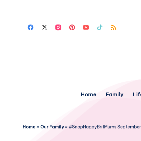
Home
Family
Lif
Home
»
Our Family
»
#SnapHappyBritMums September