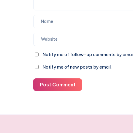
13–
16)
Notify me of follow-up comments by email
Notify me of new posts by email.
Post Comment