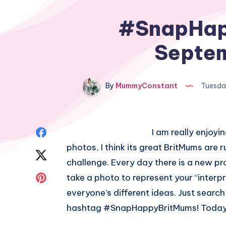
#SnapHap
Septem
By
MummyConstant
Tuesda
Share
I am really enjoy
photos, I think its great BritMums are
on
Share
challenge. Every day there is a new p
Facebook
on
Share
take a photo to represent your “interpr
everyone’s different ideas. Just searc
Twitter
on
hashtag #SnapHappyBritMums! Today’
Pinterest