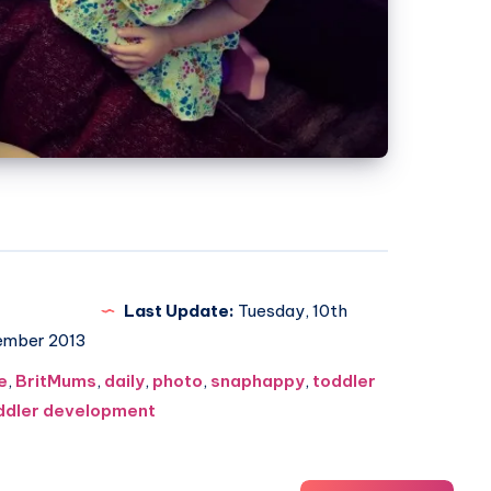
Last Update:
Tuesday, 10th
ember 2013
e
,
BritMums
,
daily
,
photo
,
snaphappy
,
toddler
ddler development