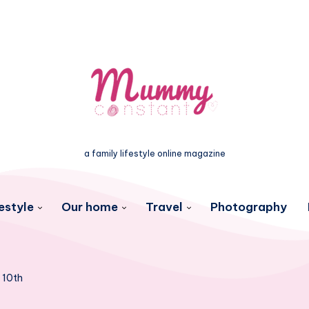
a family lifestyle online magazine
estyle
Our home
Travel
Photography
 10th