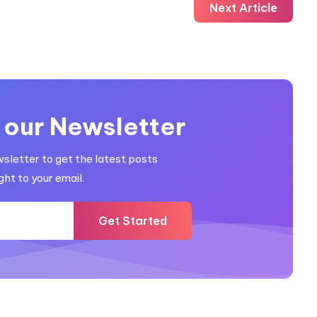
Next Article
 our Newsletter
wsletter to get the latest posts
ght to your email.
Get Started