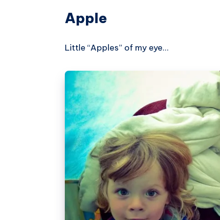
Apple
Little “Apples” of my eye…