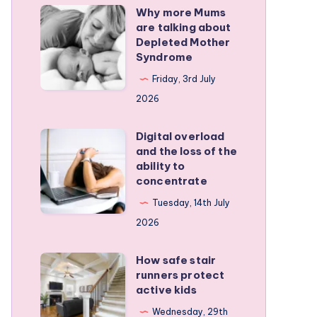
Why more Mums
Why
are talking about
more
Depleted Mother
Mums
Syndrome
are
Friday, 3rd July
talking
2026
about
Depleted
Digital overload
Digital
and the loss of the
Mother
overload
ability to
Syndrome
and
concentrate
the
Tuesday, 14th July
loss
2026
of
the
How safe stair
How
runners protect
ability
safe
active kids
to
stair
Wednesday, 29th
concentrate