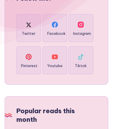
Twitter
Facebook
Instagram
Pinterest
Youtube
Tiktok
Popular reads this
month