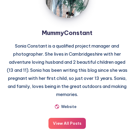
MummyConstant
Sonia Constant is a qualified project manager and
photographer. She lives in Cambridgeshire with her
adventure loving husband and 2 beautiful children aged
(13 and 11). Sonia has been writing this blog since she was
pregnant with her first child, so just over 13 years. Sonia,
and family, loves being in the great outdoors and making
memories.
Website
View All Posts