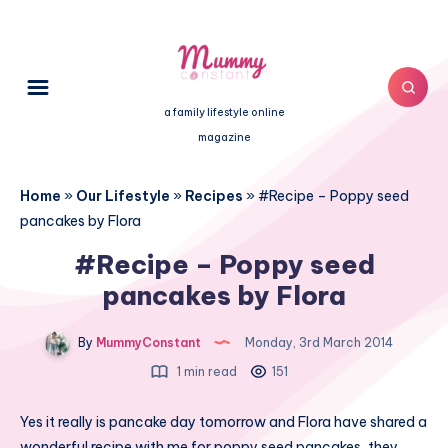
a family lifestyle online
magazine
Home
»
Our Lifestyle
»
Recipes
»
#Recipe – Poppy seed
pancakes by Flora
#Recipe – Poppy seed
pancakes by Flora
By
MummyConstant
Monday, 3rd March 2014
1 min read
151
Yes it really is
pancake day
tomorrow and Flora have shared a
wonderful recipe with me for poppy seed pancakes, they