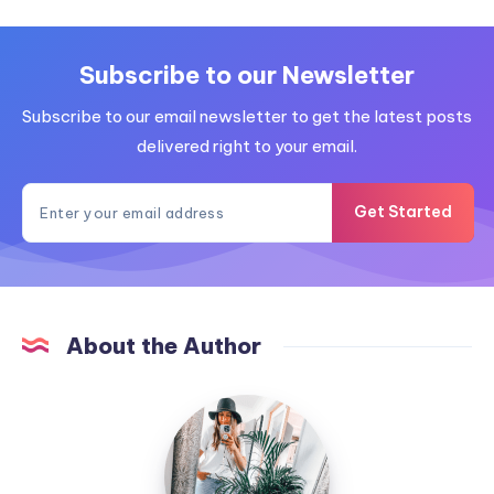
Subscribe to our Newsletter
Subscribe to our email newsletter to get the latest posts
delivered right to your email.
Get Started
About the Author
MummyConstant