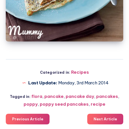
Recipes
Categorized in:
Last Update:
Monday, 3rd March 2014
flora
,
pancake
,
pancake day
,
pancakes
,
Tagged in:
poppy
,
poppy seed pancakes
,
recipe
Previous Article
Next Article