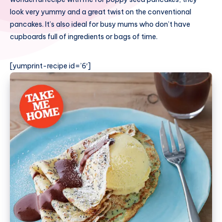
look very yummy and a great twist on the conventional
pancakes. It’s also ideal for busy mums who don’t have
cupboards full of ingredients or bags of time.
[yumprint-recipe id=’6′]