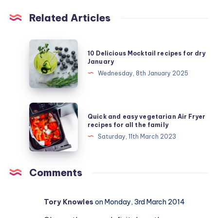
Related Articles
10
10 Delicious Mocktail recipes for dry
Delicious
January
Mocktail
Wednesday, 8th January 2025
recipes
for
dry
Quick
Quick and easy vegetarian Air Fryer
January
and
recipes for all the family
easy
Saturday, 11th March 2023
vegetarian
Air
Fryer
Comments
recipes
for
Tory Knowles
on Monday, 3rd March 2014
all
the