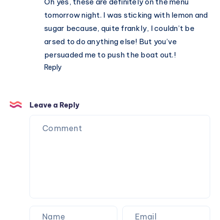
Oh yes, these are definitely on the menu
family
tomorrow night. I was sticking with lemon and
sugar because, quite frankly, I couldn’t be
arsed to do anything else! But you’ve
persuaded me to push the boat out.!
Reply
Leave a Reply