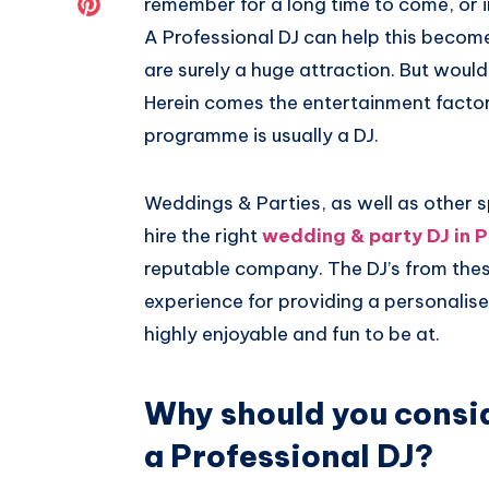
Share
remember for a long time to come, or i
A Professional DJ can help this become
Twitter
on
are surely a huge attraction. But would
Pinterest
Herein comes the entertainment factor.
programme is usually a DJ.
Weddings & Parties, as well as other s
hire the right
wedding & party DJ in P
reputable company. The DJ’s from thes
experience for providing a personalis
highly enjoyable and fun to be at.
Why should you consid
a Professional DJ?