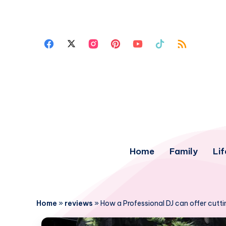
Home
Family
Lif
Home
»
reviews
»
How a Professional DJ can offer cutt