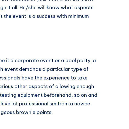
gh it all. He/she will know what aspects
event​ ​is​ ​a​ ​success​ ​with​ ​minimum​ ​
be it a corporate event or a pool party; a
 event demands a particular type of
essionals have the experience to take
 various other aspects of allowing enough
, testing equipment beforehand, so on and
 level of professionalism from a novice,
geous​ ​brownie​ ​points.