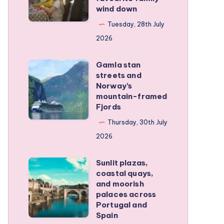
wind down
became
our
Tuesday, 28th July
favourite
2026
family
Gamla stan
wind
Gamla
streets and
down
stan
Norway’s
streets
mountain-framed
Fjords
and
Norway’s
Thursday, 30th July
mountain-
2026
framed
Sunlit plazas,
Fjords
Sunlit
coastal quays,
plazas,
and moorish
coastal
palaces across
Portugal and
quays,
Spain
and