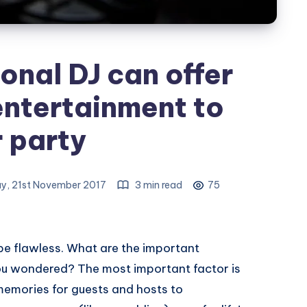
onal DJ can offer
entertainment to
 party
y, 21st November 2017
3 min read
75
be flawless. What are the important
you wondered? The most important factor is
memories for guests and hosts to