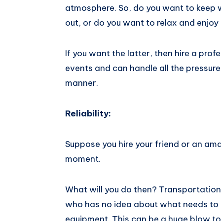
atmosphere. So, do you want to keep 
out, or do you want to relax and enjoy
If you want the latter, then hire a pro
events and can​ handle all ​​the ​pressure ea
manner.
Reliability:
Suppose you hire your friend or an amat
moment.
What will you do then? Transportation 
who has no idea about what needs to 
equipment. This can be a huge blow to