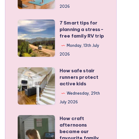
a
2026
remote
personal
7 Smart tips for
7
training
planning a stress-
Smart
free family RV trip
business
tips
Monday, 13th July
for
2026
planning
a
How safe stair
How
stress-
runners protect
safe
active kids
free
stair
family
Wednesday, 29th
runners
RV
July 2026
protect
trip
active
How craft
How
kids
afternoons
craft
became our
afternoons
favourite family