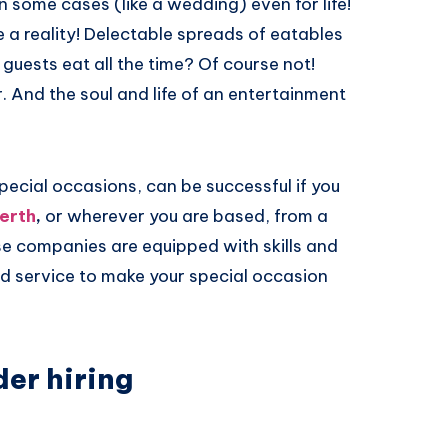
n some cases (like a wedding) even for life!
 a reality! Delectable spreads of eatables
 guests eat all the time? Of course not!
 And the soul and life of an entertainment
pecial occasions, can be successful if you
erth
,
or wherever you are based, from a
e companies are equipped with skills and
ed service to make your special occasion
er hiring