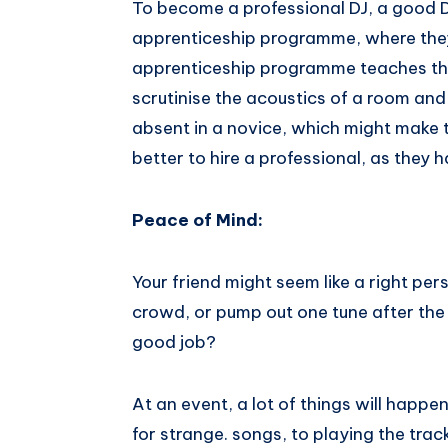
To become a professional DJ, a good D
apprenticeship programme, where they
apprenticeship programme teaches th
scrutinise the acoustics of a room and so much
absent​ ​in​ ​a​ ​novice,​ ​which​ ​might​ ​make​ ​
better​ ​to​ hire​ ​a​ ​professional,​ ​as​ ​they​ ​h
Peace​ ​of​ ​Mind:
Your friend might seem like a right per
crowd, or pump out one tune after the 
good job?
At an event, a lot of things will happe
for strange. songs, to playing the track