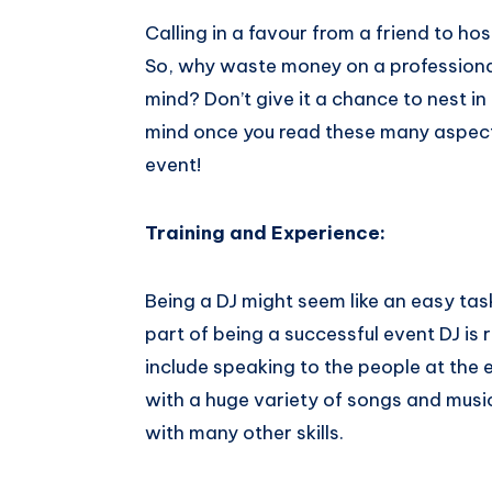
Calling in a favour from a friend to h
So, why waste money on a professional 
mind? Don’t give it a chance to nest in
mind once you read these many aspects tha
event!
Training​ ​and​ ​Experience:
Being a DJ might seem like an easy task
part of being a successful event DJ is
include speaking to the people at the 
with a huge variety of songs and musi
with many other skills.