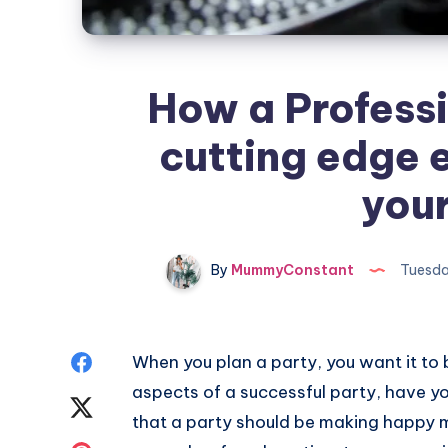
How a Professi
cutting edge 
your
By
MummyConstant
Tuesda
Share
When you plan a party, you want it to 
aspects of a successful party, have 
on
Share
that a party should be making happy 
Facebook
on