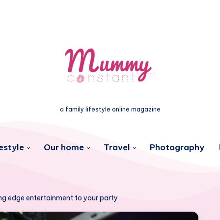
a family lifestyle online magazine
estyle
Our home
Travel
Photography
ing edge entertainment to your party