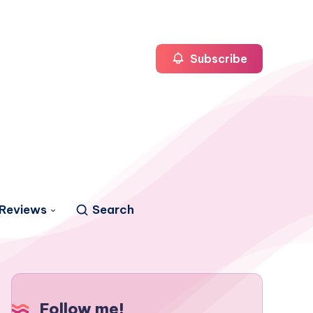
Subscribe
Reviews
Search
Follow me!