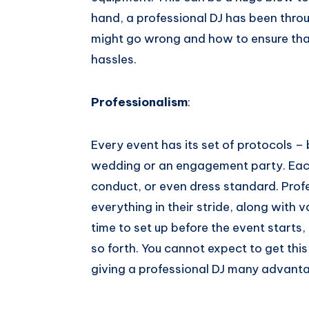
hand, a professional DJ has been throu
might go wrong and how to ensure that the​ ​
hassles.
Professionalism
:
Every event has its set of protocols – 
wedding or an engagement party. Each
conduct, or even dress standard. Prof
everything in their stride, along with
time to set up before the event starts
so forth. You cannot expect to get this
giving a professional​ ​DJ​ ​many​ ​advanta