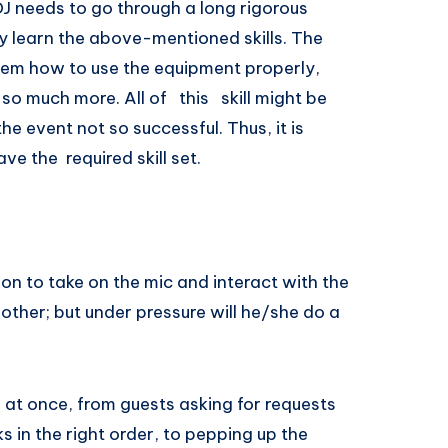
J needs to go through a long rigorous
 learn the above-mentioned skills. The
em how to use the equipment properly,
 more. All​ of ​ ​ this ​ ​ ​skill​ ​might​ ​be​ ​
the​ ​event​ ​not so successful. Thus,​ ​it​ ​is​ ​
ave​ the ​ ​required​ ​skill​ ​set.
son to take on the mic and interact with the
other; but under pressure will he/she do a
n at once, from guests asking for requests
s in the right order, to pepping up the