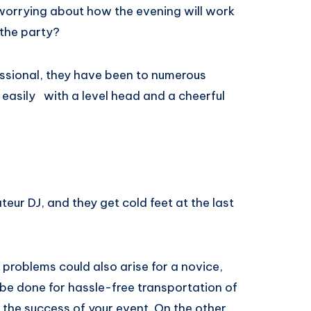
worrying about how the evening will work
 the party?
fessional, they have been to numerous
sily ​ ​ with a​ ​level head​ and a​ ​cheerful ​
eur DJ, and they get cold feet at the last
problems could also arise for a novice,
be done for hassle-free transportation of
 the success of your event. On the other