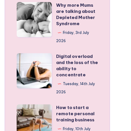
Why more Mums
Why
are talking about
more
Depleted Mother
Mums
Syndrome
are
Friday, 3rd July
talking
2026
about
Depleted
Digital overload
Digital
and the loss of the
Mother
overload
ability to
Syndrome
and
concentrate
the
Tuesday, 14th July
loss
2026
of
the
How to start a
How
remote personal
ability
to
training business
to
start
Friday, 10th July
concentrate