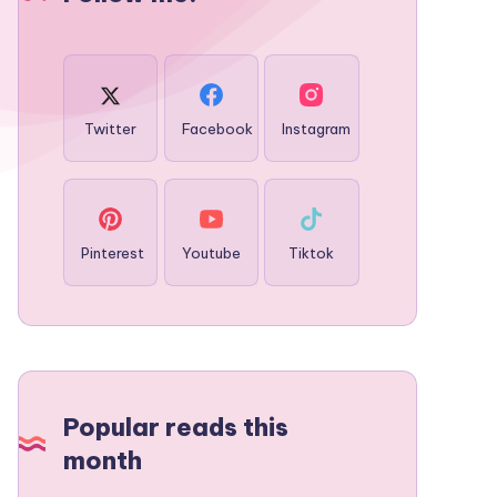
Twitter
Facebook
Instagram
Pinterest
Youtube
Tiktok
Popular reads this
month