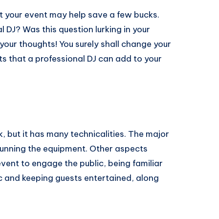
ost your event may help save a few bucks.
DJ? Was this question lurking in your
 your thoughts! You surely shall change your
t a professional DJ can​ ​add​ ​to​ ​your​ ​
, but it has many technicalities. The major
 running the equipment. Other aspects
event to engage the public, being familiar
c and keeping guests entertained, along