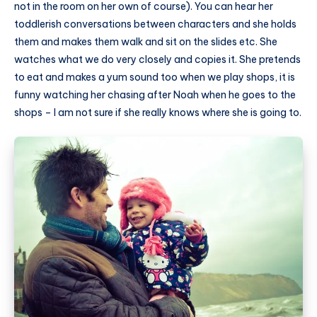
not in the room on her own of course). You can hear her
toddlerish conversations between characters and she holds
them and makes them walk and sit on the slides etc. She
watches what we do very closely and copies it. She pretends
to eat and makes a yum sound too when we play shops, it is
funny watching her chasing after Noah when he goes to the
shops – I am not sure if she really knows where she is going to.