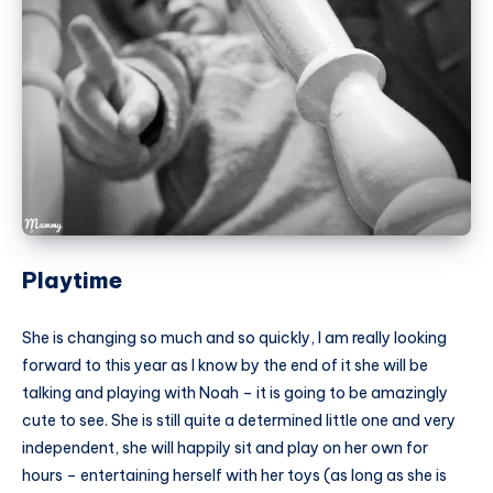
Playtime
She is changing so much and so quickly, I am really looking
forward to this year as I know by the end of it she will be
talking and playing with Noah – it is going to be amazingly
cute to see. She is still quite a determined little one and very
independent, she will happily sit and play on her own for
hours – entertaining herself with her toys (as long as she is