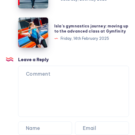
7
at
Gymfinity
Isla’s
Isla’s gymnastics journey: moving up
and
gymnastics
to the advanced class at Gymfinity
moves
journey:
Friday, 14th February 2025
up
moving
to
up
level
to
Leave a Reply
8
the
advanced
class
at
Gymfinity