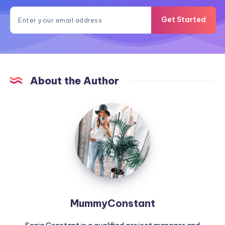
Get Started
About the Author
MummyConstant
MummyConstant