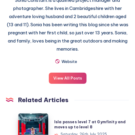
Sonia Constant is a qualified project manager and
photographer. She lives in Cambridgeshire with her
adventure loving husband and 2 beautiful children aged
(13 and 11). Sonia has been writing this blog since she was
pregnant with her first child, so just over 13 years. Sonia,
and family, loves being in the great outdoors and making
memories.
Website
View All Posts
Related Articles
Isla
Isla passes level 7 at Gymfinity and
passes
moves up to level 8
level
Saturday, 26th July 2025