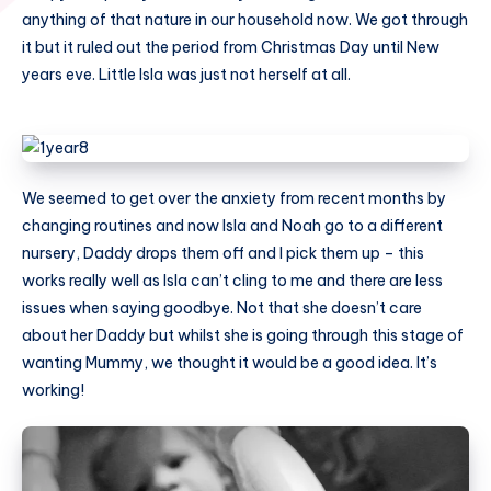
anything of that nature in our household now. We got through
it but it ruled out the period from Christmas Day until New
years eve. Little Isla was just not herself at all.
We seemed to get over the anxiety from recent months by
changing routines and now Isla and Noah go to a different
nursery, Daddy drops them off and I pick them up – this
works really well as Isla can’t cling to me and there are less
issues when saying goodbye. Not that she doesn’t care
about her Daddy but whilst she is going through this stage of
wanting Mummy, we thought it would be a good idea. It’s
working!