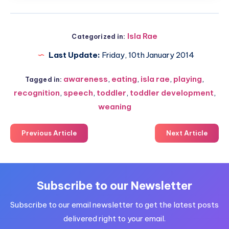
Isla Rae
Categorized in:
Last Update:
Friday, 10th January 2014
awareness
,
eating
,
isla rae
,
playing
,
Tagged in:
recognition
,
speech
,
toddler
,
toddler development
,
weaning
Previous Article
Next Article
Subscribe to our Newsletter
Subscribe to our email newsletter to get the latest posts
delivered right to your email.