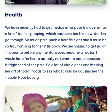
Health
We have recently had to get medicine for poor Isla as she has
a lot of trouble pooping, which has been terrible to watch her
go through. So much pain, such a horrific sight and it must be
so traumatising for her little body. We are hoping to get rid of
this pronto before any mental issues become a factor, I
would hate for her to actually not want to poop because she
is frightened of the pain. So a lot of diet diaries and keeping
her off of “bad” foods to see what could be causing her the
trouble. Poor baby girl!