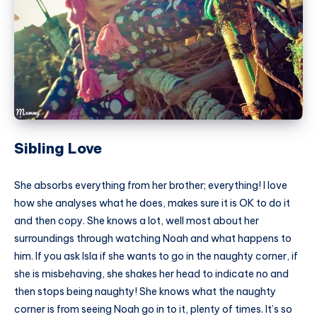
Sibling Love
She absorbs everything from her brother; everything! I love
how she analyses what he does, makes sure it is OK to do it
and then copy. She knows a lot, well most about her
surroundings through watching Noah and what happens to
him. If you ask Isla if she wants to go in the naughty corner, if
she is misbehaving, she shakes her head to indicate no and
then stops being naughty! She knows what the naughty
corner is from seeing Noah go in to it, plenty of times. It’s so