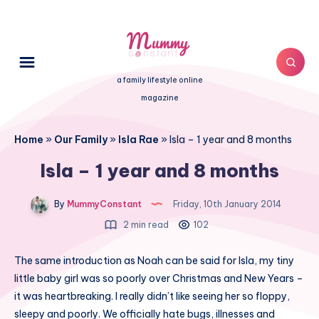
a family lifestyle online
magazine
Home
»
Our Family
»
Isla Rae
»
Isla – 1 year and 8 months
Isla – 1 year and 8 months
By
MummyConstant
Friday, 10th January 2014
2 min read
102
The same introduction as Noah can be said for Isla, my tiny
little baby girl was so poorly over Christmas and New Years –
it was heartbreaking. I really didn’t like seeing her so floppy,
sleepy and poorly. We officially hate bugs, illnesses and