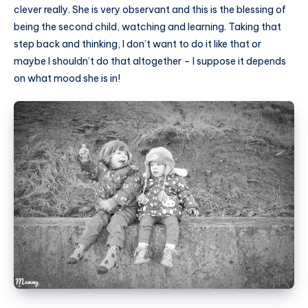
clever really. She is very observant and this is the blessing of
being the second child, watching and learning. Taking that
step back and thinking, I don’t want to do it like that or
maybe I shouldn’t do that altogether – I suppose it depends
on what mood she is in!