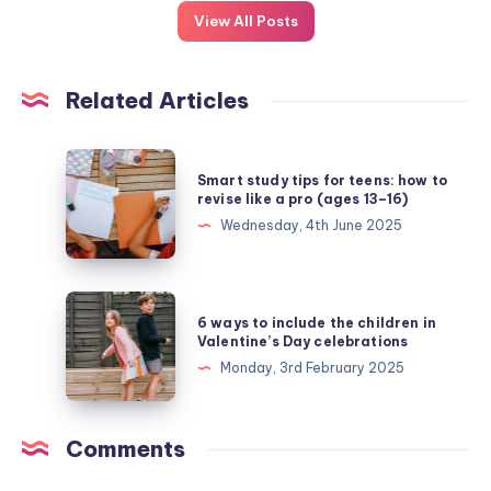
View All Posts
Related Articles
Smart
Smart study tips for teens: how to
study
revise like a pro (ages 13–16)
tips
Wednesday, 4th June 2025
for
teens:
how
6
6 ways to include the children in
to
ways
Valentine’s Day celebrations
revise
to
Monday, 3rd February 2025
like
include
a
the
pro
children
Comments
(ages
in
13–