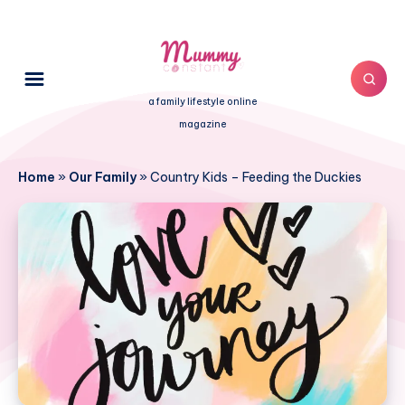
a family lifestyle online
magazine
Home
»
Our Family
»
Country Kids – Feeding the Duckies