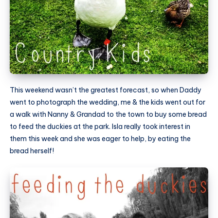
This weekend wasn’t the greatest forecast, so when Daddy
went to photograph the wedding, me & the kids went out for
a walk with Nanny & Grandad to the town to buy some bread
to feed the duckies at the park. Isla really took interest in
them this week and she was eager to help, by eating the
bread herself!