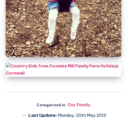
Our Family
Categorized in:
Last Update:
Monday, 20th May 2013