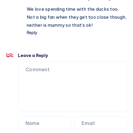
We love spending time with the ducks too.
Not a big fan when they get too close though,
neither is mummy so that’s ok!
Reply
Leave a Reply