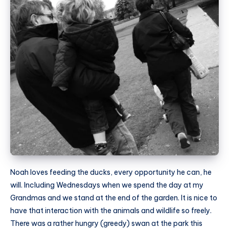
Noah loves feeding the ducks, every opportunity he can, he
will. Including Wednesdays when we spend the day at my
Grandmas and we stand at the end of the garden. It is nice to
have that interaction with the animals and wildlife so freely.
There was a rather hungry (greedy) swan at the park this