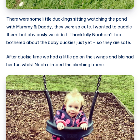
There were some little ducklings sitting watching the pond
with Mummy & Daddy, they were so cute. I wanted to cuddle
them, but obviously we didn’t. Thankfully Noah isn’t too
bothered about the baby duckies just yet – so they are safe.
After duckie time we had a little go on the swings and Isla had
her fun whilst Noah climbed the climbing frame.