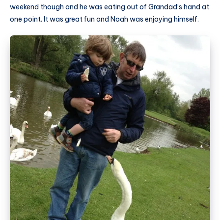
weekend though and he was eating out of Grandad’s hand at
one point. It was great fun and Noah was enjoying himself.