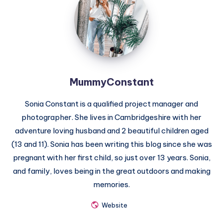
MummyConstant
Sonia Constant is a qualified project manager and
photographer. She lives in Cambridgeshire with her
adventure loving husband and 2 beautiful children aged
(13 and 11). Sonia has been writing this blog since she was
pregnant with her first child, so just over 13 years. Sonia,
and family, loves being in the great outdoors and making
memories.
Website