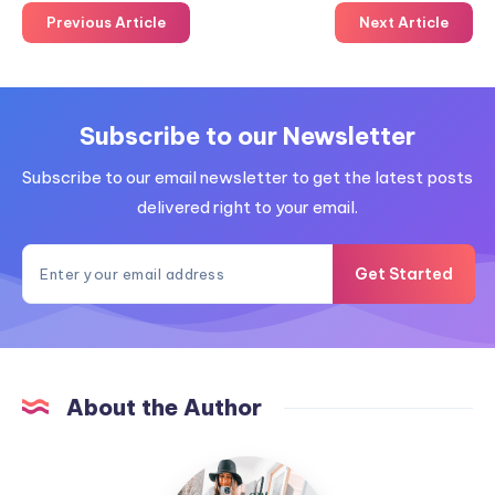
Previous Article
Next Article
Subscribe to our Newsletter
Subscribe to our email newsletter to get the latest posts
delivered right to your email.
Get Started
About the Author
MummyConstant