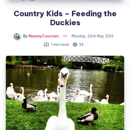
Country Kids – Feeding the
Duckies
By
MummyConstant
Monday, 20th May 2013
1 min read
34