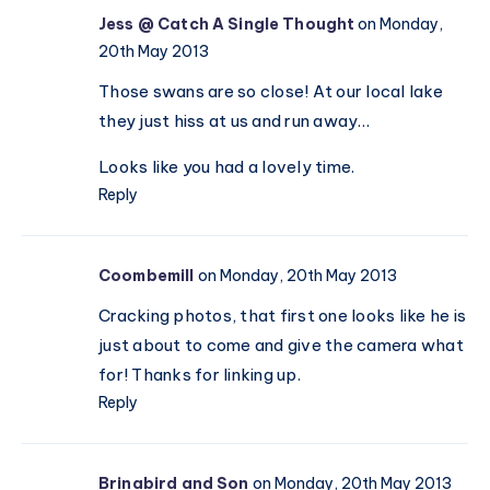
Valentine’s
Jess @ Catch A Single Thought
on Monday,
16)
Day
20th May 2013
celebrations
Those swans are so close! At our local lake
they just hiss at us and run away…
Looks like you had a lovely time.
Reply
Coombemill
on Monday, 20th May 2013
Cracking photos, that first one looks like he is
just about to come and give the camera what
for! Thanks for linking up.
Reply
Brinabird and Son
on Monday, 20th May 2013