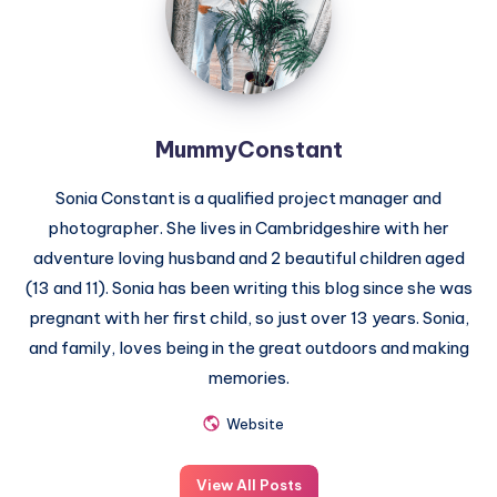
MummyConstant
Sonia Constant is a qualified project manager and
photographer. She lives in Cambridgeshire with her
adventure loving husband and 2 beautiful children aged
(13 and 11). Sonia has been writing this blog since she was
pregnant with her first child, so just over 13 years. Sonia,
and family, loves being in the great outdoors and making
memories.
Website
View All Posts