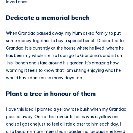
loved ones.
Dedicate a memorial bench
When Grandad passed away, my Mum asked family to put
some money together to buy a special bench. Dedicated to
Grandad. It is currently at the house where he lived, where he
has been my whole life, so I can go to Grandma’s and sit on
“his” bench and stare around his garden. It’s amazing how
warming it feels to know that I am sitting enjoying what he
would have done on so many days too.
Plant a tree in honour of them
I love this idea. I planted a yellow rose bush when my Grandad
passed away. One of his favourite roses was a yellow one
and so I got one just to feel a little closer to him each day. I
also became more interested in gardening, because he loved