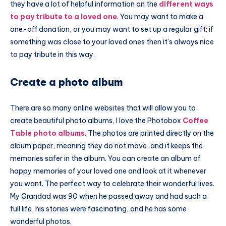
they have a lot of helpful information on the
different ways
to pay tribute to a loved one
. You may want to make a
one-off donation, or you may want to set up a regular gift; if
something was close to your loved ones then it’s always nice
to pay tribute in this way.
Create a photo album
There are so many online websites that will allow you to
create beautiful photo albums, I love the
Photobox
Coffee
Table photo albums
. The photos are printed directly on the
album paper, meaning they do not move, and it keeps the
memories safer in the album. You can create an album of
happy memories of your loved one and look at it whenever
you want. The perfect way to celebrate their wonderful lives.
My Grandad was 90 when he passed away and had such a
full life, his stories were fascinating, and he has some
wonderful photos.