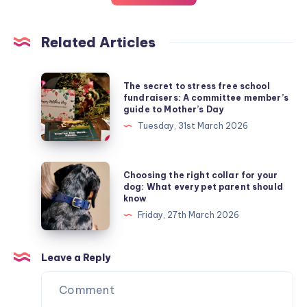
Related Articles
The
The secret to stress free school
secret
fundraisers: A committee member’s
guide to Mother’s Day
to
Tuesday, 31st March 2026
stress
free
school
Choosing
Choosing the right collar for your
fundraisers:
the
dog: What every pet parent should
know
A
right
Friday, 27th March 2026
committee
collar
member’s
for
guide
your
Leave a Reply
to
dog:
Mother’s
What
Day
every