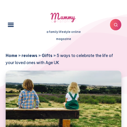
a family lifestyle online
magazine
Home
»
reviews
»
Gifts
»
5 ways to celebrate the life of
your loved ones with Age UK