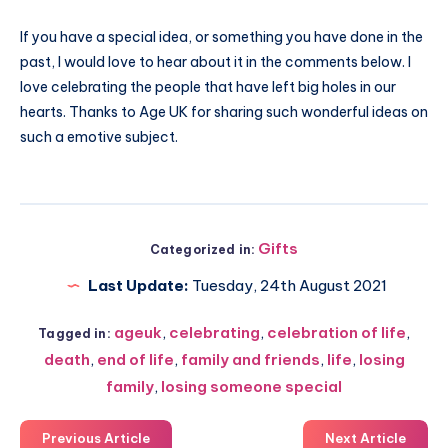
If you have a special idea, or something you have done in the
past, I would love to hear about it in the comments below. I
love celebrating the people that have left big holes in our
hearts. Thanks to Age UK for sharing such wonderful ideas on
such a emotive subject.
Gifts
Categorized in:
Last Update:
Tuesday, 24th August 2021
ageuk
,
celebrating
,
celebration of life
,
Tagged in:
death
,
end of life
,
family and friends
,
life
,
losing
family
,
losing someone special
Previous Article
Next Article