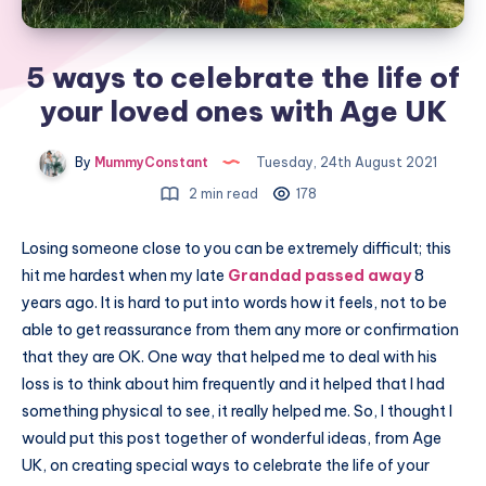
5 ways to celebrate the life of
your loved ones with Age UK
By
MummyConstant
Tuesday, 24th August 2021
2 min read
178
Losing someone close to you can be extremely difficult; this
hit me hardest when my late
Grandad passed away
8
years ago. It is hard to put into words how it feels, not to be
able to get reassurance from them any more or confirmation
that they are OK. One way that helped me to deal with his
loss is to think about him frequently and it helped that I had
something physical to see, it really helped me. So, I thought I
would put this post together of wonderful ideas, from Age
UK, on creating special ways to celebrate the life of your