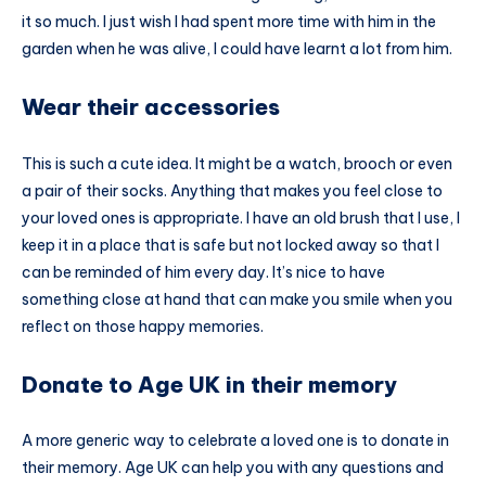
it so much. I just wish I had spent more time with him in the
garden when he was alive, I could have learnt a lot from him.
Wear their accessories
This is such a cute idea. It might be a watch, brooch or even
a pair of their socks. Anything that makes you feel close to
your loved ones is appropriate. I have an old brush that I use, I
keep it in a place that is safe but not locked away so that I
can be reminded of him every day. It’s nice to have
something close at hand that can make you smile when you
reflect on those happy memories.
Donate to Age UK in their memory
A more generic way to celebrate a loved one is to donate in
their memory. Age UK can help you with any questions and