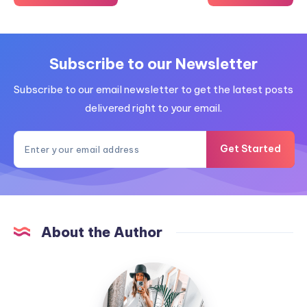
Subscribe to our Newsletter
Subscribe to our email newsletter to get the latest posts
delivered right to your email.
Get Started
About the Author
MummyConstant