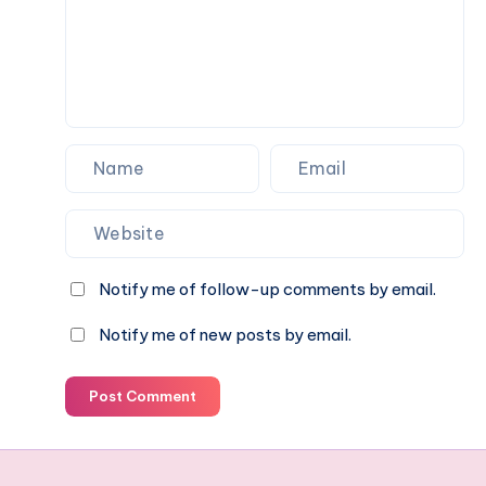
pet
parent
should
know
Notify me of follow-up comments by email.
Notify me of new posts by email.
Post Comment