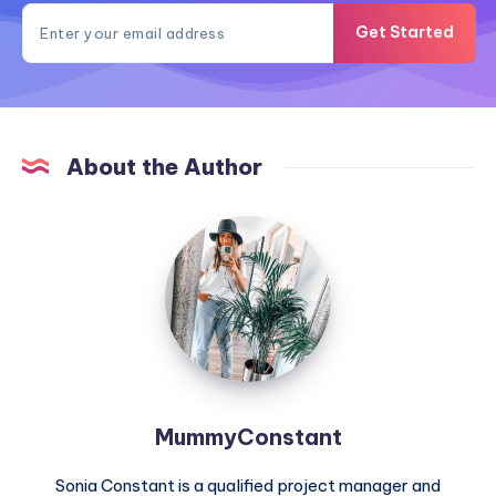
Get Started
About the Author
MummyConstant
MummyConstant
Sonia Constant is a qualified project manager and