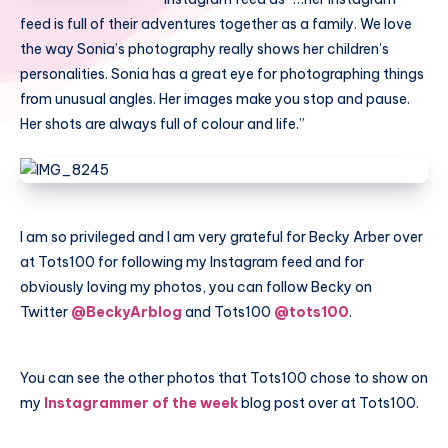
feed is full of their adventures together as a family. We love
the way Sonia’s photography really shows her children’s
personalities. Sonia has a great eye for photographing things
from unusual angles. Her images make you stop and pause.
Her shots are always full of colour and life.”
I am so privileged and I am very grateful for Becky Arber over
at Tots100 for following my Instagram feed and for
obviously loving my photos, you can follow Becky on
Twitter
@BeckyArblog
and Tots100
@tots100
.
You can see the other photos that Tots100 chose to show on
my
Instagrammer of the week
blog post over at Tots100.