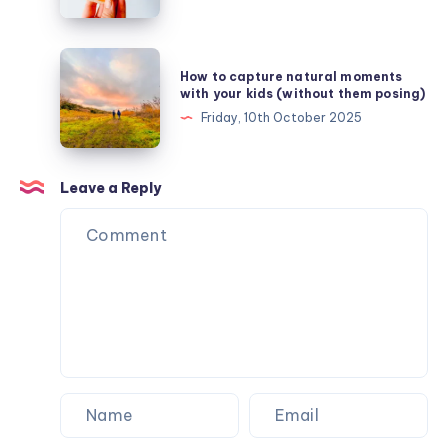
chill
–
finding
How
How to capture natural moments
comfort
to
with your kids (without them posing)
in
capture
Friday, 10th October 2025
snuggle
natural
weather
moments
with
Leave a Reply
your
kids
(without
them
posing)