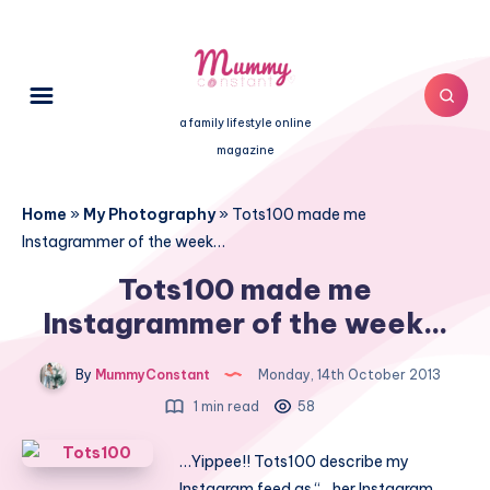
a family lifestyle online
magazine
Home
»
My Photography
»
Tots100 made me
Instagrammer of the week…
Tots100 made me
Instagrammer of the week…
By
MummyConstant
Monday, 14th October 2013
1 min read
58
…Yippee!! Tots100 describe my
Instagram feed as “…her Instagram