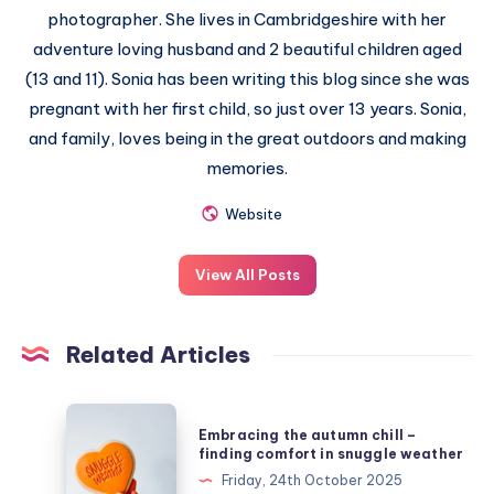
photographer. She lives in Cambridgeshire with her
adventure loving husband and 2 beautiful children aged
(13 and 11). Sonia has been writing this blog since she was
pregnant with her first child, so just over 13 years. Sonia,
and family, loves being in the great outdoors and making
memories.
Website
View All Posts
Related Articles
Embracing
Embracing the autumn chill –
the
finding comfort in snuggle weather
autumn
Friday, 24th October 2025