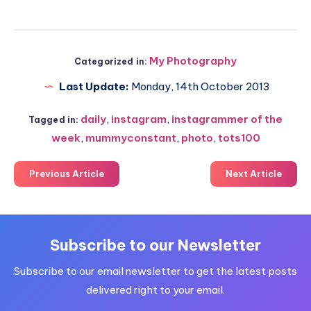
My Photography
Categorized in:
Last Update:
Monday, 14th October 2013
daily
,
instagram
,
instagrammer of the
Tagged in:
week
,
mummyconstant
,
photo
,
tots100
Previous Article
Next Article
Subscribe to our Newsletter
Subscribe to our email newsletter to get the latest posts
delivered right to your email.