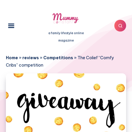
a family lifestyle online
magazine
Home
»
reviews
»
Competitions
»
The Colief “Comfy
Cribs” competition