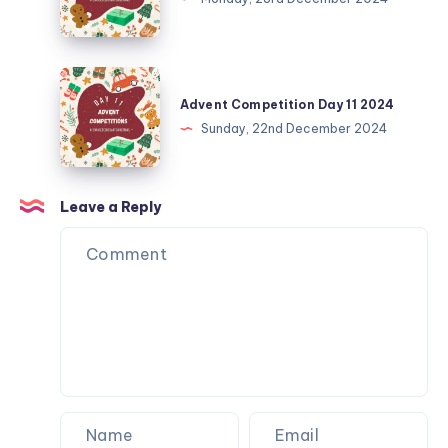
Finale
2024
Advent
Competition
Advent Competition Day 11 2024
Day
Sunday, 22nd December 2024
11
2024
Leave a Reply