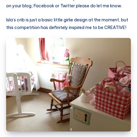
on your blog, Facebook or Twitter please do let me know.
Isla’s crib is just a basic little girlie design at the moment, but
this competition has definitely inspired me to be CREATIVE!