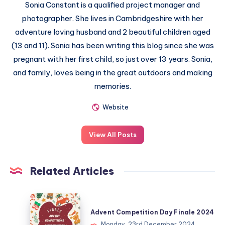
Sonia Constant is a qualified project manager and
photographer. She lives in Cambridgeshire with her
adventure loving husband and 2 beautiful children aged
(13 and 11). Sonia has been writing this blog since she was
pregnant with her first child, so just over 13 years. Sonia,
and family, loves being in the great outdoors and making
memories.
Website
View All Posts
Related Articles
Advent
Competition
Advent Competition Day Finale 2024
Day
Monday, 23rd December 2024