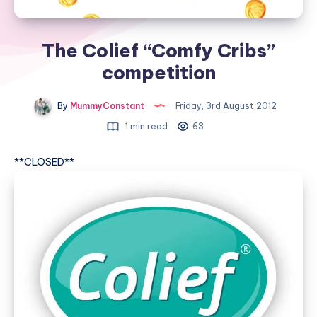
The Colief “Comfy Cribs”
competition
By
MummyConstant
Friday, 3rd August 2012
1 min read
63
**CLOSED**