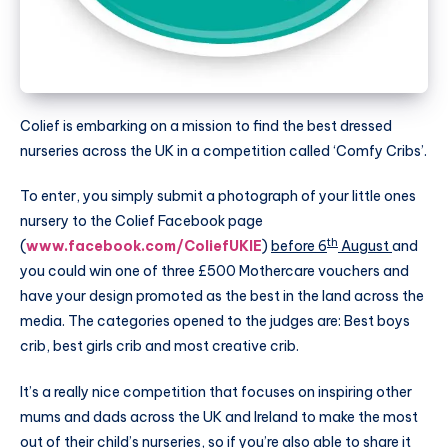
Colief is embarking on a mission to find the best dressed
nurseries across the UK in a competition called ‘Comfy Cribs’.
To enter, you simply submit a photograph of your little ones
nursery to the Colief Facebook page
th
(
www.facebook.com/ColiefUKIE
)
before 6
August
and
you could win one of three £500
Mothercare
vouchers and
have your design promoted as the best in the land across the
media. The categories opened to the judges are: Best boys
crib, best girls crib and most creative crib.
It’s a really nice competition that focuses on inspiring other
mums and dads across the UK and Ireland to make the most
out of their child’s nurseries, so if you’re also able to share it