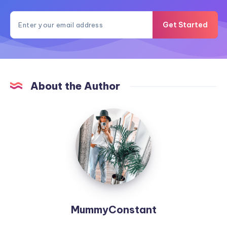
Get Started
About the Author
MummyConstant
MummyConstant