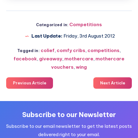
Competitions
Categorized in:
Last Update:
Friday, 3rd August 2012
colief
,
comfy cribs
,
competitions
,
Tagged in:
facebook
,
giveaway
,
mothercare
,
mothercare
vouchers
,
wing
Previous Article
Next Article
Subscribe to our Newsletter
Subscribe to our email newsletter to get the latest posts
delivered right to your email.