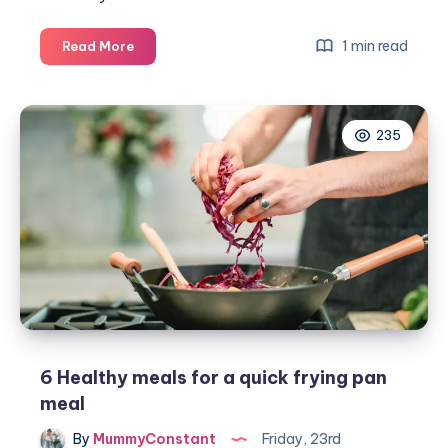
The
1 min read
Read More
start
of
my
235
90
Day
Plan
challenge
#thebodycoach
6 Healthy meals for a quick frying pan
meal
By
MummyConstant
Friday, 23rd