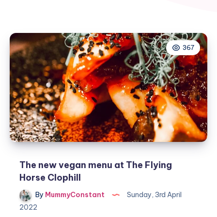
367
The new vegan menu at The Flying
Horse Clophill
By
MummyConstant
Sunday, 3rd April
2022