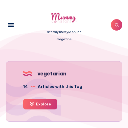
a family lifestyle online
magazine
vegetarian
14
Articles with this Tag
Explore