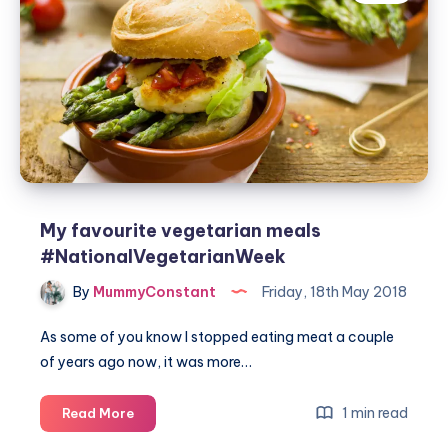
vegetarian
burger
#TurnOnYourCreativity
#GrilledByBreville
My favourite vegetarian meals
#NationalVegetarianWeek
By
MummyConstant
Friday, 18th May 2018
As some of you know I stopped eating meat a couple
of years ago now, it was more…
My
1 min read
Read More
favourite