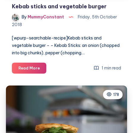
Kebab sticks and vegetable burger
By
MummyConstant
Friday, 5th October
2018
[wpurp-searchable-recipe]Kebab sticks and
vegetable burger – – Kebab Sticks: an onion (chopped
into big chunks), pepper (chopping…
Kebab
1 min read
Read More
sticks
and
vegetable
178
burger