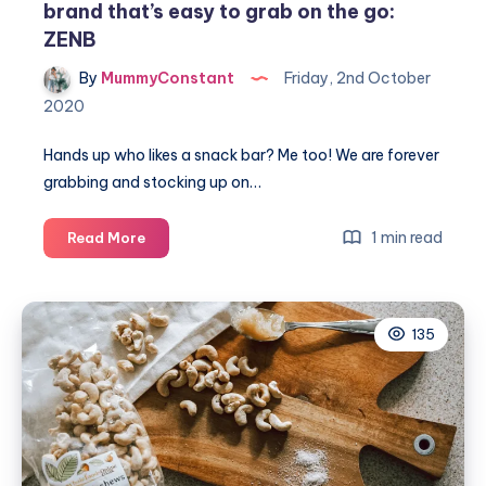
brand that’s easy to grab on the go:
ZENB
By
MummyConstant
Friday, 2nd October
2020
Hands up who likes a snack bar? Me too! We are forever
grabbing and stocking up on…
The
1 min read
Read More
awesome
savoury
veggie
135
snack
brand
that’s
easy
to
grab
on