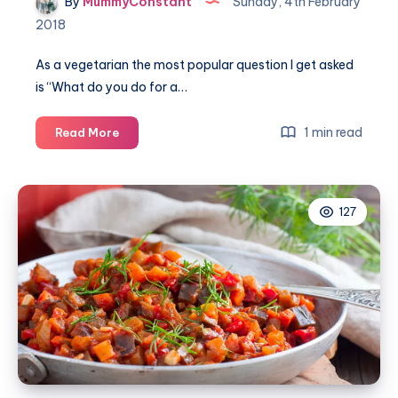
By
MummyConstant
Sunday, 4th February
2018
As a vegetarian the most popular question I get asked
is “What do you do for a…
The
1 min read
Read More
best
5
vegetarian
127
Sunday
roast
dinners