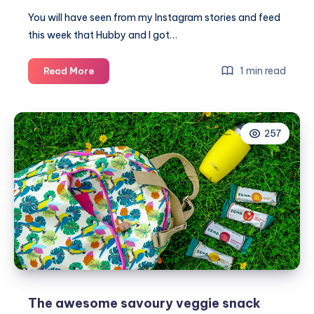
You will have seen from my Instagram stories and feed
this week that Hubby and I got…
The
1 min read
Read More
new
vegan
menu
257
at
The
Flying
Horse
Clophill
The awesome savoury veggie snack