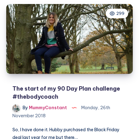
plan
299
cycle
one
#thebodycoach
The start of my 90 Day Plan challenge
#thebodycoach
By
MummyConstant
Monday, 26th
November 2018
So, I have done it. Hubby purchased the Black Friday
deal last year for me but there…