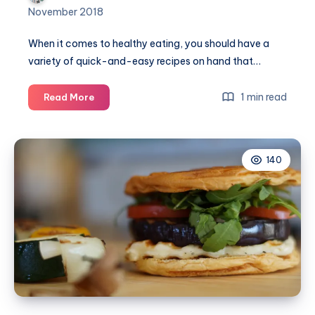
November 2018
When it comes to healthy eating, you should have a
variety of quick-and-easy recipes on hand that…
6
1 min read
Read More
Healthy
meals
for
140
a
quick
frying
pan
meal