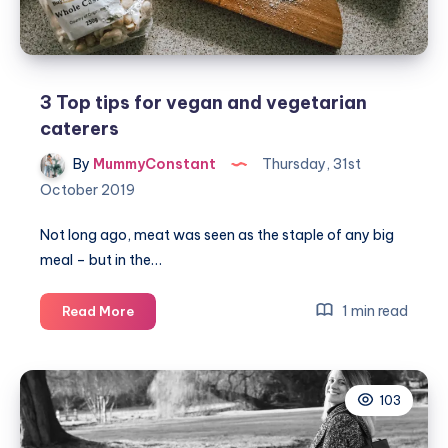
the
go:
ZENB
3 Top tips for vegan and vegetarian
caterers
By
MummyConstant
Thursday, 31st
October 2019
Not long ago, meat was seen as the staple of any big
meal – but in the…
3
1 min read
Read More
Top
tips
for
103
vegan
and
vegetarian