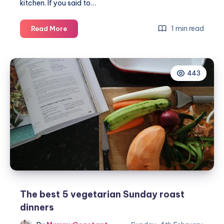
kitchen. If you said to…
Cooking
1 min read
Read More
vegetarian
with
HelloFresh
443
recipes
this
Spring
The best 5 vegetarian Sunday roast
dinners