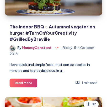
The indoor BBQ – Autumnal vegetarian
burger #TurnOnYourCreativity
#GrilledByBreville
By
MummyConstant
Friday, 5th October
2018
I love quick and simple food, that can be cooked in
minutes and tastes delicious. In a…
The
1 min read
Read More
indoor
BBQ
–
92
Autumnal