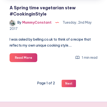
A Spring time vegetarian stew
#CookinginStyle
By
MummyConstant
Tuesday, 2nd May
2017
I was asked by
belling.co.uk
to think of a recipe that
reflects my own unique cooking style….
A
1 min read
Read More
Spring
time
vegetarian
stew
Page 1 of 2
Next
#CookinginStyle