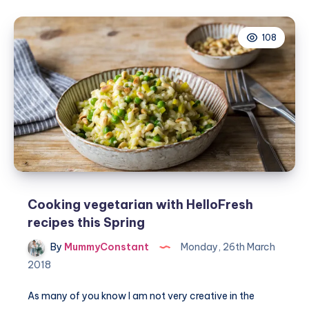
vegetarian
meals
108
#NationalVegetarianWeek
Cooking vegetarian with HelloFresh
recipes this Spring
By
MummyConstant
Monday, 26th March
2018
As many of you know I am not very creative in the