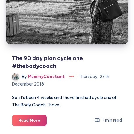
caterers
The 90 day plan cycle one
#thebodycoach
By
MummyConstant
Thursday, 27th
December 2018
So, it’s been 4 weeks and I have finished cycle one of
The Body Coach. I have…
The
1 min read
Read More
90
day