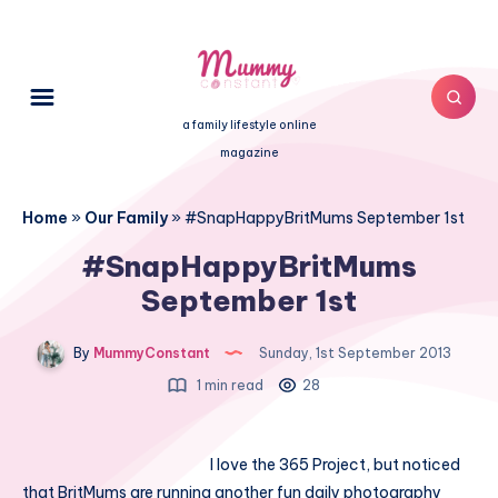
a family lifestyle online
magazine
Home
»
Our Family
»
#SnapHappyBritMums September 1st
#SnapHappyBritMums
September 1st
By
MummyConstant
Sunday, 1st September 2013
1 min read
28
I love the 365 Project, but noticed
that BritMums are running another fun daily photography