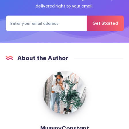
delivered right to your email.
Get Started
About the Author
MummyConstant
MummyConstant