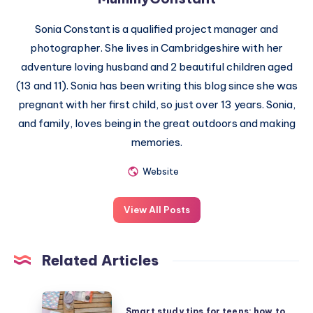
Sonia Constant is a qualified project manager and
photographer. She lives in Cambridgeshire with her
adventure loving husband and 2 beautiful children aged
(13 and 11). Sonia has been writing this blog since she was
pregnant with her first child, so just over 13 years. Sonia,
and family, loves being in the great outdoors and making
memories.
Website
View All Posts
Related Articles
Smart
Smart study tips for teens: how to