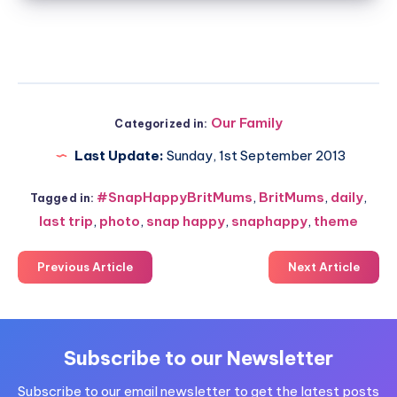
Our Family
Categorized in:
Last Update:
Sunday, 1st September 2013
#SnapHappyBritMums
,
BritMums
,
daily
,
Tagged in:
last trip
,
photo
,
snap happy
,
snaphappy
,
theme
Previous Article
Next Article
Subscribe to our Newsletter
Subscribe to our email newsletter to get the latest posts