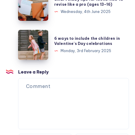
study
revise like a pro (ages 13–16)
tips
Wednesday, 4th June 2025
for
teens:
how
6
6 ways to include the children in
to
ways
Valentine’s Day celebrations
revise
to
Monday, 3rd February 2025
like
include
a
the
pro
children
Leave a Reply
(ages
in
13–
Valentine’s
16)
Day
celebrations