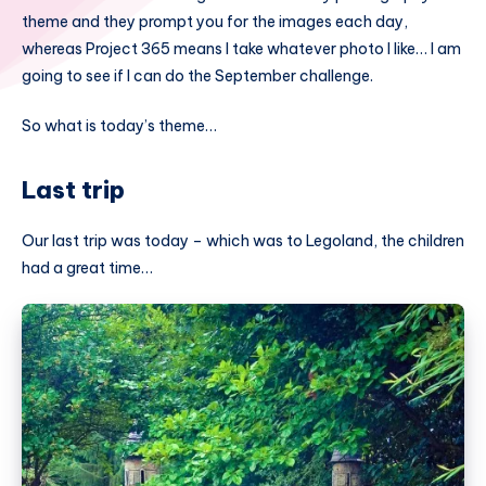
theme and they prompt you for the images each day,
whereas Project 365 means I take whatever photo I like… I am
going to see if I can do the September challenge.
So what is today’s theme…
Last trip
Our last trip was today – which was to Legoland, the children
had a great time…