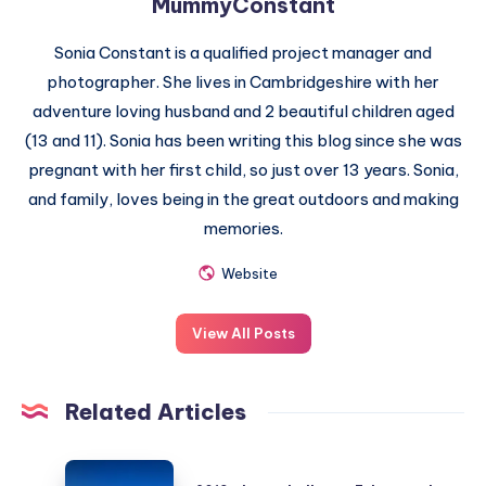
MummyConstant
Sonia Constant is a qualified project manager and
photographer. She lives in Cambridgeshire with her
adventure loving husband and 2 beautiful children aged
(13 and 11). Sonia has been writing this blog since she was
pregnant with her first child, so just over 13 years. Sonia,
and family, loves being in the great outdoors and making
memories.
Website
View All Posts
Related Articles
2019