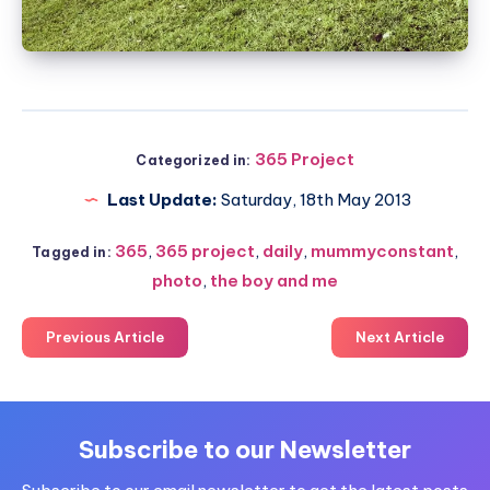
365 Project
Categorized in:
Last Update:
Saturday, 18th May 2013
365
,
365 project
,
daily
,
mummyconstant
,
Tagged in:
photo
,
the boy and me
Previous Article
Next Article
Subscribe to our Newsletter