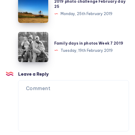
2019 photo challenge February day
photo
25
challenge
Monday, 25th February 2019
February
day
25
Family
days
Family days in photos Week 7 2019
in
Tuesday, 19th February 2019
photos
Week
7
Leave a Reply
2019