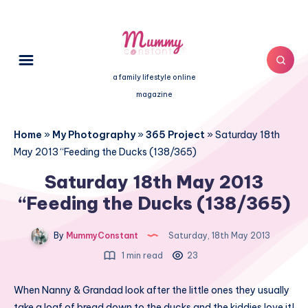
a family lifestyle online
magazine
Home
»
My Photography
»
365 Project
»
Saturday 18th
May 2013 “Feeding the Ducks (138/365)
Saturday 18th May 2013
“Feeding the Ducks (138/365)
By
MummyConstant
Saturday, 18th May 2013
1 min read
23
When Nanny & Grandad look after the little ones they usually
take a loaf of bread down to the ducks and the kiddies love it!