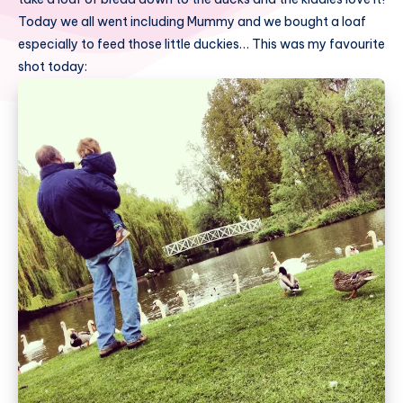
Today we all went including Mummy and we bought a loaf
especially to feed those little duckies… This was my favourite
shot today: