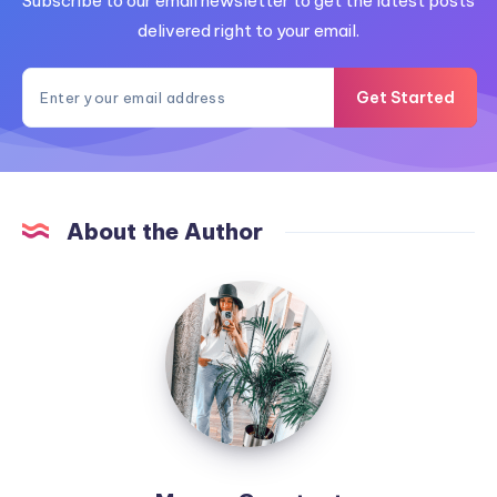
Subscribe to our email newsletter to get the latest posts
delivered right to your email.
Get Started
About the Author
MummyConstant