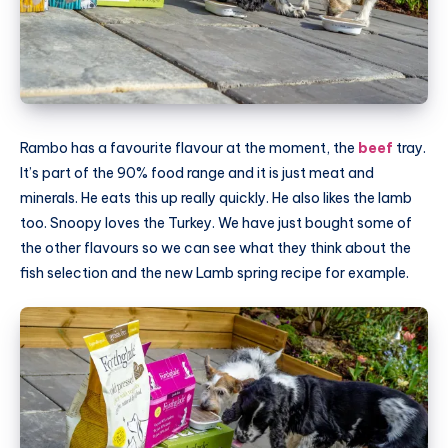
Rambo has a favourite flavour at the moment, the
beef
tray.
It’s part of the 90% food range and it is just meat and
minerals. He eats this up really quickly. He also likes the lamb
too. Snoopy loves the Turkey. We have just bought some of
the other flavours so we can see what they think about the
fish selection and the new Lamb spring recipe for example.