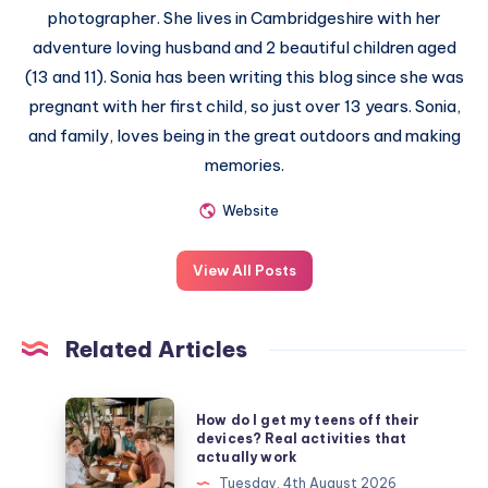
photographer. She lives in Cambridgeshire with her
adventure loving husband and 2 beautiful children aged
(13 and 11). Sonia has been writing this blog since she was
pregnant with her first child, so just over 13 years. Sonia,
and family, loves being in the great outdoors and making
memories.
Website
View All Posts
Related Articles
How
How do I get my teens off their
do
devices? Real activities that
actually work
I
Tuesday, 4th August 2026