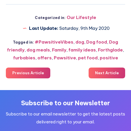
Our Lifestyle
Categorized in:
Last Update:
Saturday, 9th May 2020
#PawsitiveVibes
,
dog
,
Dog food
,
Dog
Tagged in:
friendly
,
dog meals
,
Family
,
family ideas
,
Forthglade
,
furbabies
,
offers
,
Pawsitive
,
pet food
,
positive
Previous Article
Next Article
Subscribe to our Newsletter
Subscribe to our email newsletter to get the latest posts
delivered right to your email.