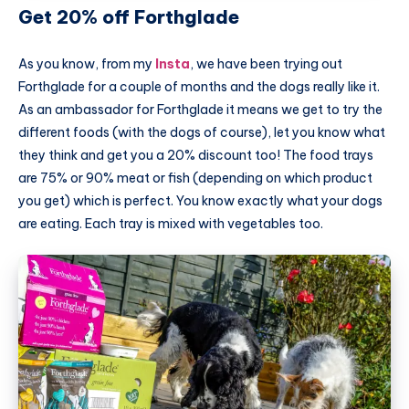
Get 20% off Forthglade
As you know, from my
Insta
, we have been trying out
Forthglade for a couple of months and the dogs really like it.
As an ambassador for Forthglade it means we get to try the
different foods (with the dogs of course), let you know what
they think and get you a 20% discount too! The food trays
are 75% or 90% meat or fish (depending on which product
you get) which is perfect. You know exactly what your dogs
are eating. Each tray is mixed with vegetables too.