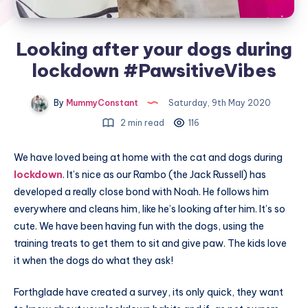
Looking after your dogs during
lockdown #PawsitiveVibes
By
MummyConstant
Saturday, 9th May 2020
2 min read
116
We have loved being at home with the cat and dogs during
lockdown
. It’s nice as our Rambo (the Jack Russell) has
developed a really close bond with Noah. He follows him
everywhere and cleans him, like he’s looking after him. It’s so
cute. We have been having fun with the dogs, using the
training treats to get them to sit and give paw. The kids love
it when the dogs do what they ask!
Forthglade have created a survey, its only quick, they want