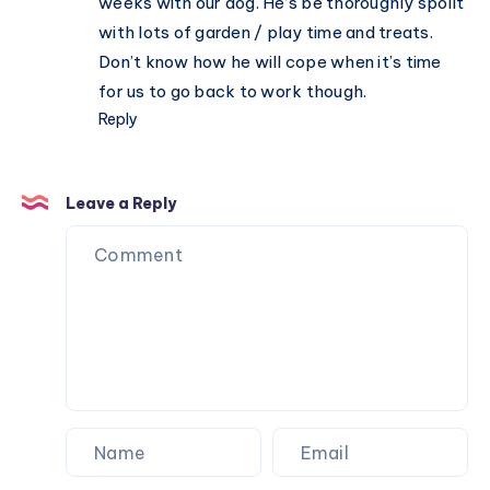
weeks with our dog. He’s be thoroughly spoilt
with lots of garden / play time and treats.
Don’t know how he will cope when it’s time
for us to go back to work though.
Reply
Leave a Reply