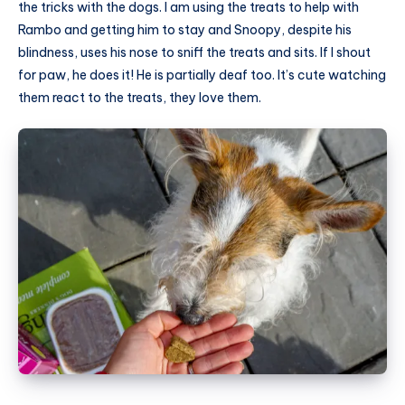
the tricks with the dogs. I am using the treats to help with
Rambo and getting him to stay and Snoopy, despite his
blindness, uses his nose to sniff the treats and sits. If I shout
for paw, he does it! He is partially deaf too. It’s cute watching
them react to the treats, they love them.