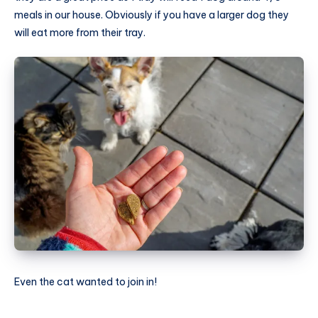
meals in our house. Obviously if you have a larger dog they
will eat more from their tray.
Even the cat wanted to join in!