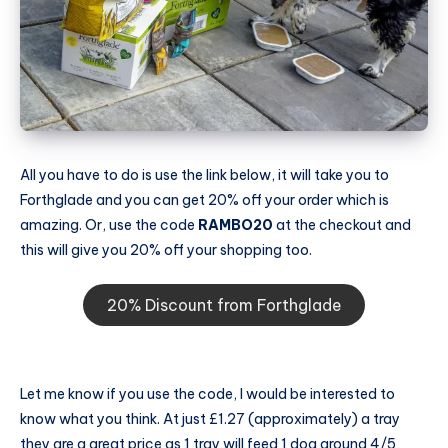
All you have to do is use the link below, it will take you to
Forthglade and you can get 20% off your order which is
amazing. Or, use the code
RAMBO20
at the checkout and
this will give you 20% off your shopping too.
20% Discount from Forthglade
Let me know if you use the code, I would be interested to
know what you think. At just £1.27 (approximately) a tray
they are a great price as 1 tray will feed 1 dog around 4/5