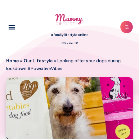
a family lifestyle online
magazine
Home
»
Our Lifestyle
»
Looking after your dogs during
lockdown #PawsitiveVibes