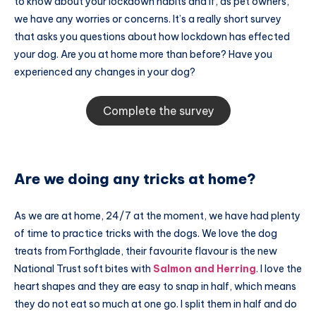
to know about your lockdown habits and if, as pet owners,
we have any worries or concerns. It’s a really short survey
that asks you questions about how lockdown has effected
your dog. Are you at home more than before? Have you
experienced any changes in your dog?
Complete the survey
Are we doing any tricks at home?
As we are at home, 24/7 at the moment, we have had plenty
of time to practice tricks with the dogs. We love the dog
treats from Forthglade, their favourite flavour is the new
National Trust soft bites with
Salmon and Herring
. I love the
heart shapes and they are easy to snap in half, which means
they do not eat so much at one go. I split them in half and do