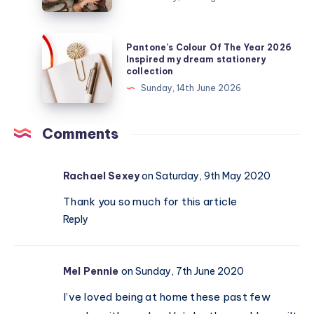
get
my
teens
Pantone’s
Pantone’s Colour Of The Year 2026
off
Colour
Inspired my dream stationery
collection
their
Of
Sunday, 14th June 2026
devices?
The
Real
Year
activities
2026
Comments
that
Inspired
actually
my
Rachael Sexey
on Saturday, 9th May 2020
work
dream
stationery
Thank you so much for this article
collection
Reply
Mel Pennie
on Sunday, 7th June 2020
I’ve loved being at home these past few