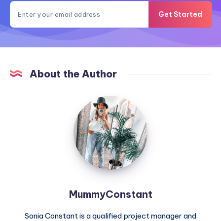
Get Started
About the Author
MummyConstant
MummyConstant
Sonia Constant is a qualified project manager and