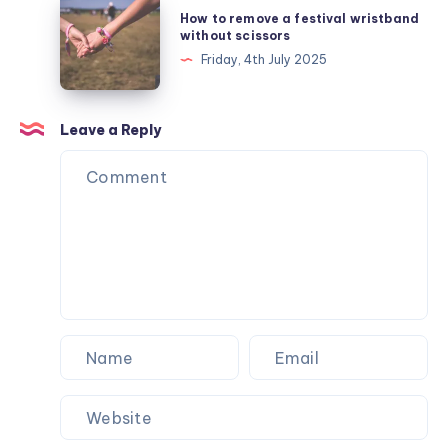
How
How to remove a festival wristband
Collection
to
without scissors
for
remove
Friday, 4th July 2025
Autumn
a
festival
wristband
Leave a Reply
without
scissors