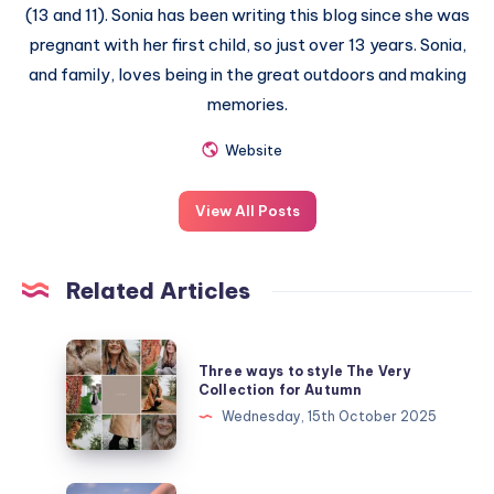
(13 and 11). Sonia has been writing this blog since she was
pregnant with her first child, so just over 13 years. Sonia,
and family, loves being in the great outdoors and making
memories.
Website
View All Posts
Related Articles
Three
Three ways to style The Very
ways
Collection for Autumn
to
Wednesday, 15th October 2025
style
The
Very