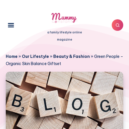
a family lifestyle online
magazine
Home
»
Our Lifestyle
»
Beauty & Fashion
»
Green People –
Organic Skin Balance Giftset