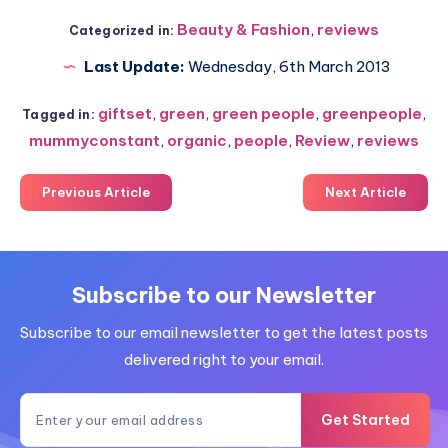
Beauty & Fashion
,
reviews
Categorized in:
Last Update:
Wednesday, 6th March 2013
giftset
,
green
,
green people
,
greenpeople
,
Tagged in:
mummyconstant
,
organic
,
people
,
Review
,
reviews
Previous Article
Next Article
Subscribe to our Newsletter
Subscribe to our email newsletter to get the latest posts
delivered right to your email.
Get Started