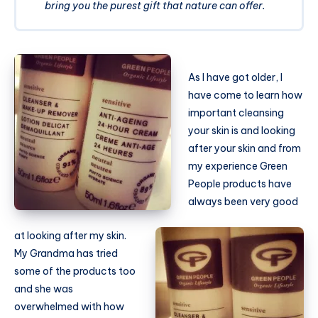
bring you the purest gift that nature can offer.
As I have got older, I
have come to learn how
important cleansing
your skin is and looking
after your skin and from
my experience Green
People products have
always been very good
at looking after my skin.
My Grandma has tried
some of the products too
and she was
overwhelmed with how