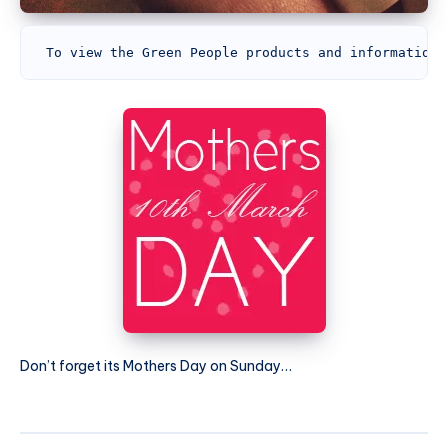
To view the Green People products and information,
Don’t forget its Mothers Day on Sunday…