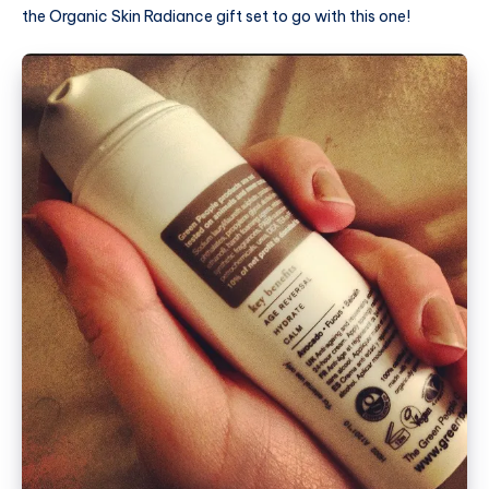
the Organic Skin Radiance gift set to go with this one!