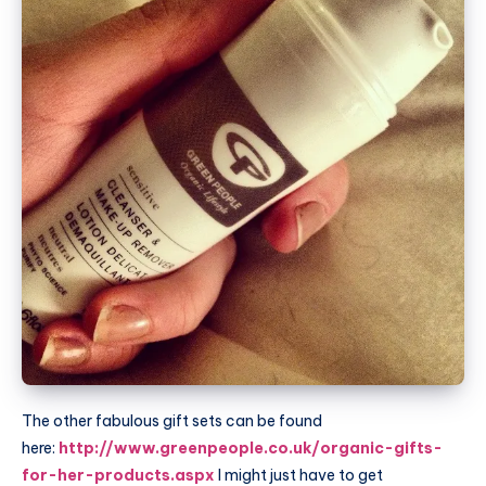
The other fabulous gift sets can be found
here:
http://www.greenpeople.co.uk/organic-gifts-
for-her-products.aspx
I might just have to get