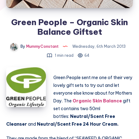
Green People – Organic Skin
Balance Giftset
By
MummyConstant
Wednesday, 6th March 2013
1 min read
64
Green People sent me one of their very
lovely gift sets to try out and let
everyone else know about for Mothers
Day. The
Organic Skin Balance
gift
set contains two 50ml
bottles:
Neutral/Scent Free
Cleanser
and
Neutral/Scent Free 24 Hour Cream.
They are made from the blend of “SEAWEED & ORGANIC