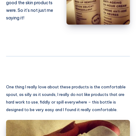
good the skin products
were. So it’s not just me
saying it!
One thing I really love about these products is the comfortable
spout, as silly as it sounds, I really do not like products that are
hard work to use, fiddly or spill everywhere – this bottle is
designed to be very easy and I found it really comfortable.