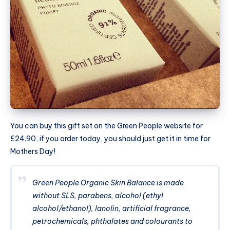
You can buy this gift set on the Green People website for
£24.90, if you order today, you should just get it in time for
Mothers Day!
Green People Organic Skin Balance is made
without SLS, parabens, alcohol (ethyl
alcohol/ethanol), lanolin, artificial fragrance,
petrochemicals, phthalates and colourants to