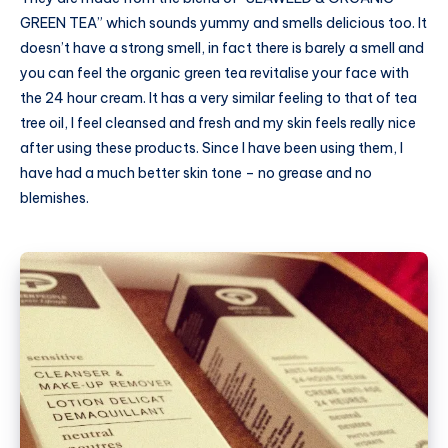
GREEN TEA” which sounds yummy and smells delicious too. It
doesn’t have a strong smell, in fact there is barely a smell and
you can feel the organic green tea revitalise your face with
the 24 hour cream. It has a very similar feeling to that of tea
tree oil, I feel cleansed and fresh and my skin feels really nice
after using these products. Since I have been using them, I
have had a much better skin tone – no grease and no
blemishes.