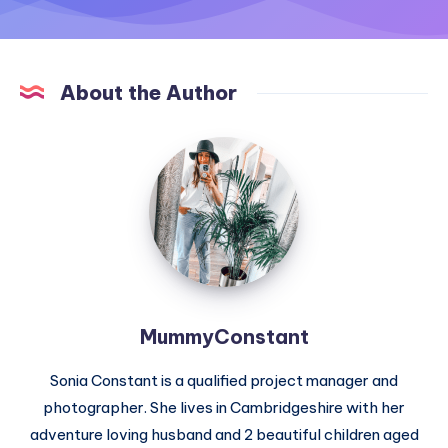
About the Author
MummyConstant
MummyConstant
Sonia Constant is a qualified project manager and
photographer. She lives in Cambridgeshire with her
adventure loving husband and 2 beautiful children aged