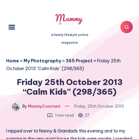
a family lifestyle online
magazine
Home
»
My Photography
»
365 Project
»
Friday 25th
October 2013 “Calm Kids” (298/365)
Friday 25th October 2013
“Calm Kids” (298/365)
By
MummyConstant
Friday, 25th October 2013
1 min read
27
I nipped over to Nanny & Grandads this evening and to my
surprise in the very quiet house the kids were awake. I sneaked