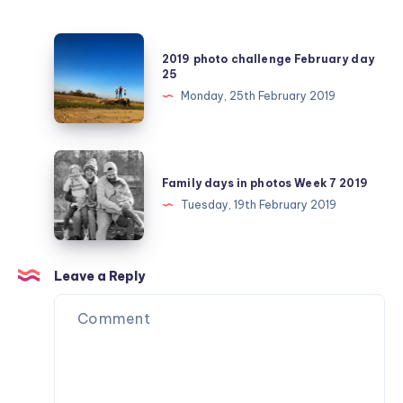
2019
2019 photo challenge February day
photo
25
challenge
Monday, 25th February 2019
February
day
25
Family
days
Family days in photos Week 7 2019
in
Tuesday, 19th February 2019
photos
Week
7
Leave a Reply
2019