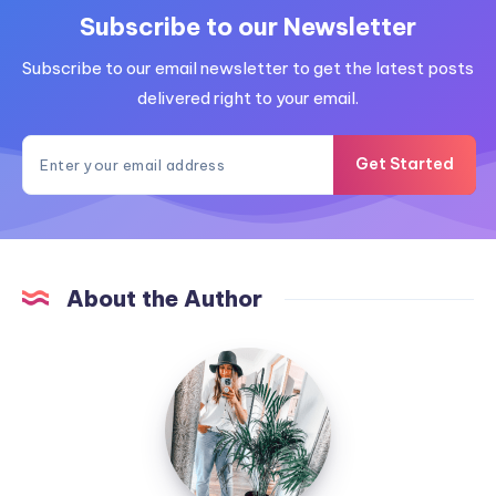
Subscribe to our Newsletter
Subscribe to our email newsletter to get the latest posts
delivered right to your email.
Get Started
About the Author
MummyConstant