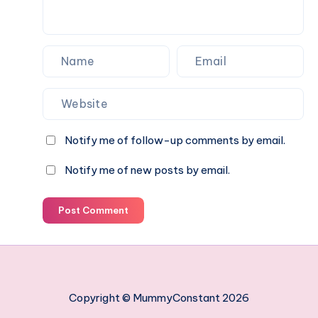
Notify me of follow-up comments by email.
Notify me of new posts by email.
Post Comment
Copyright © MummyConstant 2026