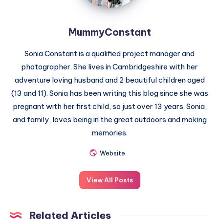
MummyConstant
Sonia Constant is a qualified project manager and
photographer. She lives in Cambridgeshire with her
adventure loving husband and 2 beautiful children aged
(13 and 11). Sonia has been writing this blog since she was
pregnant with her first child, so just over 13 years. Sonia,
and family, loves being in the great outdoors and making
memories.
Website
View All Posts
Related Articles