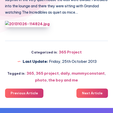
into the lounge and there they were sitting with Grandad
watching The Incredibles as quiet as mice…
365 Project
Categorized in:
Last Update:
Friday, 25th October 2013
365
,
365 project
,
daily
,
mummyconstant
,
Tagged in:
photo
,
the boy and me
Previous Article
Next Article