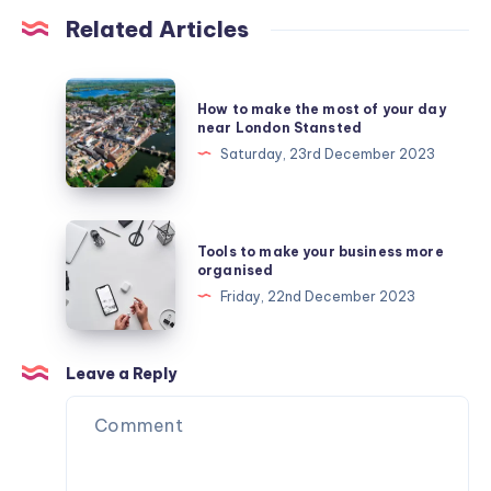
Related Articles
How
How to make the most of your day
to
near London Stansted
make
Saturday, 23rd December 2023
the
most
of
Tools
Tools to make your business more
your
to
organised
day
make
Friday, 22nd December 2023
near
your
London
business
Stansted
more
Leave a Reply
organised