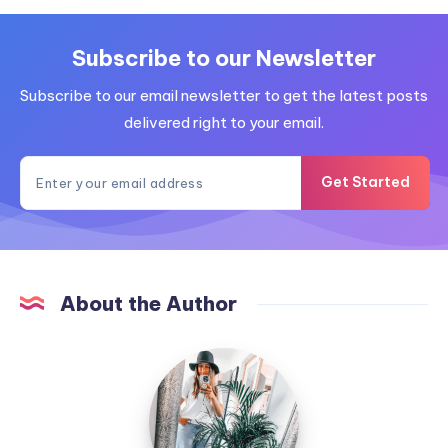
Subscribe to our Newsletter
Subscribe to our email newsletter to get the latest posts
delivered right to your email.
Get Started
About the Author
MummyConstant