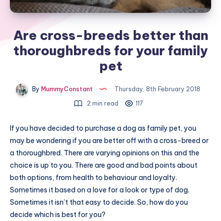
Are cross-breeds better than
thoroughbreds for your family
pet
By
MummyConstant
Thursday, 8th February 2018
2 min read
117
If you have decided to purchase a dog as family pet, you
may be wondering if you are better off with a cross-breed or
a thoroughbred. There are varying opinions on this and the
choice is up to you. There are good and bad points about
both options, from health to behaviour and loyalty.
Sometimes it based on a love for a look or type of dog.
Sometimes it isn’t that easy to decide. So, how do you
decide which is best for you?