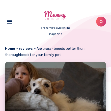
a family lifestyle online
magazine
Home
»
reviews
»
Are cross-breeds better than
thoroughbreds for your family pet