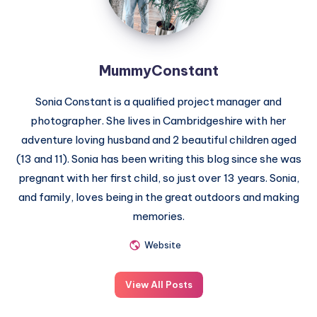
MummyConstant
Sonia Constant is a qualified project manager and
photographer. She lives in Cambridgeshire with her
adventure loving husband and 2 beautiful children aged
(13 and 11). Sonia has been writing this blog since she was
pregnant with her first child, so just over 13 years. Sonia,
and family, loves being in the great outdoors and making
memories.
Website
View All Posts