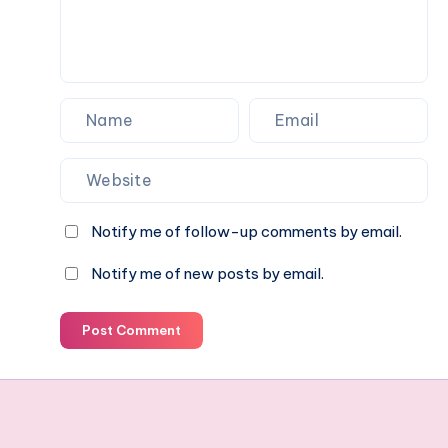
Notify me of follow-up comments by email.
Notify me of new posts by email.
Post Comment