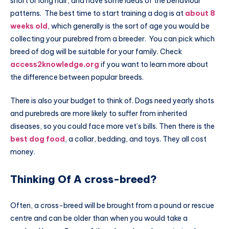
short or long hair, and have some ideas of the behaviour
patterns. The best time to start training a dog is at
about 8
weeks old
, which generally is the sort of age you would be
collecting your purebred from a breeder. You can pick which
breed of dog will be suitable for your family. Check
access2knowledge.org
if you want to learn more about
the difference between popular breeds.
There is also your budget to think of. Dogs need yearly shots
and purebreds are more likely to suffer from inherited
diseases, so you could face more vet’s bills. Then there is the
best dog food
, a collar, bedding, and toys. They all cost
money.
Thinking Of A cross-breed?
Often, a cross-breed will be brought from a pound or rescue
centre and can be older than when you would take a