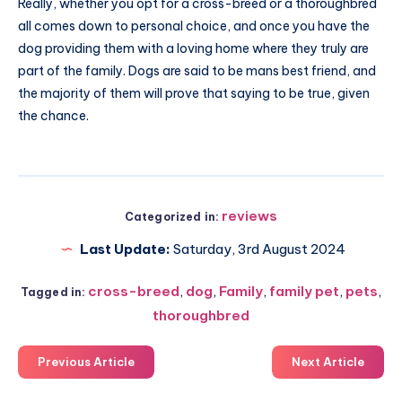
Really, whether you opt for a cross-breed or a thoroughbred
all comes down to personal choice, and once you have the
dog providing them with a loving home where they truly are
part of the family. Dogs are said to be mans best friend, and
the majority of them will prove that saying to be true, given
the chance.
reviews
Categorized in:
Last Update:
Saturday, 3rd August 2024
cross-breed
,
dog
,
Family
,
family pet
,
pets
,
Tagged in:
thoroughbred
Previous Article
Next Article