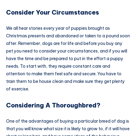
Consider Your Circumstances
We all hear stories every year of puppies brought as
Christmas presents and abandoned or taken to a pound soon
after. Remember, dogs are for life and before you buy any
pet you need to consider your circumstances, and if you will
have the time and be prepared to put in the effort a puppy
needs. To start with, they require constant care and
attention to make them feel safe and secure. You have to
train them to be house clean and make sure they get plenty
of exercise.
Considering A Thoroughbred?
One of the advantages of buying a particular breed of dog is
that you will know what size it is likely to grow to, if it will have