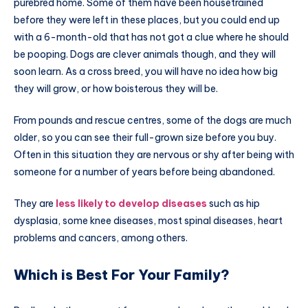
purebred home. Some of them have been housetrained
before they were left in these places, but you could end up
with a 6-month-old that has not got a clue where he should
be pooping. Dogs are clever animals though, and they will
soon learn. As a cross breed, you will have no idea how big
they will grow, or how boisterous they will be.
From pounds and rescue centres, some of the dogs are much
older, so you can see their full-grown size before you buy.
Often in this situation they are nervous or shy after being with
someone for a number of years before being abandoned.
They are
less likely to develop diseases
such as hip
dysplasia, some knee diseases, most spinal diseases, heart
problems and cancers, among others.
Which is Best For Your Family?