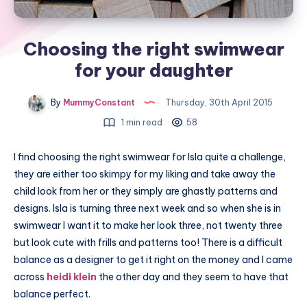
Choosing the right swimwear
for your daughter
By
MummyConstant
Thursday, 30th April 2015
1 min read
58
I find choosing the right swimwear for Isla quite a challenge,
they are either too skimpy for my liking and take away the
child look from her or they simply are ghastly patterns and
designs. Isla is turning three next week and so when she is in
swimwear I want it to make her look three, not twenty three
but look cute with frills and patterns too! There is a difficult
balance as a designer to get it right on the money and I came
across
heidi klein
the other day and they seem to have that
balance perfect.