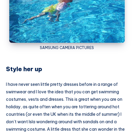
SAMSUNG
CAMERA PICTURES
Style her up
I have never seen little pretty dresses before in a range of
swimwear and I love the idea that you can get swimming
costumes, vests and dresses. This is great when you are on
holiday, as quite often when you are tottering around hot
countries (or even the UK when its the middle of summer) I
don’t want Isla wondering around with sandals on and a
swimming costume. A little dress that she can wonder in the