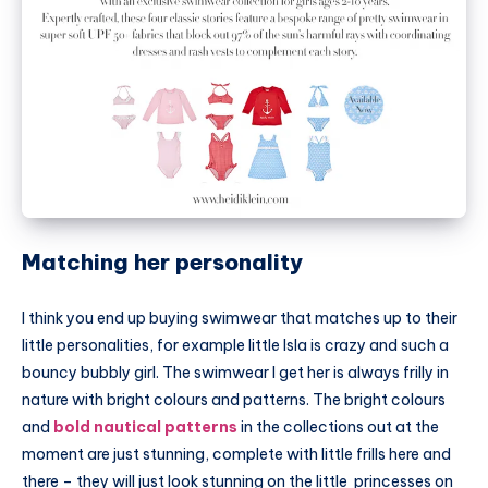
Matching her personality
I think you end up buying swimwear that matches up to their
little personalities, for example little Isla is crazy and such a
bouncy bubbly girl. The swimwear I get her is always frilly in
nature with bright colours and patterns. The bright colours
and
bold nautical patterns
in the collections out at the
moment are just stunning, complete with little frills here and
there – they will just look stunning on the little princesses on