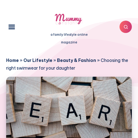
a family lifestyle online
magazine
Home
»
Our Lifestyle
»
Beauty & Fashion
»
Choosing the
right swimwear for your daughter