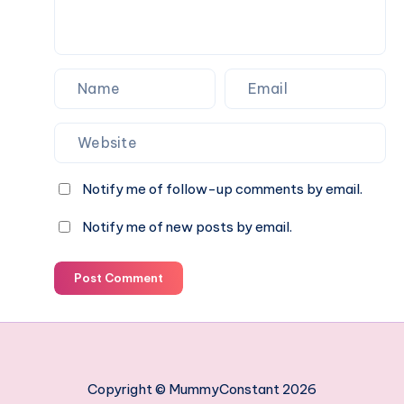
Notify me of follow-up comments by email.
Notify me of new posts by email.
Post Comment
Copyright © MummyConstant 2026