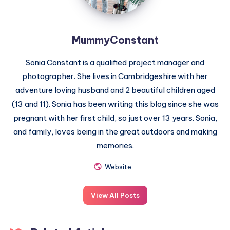
MummyConstant
Sonia Constant is a qualified project manager and
photographer. She lives in Cambridgeshire with her
adventure loving husband and 2 beautiful children aged
(13 and 11). Sonia has been writing this blog since she was
pregnant with her first child, so just over 13 years. Sonia,
and family, loves being in the great outdoors and making
memories.
Website
View All Posts