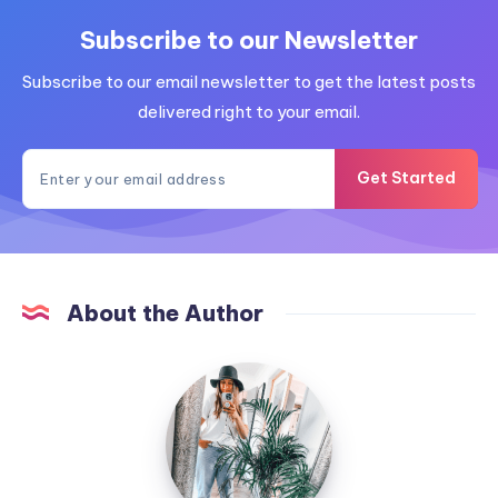
Subscribe to our Newsletter
Subscribe to our email newsletter to get the latest posts
delivered right to your email.
Get Started
About the Author
MummyConstant