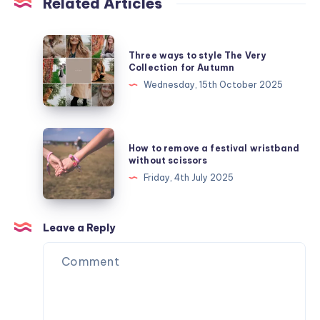
Related Articles
Three
Three ways to style The Very
ways
Collection for Autumn
to
Wednesday, 15th October 2025
style
The
Very
How
How to remove a festival wristband
Collection
to
without scissors
for
remove
Friday, 4th July 2025
Autumn
a
festival
wristband
Leave a Reply
without
scissors