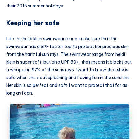
their 2015 summer holidays.
Keeping her safe
Like the heidi klein swimwear range, make sure that the
swimwear has a SPF factor too to protect her precious skin
from the harmful sun rays. The swimwear range from heidi
klein is super soft, but also UPF 50+, that means it blocks out
a whopping 97% of the suns rays. I want to know that she is
safe when she’s out splashing and having fun in the sunshine.
Her skin is so perfect and soft, I want to protect that for as
long as I can.