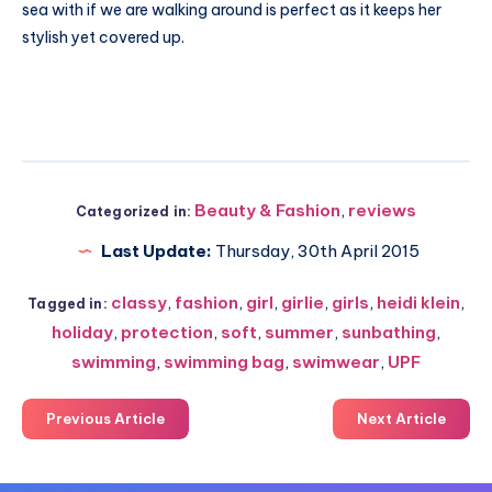
sea with if we are walking around is perfect as it keeps her
stylish yet covered up.
Beauty & Fashion
,
reviews
Categorized in:
Last Update:
Thursday, 30th April 2015
classy
,
fashion
,
girl
,
girlie
,
girls
,
heidi klein
,
Tagged in:
holiday
,
protection
,
soft
,
summer
,
sunbathing
,
swimming
,
swimming bag
,
swimwear
,
UPF
Previous Article
Next Article