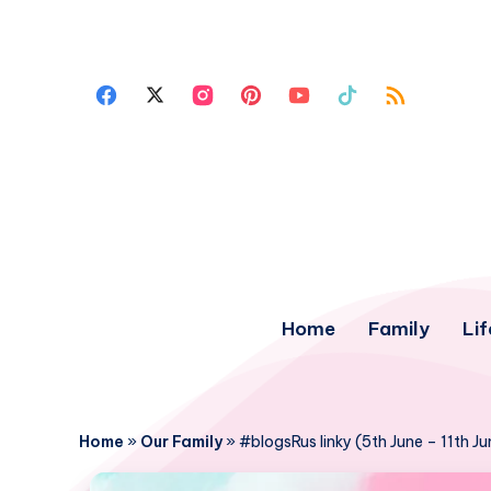
Home
Family
Lif
Home
»
Our Family
»
#blogsRus linky (5th June – 11th J