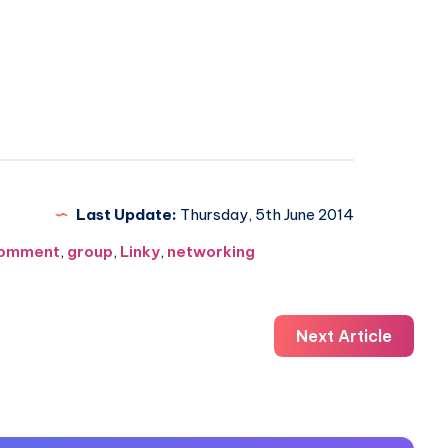
Last Update:
Thursday, 5th June 2014
omment
,
group
,
Linky
,
networking
Next Article