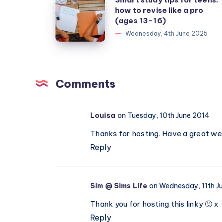
how to revise like a pro
study
(ages 13–16)
tips
Wednesday, 4th June 2025
for
teens:
how
to
Comments
revise
like
Louisa
on Tuesday, 10th June 2014
a
Thanks for hosting. Have a great we
pro
Reply
(ages
13–
16)
Sim @ Sims Life
on Wednesday, 11th J
Thank you for hosting this linky 🙂 x
Reply