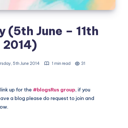
 (5th June – 11th
 2014)
rsday, 5th June 2014
1 min read
31
link up for the
#blogsRus group
, if you
ave a blog please do request to join and
low.