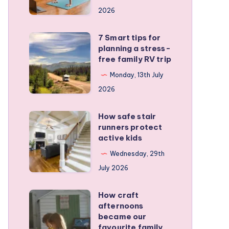
a
2026
remote
personal
7 Smart tips for
7
training
planning a stress-
Smart
free family RV trip
business
tips
Monday, 13th July
for
2026
planning
a
How safe stair
How
stress-
runners protect
safe
active kids
free
stair
family
Wednesday, 29th
runners
RV
July 2026
protect
trip
active
How craft
How
kids
afternoons
craft
became our
afternoons
favourite family