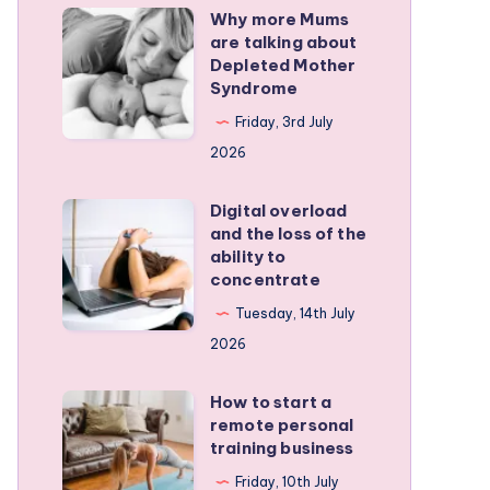
Why more Mums
Why
are talking about
more
Depleted Mother
Mums
Syndrome
are
Friday, 3rd July
talking
2026
about
Depleted
Digital overload
Digital
and the loss of the
Mother
overload
ability to
Syndrome
and
concentrate
the
Tuesday, 14th July
loss
2026
of
the
How to start a
How
remote personal
ability
to
training business
to
start
Friday, 10th July
concentrate