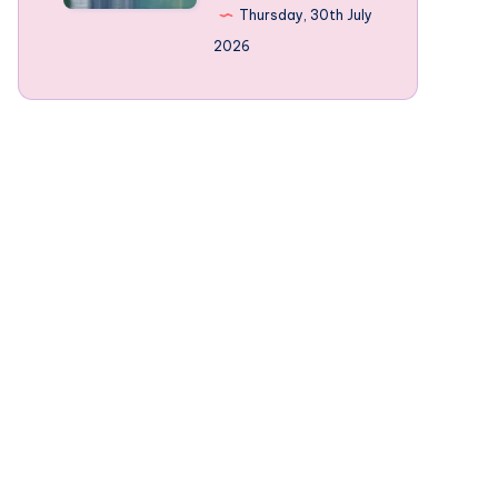
Norway’s
Thursday, 30th July
mountain-
2026
framed
Fjords