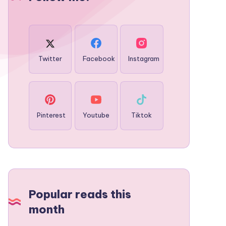
Twitter
Facebook
Instagram
Pinterest
Youtube
Tiktok
Popular reads this
month