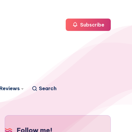
Subscribe
Reviews
Search
Follow me!