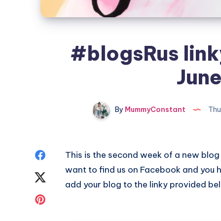
#blogsRus linky
June
By
MummyConstant
Thu
Share
This is the second week of a new blog 
want to find us on Facebook and you h
on
Share
add your blog to the linky provided be
Facebook
on
Share
Twitter
on