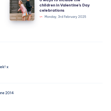
children in Valentine’s Day
ways
celebrations
to
Monday, 3rd February 2025
include
the
children
in
Valentine’s
Day
celebrations
ek! x
une 2014