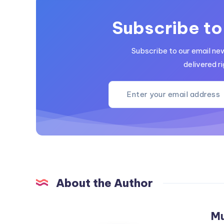
Subscribe to
Subscribe to our email ne
delivered ri
About the Author
M