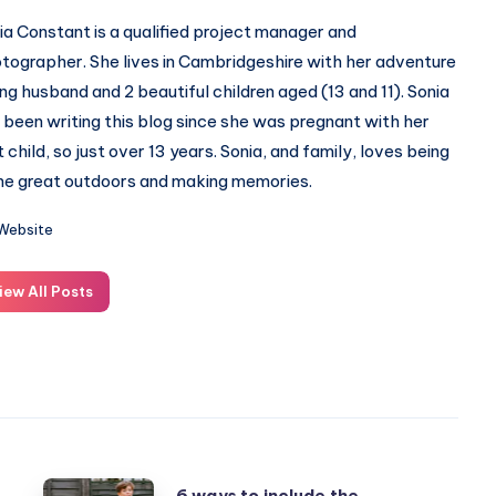
ia Constant is a qualified project manager and
tographer. She lives in Cambridgeshire with her adventure
ing husband and 2 beautiful children aged (13 and 11). Sonia
 been writing this blog since she was pregnant with her
st child, so just over 13 years. Sonia, and family, loves being
the great outdoors and making memories.
Website
iew All Posts
6
6 ways to include the