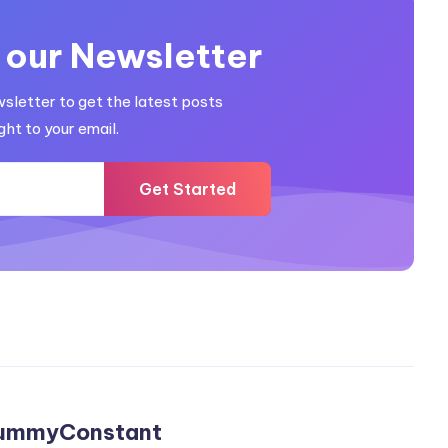
 our Newsletter
wsletter to get the latest posts
ght to your email.
Get Started
ummyConstant