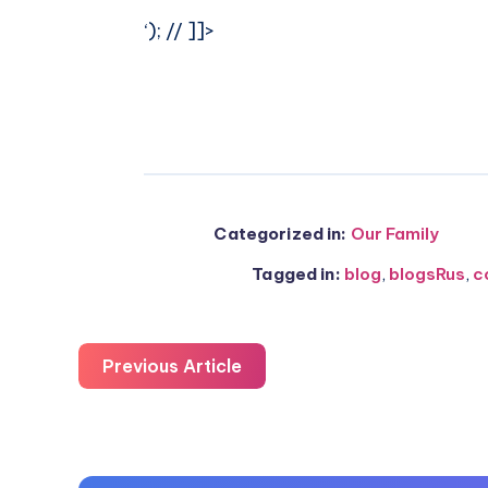
‘); // ]]>
Categorized in:
Our Family
Tagged in:
blog
,
blogsRus
,
c
Previous Article