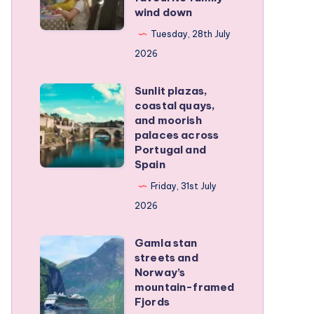
wind down
became
our
Tuesday, 28th July
favourite
2026
family
Sunlit plazas,
wind
Sunlit
coastal quays,
down
plazas,
and moorish
coastal
palaces across
Portugal and
quays,
Spain
and
Friday, 31st July
moorish
2026
palaces
across
Gamla stan
Gamla
Portugal
streets and
stan
and
Norway’s
streets
mountain-framed
Spain
Fjords
and