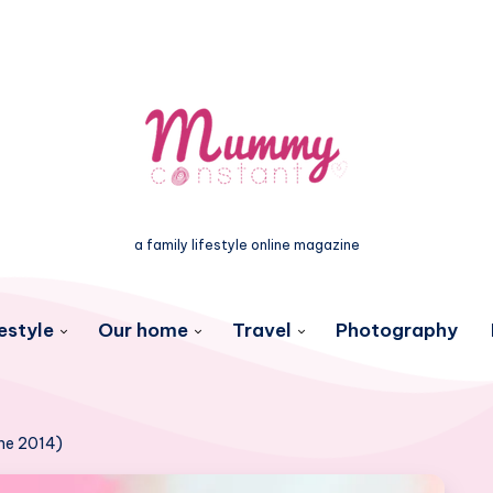
a family lifestyle online magazine
estyle
Our home
Travel
Photography
une 2014)