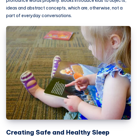
pronounce words properly. Books introduce kids to objects,
ideas and abstract concepts, which are, otherwise, not a
part of everyday conversations.
Creating Safe and Healthy Sleep