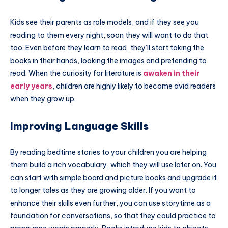
Kids see their parents as role models, and if they see you
reading to them every night, soon they will want to do that
too. Even before they learn to read, they’ll start taking the
books in their hands, looking the images and pretending to
read. When the curiosity for literature is
awaken in their
early years
, children are highly likely to become avid readers
when they grow up.
Improving Language Skills
By reading bedtime stories to your children you are helping
them build a rich vocabulary, which they will use later on. You
can start with simple board and picture books and upgrade it
to longer tales as they are growing older. If you want to
enhance their skills even further, you can use storytime as a
foundation for conversations, so that they could practice to