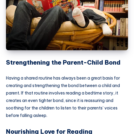
Strengthening the Parent-Child Bond
Having a shared routine has always been a great basis for
creating and strengthening the bond between a child and
parent. If that routine involves reading a bedtime story, it
creates an even tighter bond, since it is reassuring and
soothing for the children to listen to their parents’ voices
before falling asleep.
Nourishing Love for Reading