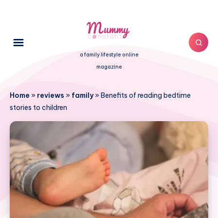
a family lifestyle online
magazine
Home
»
reviews
»
family
»
Benefits of reading bedtime
stories to children