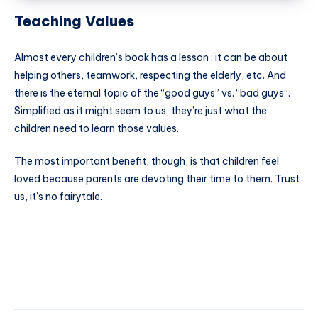
Teaching Values
Almost every children’s book has a lesson ; it can be about
helping others, teamwork, respecting the elderly, etc. And
there is the eternal topic of the “good guys” vs. “bad guys”.
Simplified as it might seem to us, they’re just what the
children need to learn those values.
The most important benefit, though, is that children feel
loved because parents are devoting their time to them. Trust
us, it’s no fairytale.