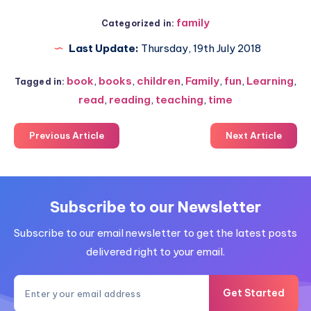
family
Categorized in:
Last Update:
Thursday, 19th July 2018
book
,
books
,
children
,
Family
,
fun
,
Learning
,
Tagged in:
read
,
reading
,
teaching
,
time
Previous Article
Next Article
Subscribe to our Newsletter
Subscribe to our email newsletter to get the latest posts
delivered right to your email.
Get Started