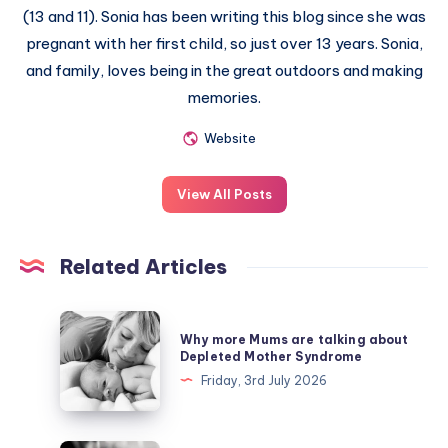
(13 and 11). Sonia has been writing this blog since she was
pregnant with her first child, so just over 13 years. Sonia,
and family, loves being in the great outdoors and making
memories.
Website
View All Posts
Related Articles
Why
Why more Mums are talking about
more
Depleted Mother Syndrome
Mums
Friday, 3rd July 2026
are
talking
about