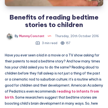
Benefits of reading bedtime
stories to children
By
MummyConstant
Thursday, 20th October 2016
3 min read
157
Have you ever seen a kid in a movie or a TV show asking for
their parents to read a bedtime story? And how many times
has your child asked you to do the same? Reading aloud to
children before they fall asleep is not just a thing of the past
or a cinematic nod to suburban culture; it’s a routine which is
good for children and their development. American Academy
of Pediatrics even recommends
reading to infants from
birth
. Some researchers suggest that bedtime stories are
boosting child’s brain development in many ways. So, here