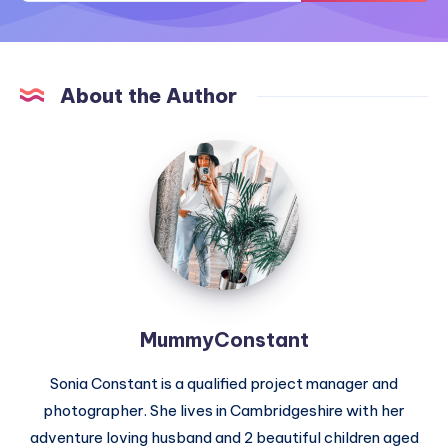
About the Author
MummyConstant
MummyConstant
Sonia Constant is a qualified project manager and
photographer. She lives in Cambridgeshire with her
adventure loving husband and 2 beautiful children aged