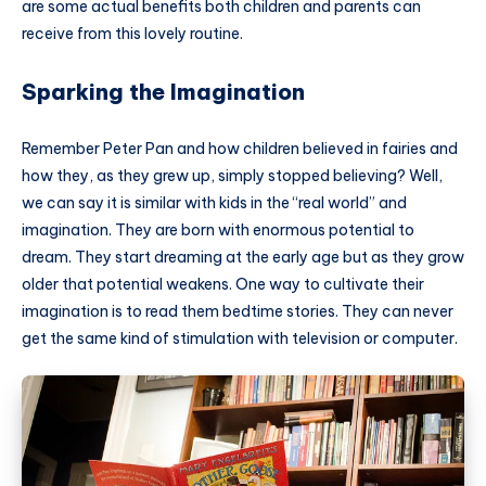
are some actual benefits both children and parents can
receive from this lovely routine.
Sparking the Imagination
Remember Peter Pan and how children believed in fairies and
how they, as they grew up, simply stopped believing? Well,
we can say it is similar with kids in the “real world” and
imagination. They are born with enormous potential to
dream. They start dreaming at the early age but as they grow
older that potential weakens. One way to cultivate their
imagination is to read them bedtime stories. They can never
get the same kind of stimulation with television or computer.