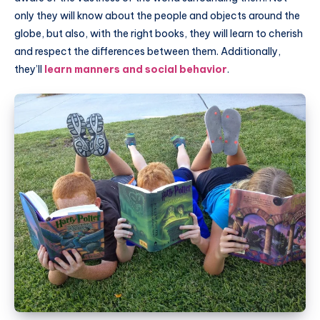
only they will know about the people and objects around the
globe, but also, with the right books, they will learn to cherish
and respect the differences between them. Additionally,
they’ll
learn manners and social behavior
.