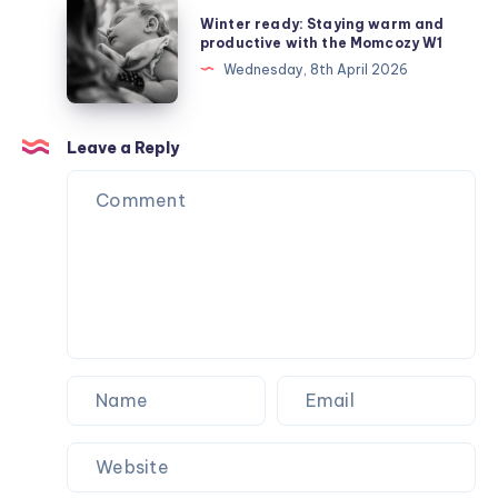
Winter
Winter ready: Staying warm and
Depleted
ready:
productive with the Momcozy W1
Mother
Staying
Wednesday, 8th April 2026
Syndrome
warm
and
productive
Leave a Reply
with
the
Momcozy
W1