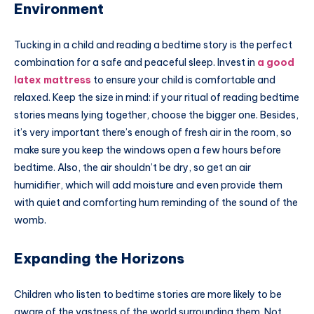
Environment
Tucking in a child and reading a bedtime story is the perfect
combination for a safe and peaceful sleep. Invest in
a good
latex mattress
to ensure your child is comfortable and
relaxed. Keep the size in mind: if your ritual of reading bedtime
stories means lying together, choose the bigger one. Besides,
it’s very important there’s enough of fresh air in the room, so
make sure you keep the windows open a few hours before
bedtime. Also, the air shouldn’t be dry, so get an air
humidifier, which will add moisture and even provide them
with quiet and comforting hum reminding of the sound of the
womb.
Expanding the Horizons
Children who listen to bedtime stories are more likely to be
aware of the vastness of the world surrounding them. Not