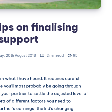
ps on finalising
 support
y, 20th August 2018
2 min read
95
rom what I have heard. It requires careful
 you’ll most probably be going through
your partner to settle the adjusted level of
ora of different factors you need to
artner’s earnings, the kid’s changing