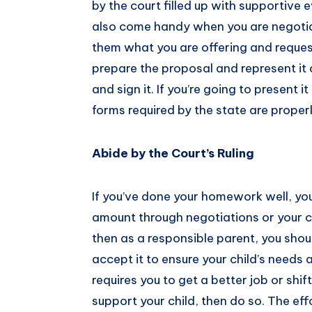
by the court filled up with supportive 
also come handy when you are negotia
them what you are offering and reques
prepare the proposal and represent it o
and sign it. If you’re going to present i
forms required by the state are proper
Abide by the Court’s Ruling
If you’ve done your homework well, you
amount through negotiations or your co
then as a responsible parent, you shou
accept it to ensure your child’s needs 
requires you to get a better job or shif
support your child, then do so. The effo