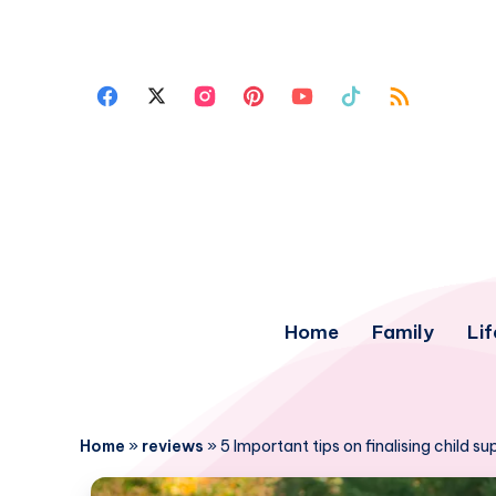
Home
Family
Lif
Home
»
reviews
»
5 Important tips on finalising child s