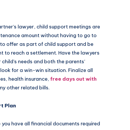
rtner’s lawyer, child support meetings are
intenance amount without having to go to
to offer as part of child support and be
t to reach a settlement. Have the lawyers
 child’s needs and both the parents’
ook for a win-win situation. Finalize all
ses, health insurance,
free days out with
y other related bills.
t Plan
e you have all financial documents required