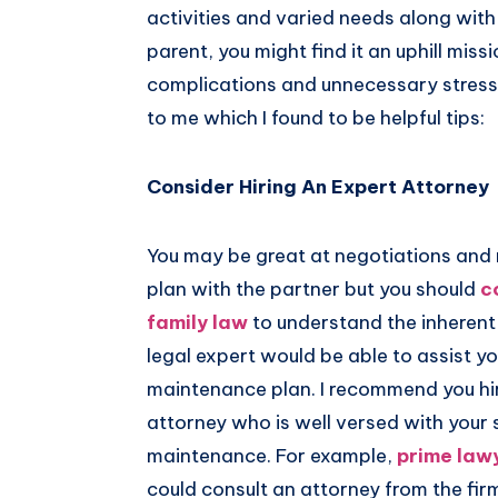
activities and varied needs along with 
Pinterest
parent, you might find it an uphill miss
complications and unnecessary stress.
to me which I found to be helpful tips:
Consider Hiring An Expert Attorney
You may be great at negotiations and
plan with the partner but you should
c
family law
to understand the inheren
legal expert would be able to assist you
maintenance plan. I recommend you hire
attorney who is well versed with your 
maintenance. For example,
prime lawy
could consult an attorney from the fir