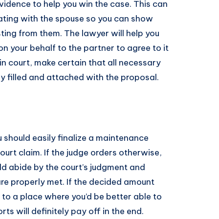
evidence to help you win the case. This can
ting with the spouse so you can show
ting from them. The lawyer will help you
n your behalf to the partner to agree to it
t in court, make certain that all necessary
ly filled and attached with the proposal.
 should easily finalize a maintenance
urt claim. If the judge orders otherwise,
ld abide by the court’s judgment and
are properly met. If the decided amount
t to a place where you’d be better able to
rts will definitely pay off in the end.