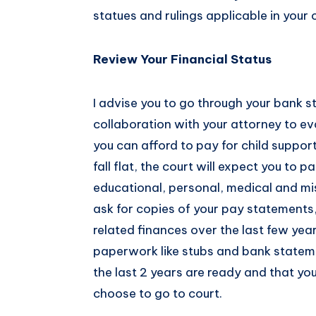
statues and rulings applicable in your 
Review Your Financial Status
I advise you to go through your bank s
collaboration with your attorney to ev
you can afford to pay for child support
fall flat, the court will expect you to 
educational, personal, medical and mis
ask for copies of your pay statements
related finances over the last few yea
paperwork like stubs and bank statemen
the last 2 years are ready and that yo
choose to go to court.