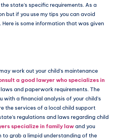
the state’s specific requirements. As a
ion but if you use my tips you can avoid
 Here is some information that was given
 may work out your child’s maintenance
onsult a good lawyer who specializes in
t laws and paperwork requirements. The
 with a financial analysis of your child’s
 the services of a local child support
state’s regulations and laws regarding child
ers specialize in family law
and you
m to grab a limpid understanding of the