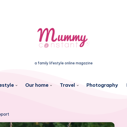
a family lifestyle online magazine
estyle
Our home
Travel
Photography
upport