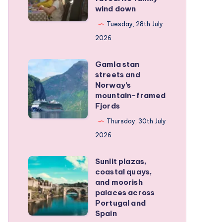
wind down
became
our
Tuesday, 28th July
favourite
2026
family
Gamla stan
wind
Gamla
streets and
down
stan
Norway’s
streets
mountain-framed
Fjords
and
Norway’s
Thursday, 30th July
mountain-
2026
framed
Sunlit plazas,
Fjords
Sunlit
coastal quays,
plazas,
and moorish
coastal
palaces across
Portugal and
quays,
Spain
and