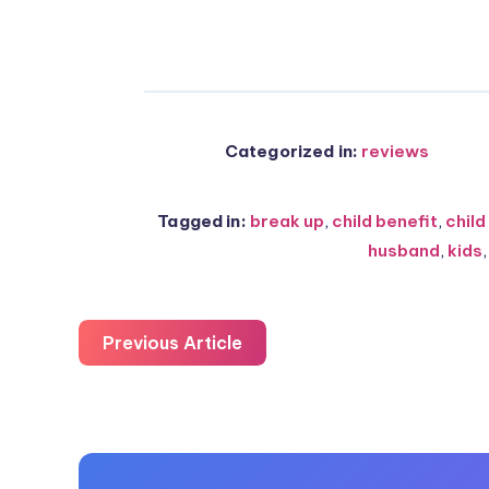
Categorized in:
reviews
Tagged in:
break up
,
child benefit
,
child
husband
,
kids
Previous Article