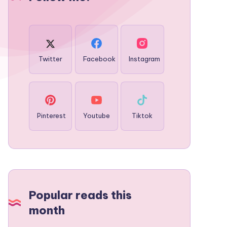
Twitter
Facebook
Instagram
Pinterest
Youtube
Tiktok
Popular reads this
month