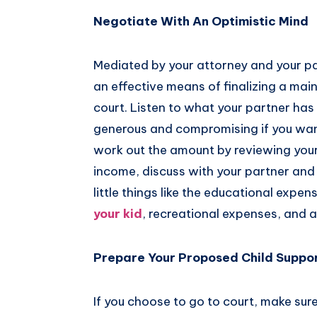
Negotiate With An Optimistic Mind
Mediated by your attorney and your pa
an effective means of finalizing a ma
court. Listen to what your partner has 
generous and compromising if you wan
work out the amount by reviewing your
income, discuss with your partner and l
little things like the educational expen
your kid
, recreational expenses, and an
Prepare Your Proposed Child Suppor
If you choose to go to court, make sur