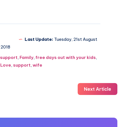
Last Update:
Tuesday, 21st August
2018
 support
,
Family
,
free days out with your kids
,
,
Love
,
support
,
wife
Next Article