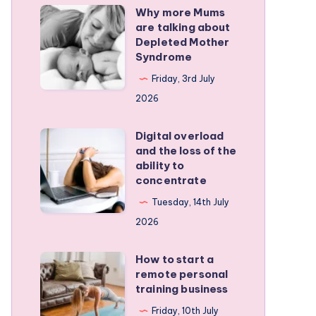
Why more Mums
Why
are talking about
more
Depleted Mother
Mums
Syndrome
are
Friday, 3rd July
talking
2026
about
Depleted
Digital overload
Digital
and the loss of the
Mother
overload
ability to
Syndrome
and
concentrate
the
Tuesday, 14th July
loss
2026
of
the
How to start a
How
remote personal
ability
to
training business
to
start
Friday, 10th July
concentrate