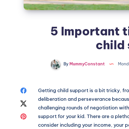
5 Important ti
child
By
MummyConstant
Monda
Share
Getting child support is a bit tricky, f
deliberation and perseverance because
on
Share
challenging rounds of negotiation with 
Facebook
on
Share
support for your kid. There are a pleth
consider including your income, your p
Twitter
on