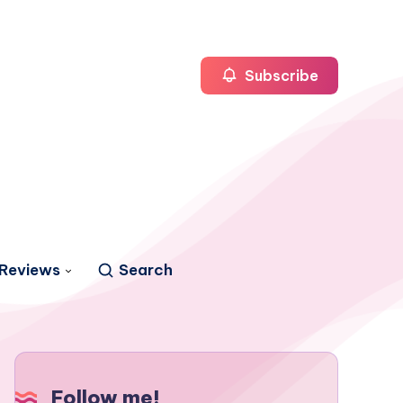
Subscribe
Reviews
Search
Follow me!