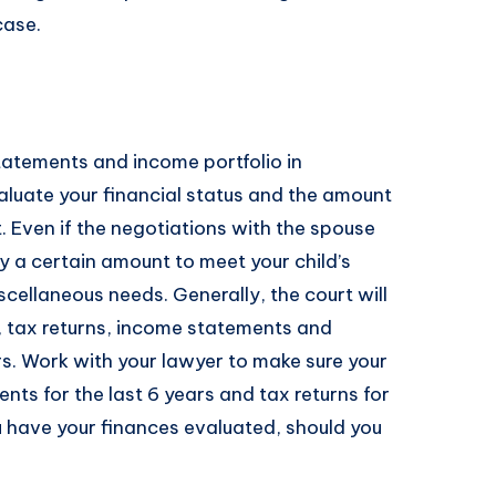
case.
tatements and income portfolio in
aluate your financial status and the amount
. Even if the negotiations with the spouse
pay a certain amount to meet your child’s
cellaneous needs. Generally, the court will
, tax returns, income statements and
rs. Work with your lawyer to make sure your
ts for the last 6 years and tax returns for
u have your finances evaluated, should you