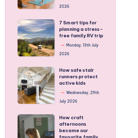
a
2026
remote
personal
7 Smart tips for
7
training
planning a stress-
Smart
free family RV trip
business
tips
Monday, 13th July
for
2026
planning
a
How safe stair
How
stress-
runners protect
safe
active kids
free
stair
family
Wednesday, 29th
runners
RV
July 2026
protect
trip
active
How craft
How
kids
afternoons
craft
became our
afternoons
favourite family