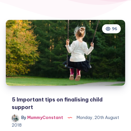
96
5 Important tips on finalising child
support
By
MummyConstant
Monday, 20th August
2018