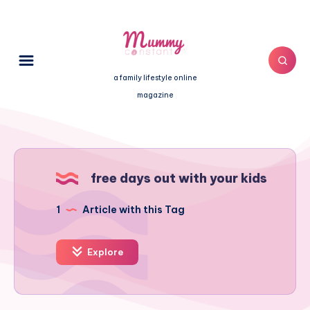
a family lifestyle online
magazine
free days out with your kids
1
Article with this Tag
Explore