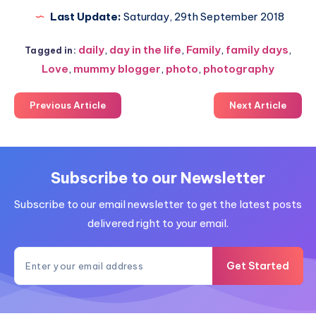
Last Update:
Saturday, 29th September 2018
daily
,
day in the life
,
Family
,
family days
,
Tagged in:
Love
,
mummy blogger
,
photo
,
photography
Previous Article
Next Article
Subscribe to our Newsletter
Subscribe to our email newsletter to get the latest posts
delivered right to your email.
Get Started