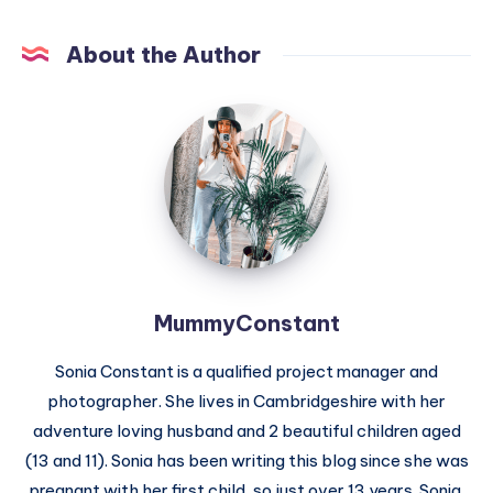
About the Author
MummyConstant
MummyConstant
Sonia Constant is a qualified project manager and
photographer. She lives in Cambridgeshire with her
adventure loving husband and 2 beautiful children aged
(13 and 11). Sonia has been writing this blog since she was
pregnant with her first child, so just over 13 years. Sonia,