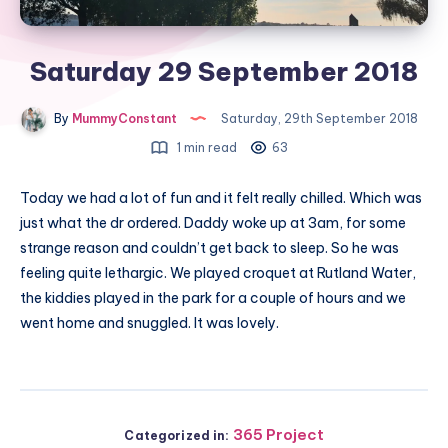
Saturday 29 September 2018
By
MummyConstant
Saturday, 29th September 2018
1 min read
63
Today we had a lot of fun and it felt really chilled. Which was
just what the dr ordered. Daddy woke up at 3am, for some
strange reason and couldn’t get back to sleep. So he was
feeling quite lethargic. We played croquet at Rutland Water,
the kiddies played in the park for a couple of hours and we
went home and snuggled. It was lovely.
365 Project
Categorized in: