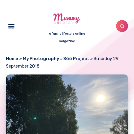
a family lifestyle online
magazine
Home
»
My Photography
»
365 Project
»
Saturday 29
September 2018