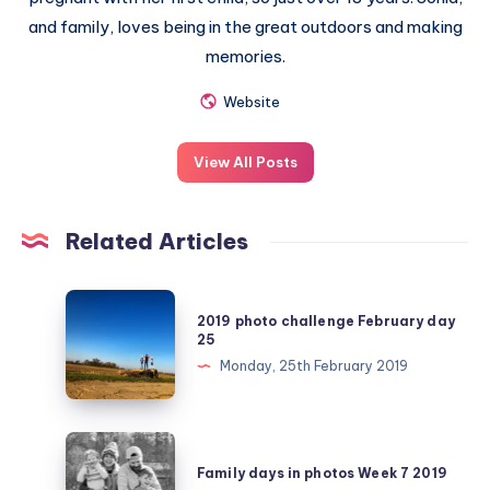
and family, loves being in the great outdoors and making
memories.
Website
View All Posts
Related Articles
2019
2019 photo challenge February day
photo
25
challenge
Monday, 25th February 2019
February
day
25
Family
days
Family days in photos Week 7 2019