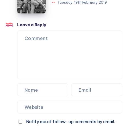
in
Tuesday, 19th February 2019
photos
Week
7
Leave a Reply
2019
Notify me of follow-up comments by email.