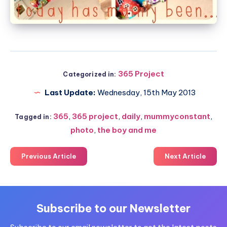
365 Project
Categorized in:
Last Update:
Wednesday, 15th May 2013
365
,
365 project
,
daily
,
mummyconstant
,
Tagged in:
photo
,
the boy and me
Previous Article
Next Article
Subscribe to our Newsletter