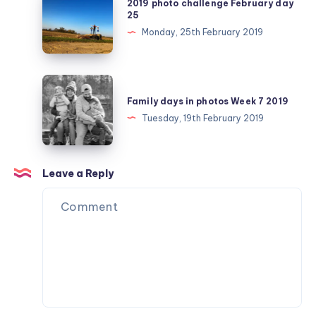
2019 photo challenge February day
photo
25
challenge
Monday, 25th February 2019
February
day
25
Family
days
Family days in photos Week 7 2019
in
Tuesday, 19th February 2019
photos
Week
7
Leave a Reply
2019