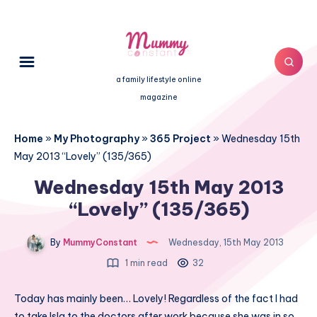
a family lifestyle online
magazine
Home
»
My Photography
»
365 Project
»
Wednesday 15th
May 2013 “Lovely” (135/365)
Wednesday 15th May 2013
“Lovely” (135/365)
By
MummyConstant
Wednesday, 15th May 2013
1 min read
32
Today has mainly been… Lovely! Regardless of the fact I had
to take Isla to the doctors after work because she was in so