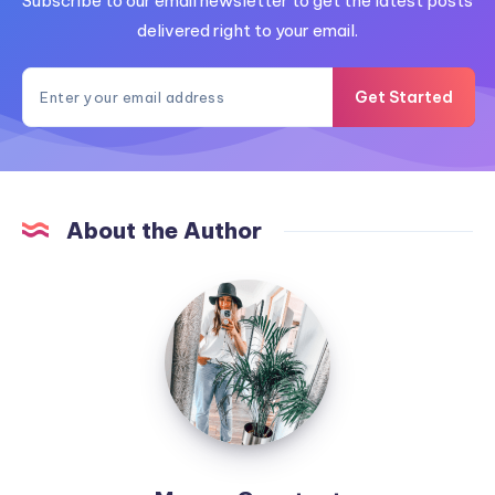
Subscribe to our email newsletter to get the latest posts
delivered right to your email.
Get Started
About the Author
MummyConstant