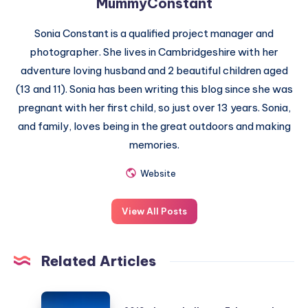
MummyConstant
Sonia Constant is a qualified project manager and
photographer. She lives in Cambridgeshire with her
adventure loving husband and 2 beautiful children aged
(13 and 11). Sonia has been writing this blog since she was
pregnant with her first child, so just over 13 years. Sonia,
and family, loves being in the great outdoors and making
memories.
Website
View All Posts
Related Articles
2019