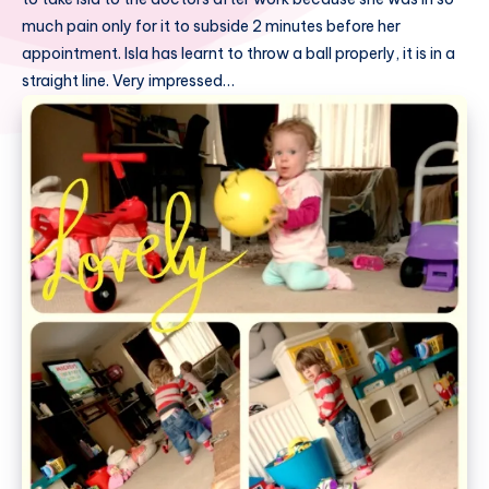
much pain only for it to subside 2 minutes before her
appointment. Isla has learnt to throw a ball properly, it is in a
straight line. Very impressed…