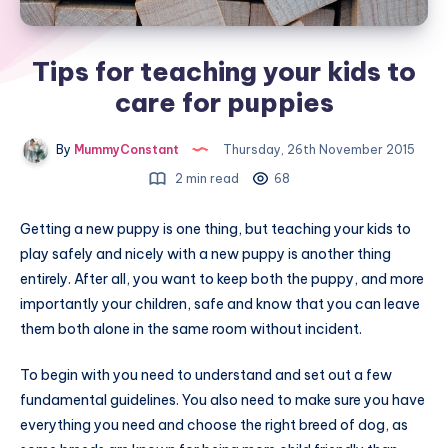
Tips for teaching your kids to
care for puppies
By
MummyConstant
Thursday, 26th November 2015
2 min read
68
Getting a new puppy is one thing, but teaching your kids to
play safely and nicely with a new puppy is another thing
entirely. After all, you want to keep both the puppy, and more
importantly your children, safe and know that you can leave
them both alone in the same room without incident.
To begin with you need to understand and set out a few
fundamental guidelines. You also need to make sure you have
everything you need and choose the right breed of dog, as