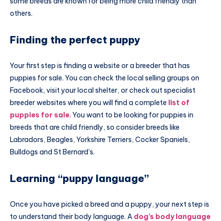
some breeds are known for being more child friendly than
others.
Finding the perfect puppy
Your first step is finding a website or a breeder that has
puppies for sale. You can check the local selling groups on
Facebook, visit your local shelter, or check out specialist
breeder websites where you will find a complete
list of
puppies for sale
. You want to be looking for puppies in
breeds that are child friendly, so consider breeds like
Labradors, Beagles, Yorkshire Terriers, Cocker Spaniels,
Bulldogs and St Bernard’s.
Learning “puppy language”
Once you have picked a breed and a puppy, your next step is
to understand their body language. A
dog’s body language