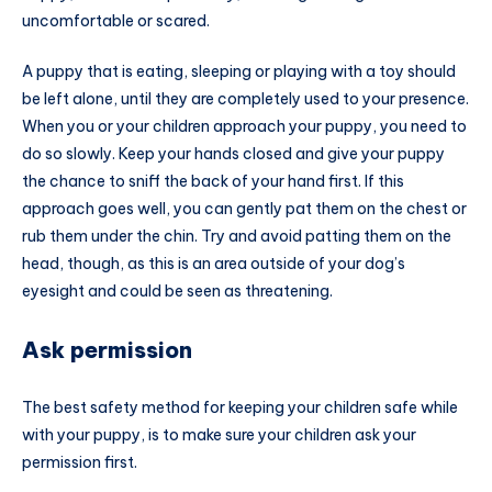
uncomfortable or scared.
A puppy that is eating, sleeping or playing with a toy should
be left alone, until they are completely used to your presence.
When you or your children approach your puppy, you need to
do so slowly. Keep your hands closed and give your puppy
the chance to sniff the back of your hand first. If this
approach goes well, you can gently pat them on the chest or
rub them under the chin. Try and avoid patting them on the
head, though, as this is an area outside of your dog’s
eyesight and could be seen as threatening.
Ask permission
The best safety method for keeping your children safe while
with your puppy, is to make sure your children ask your
permission first.