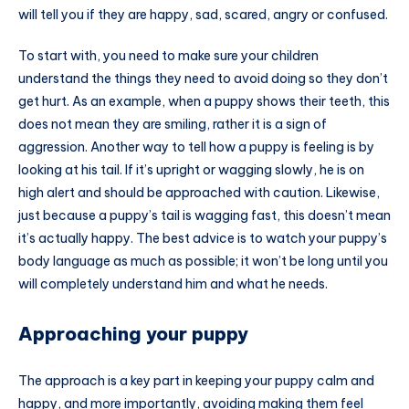
will tell you if they are happy, sad, scared, angry or confused.
To start with, you need to make sure your children
understand the things they need to avoid doing so they don’t
get hurt. As an example, when a puppy shows their teeth, this
does not mean they are smiling, rather it is a sign of
aggression. Another way to tell how a puppy is feeling is by
looking at his tail. If it’s upright or wagging slowly, he is on
high alert and should be approached with caution. Likewise,
just because a puppy’s tail is wagging fast, this doesn’t mean
it’s actually happy. The best advice is to watch your puppy’s
body language as much as possible; it won’t be long until you
will completely understand him and what he needs.
Approaching your puppy
The approach is a key part in keeping your puppy calm and
happy, and more importantly, avoiding making them feel