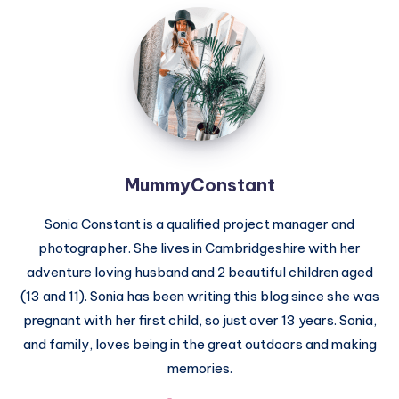
MummyConstant
MummyConstant
Sonia Constant is a qualified project manager and
photographer. She lives in Cambridgeshire with her
adventure loving husband and 2 beautiful children aged
(13 and 11). Sonia has been writing this blog since she was
pregnant with her first child, so just over 13 years. Sonia,
and family, loves being in the great outdoors and making
memories.