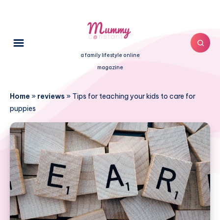
a family lifestyle online
magazine
Home
»
reviews
»
Tips for teaching your kids to care for
puppies