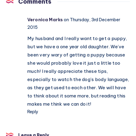
Comments
organised
Veronica Marks
on Thursday, 3rd December
2015
My husband and I really want to get a puppy,
but we have a one year old daughter. We’ve
been very wary of getting a puppy because
she would probably love it just a little too
much! I really appreciate these tips,
especially to watch the dog’s body language,
as they get used to each other. We will have
to think about it some more, but reading this
makes me think we can do it!
Reply
Leave a Reply