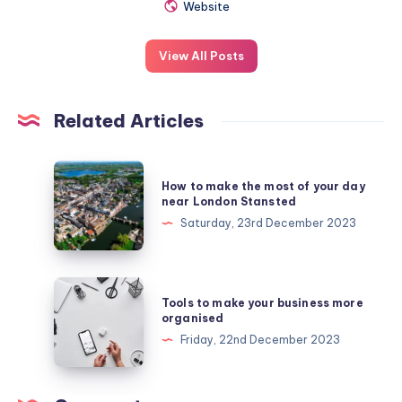
Website
View All Posts
Related Articles
How
How to make the most of your day
to
near London Stansted
make
Saturday, 23rd December 2023
the
most
of
Tools
Tools to make your business more
your
to
organised
day
make
Friday, 22nd December 2023
near
your
London
business
Stansted
more