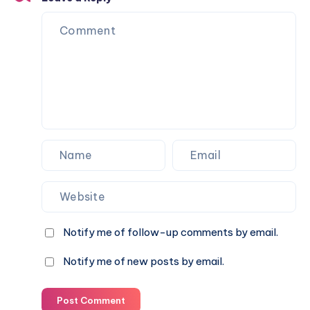
Notify me of follow-up comments by email.
Notify me of new posts by email.
Post Comment