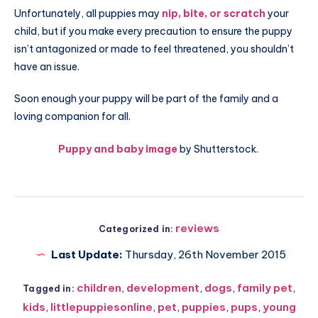
Unfortunately, all puppies may
nip, bite, or scratch
your
child, but if you make every precaution to ensure the puppy
isn’t antagonized or made to feel threatened, you shouldn’t
have an issue.
Soon enough your puppy will be part of the family and a
loving companion for all.
Puppy and baby image
by Shutterstock.
reviews
Categorized in:
Last Update:
Thursday, 26th November 2015
children
,
development
,
dogs
,
family pet
,
Tagged in:
kids
,
littlepuppiesonline
,
pet
,
puppies
,
pups
,
young