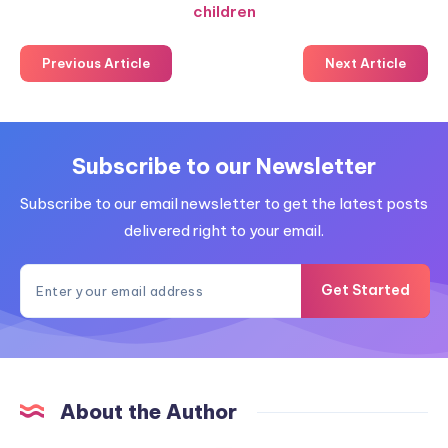
children
Previous Article
Next Article
Subscribe to our Newsletter
Subscribe to our email newsletter to get the latest posts
delivered right to your email.
Get Started
About the Author