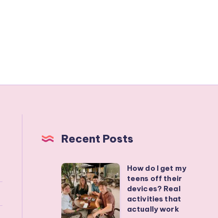
Recent Posts
How do I get my
How
teens off their
do
devices? Real
I
activities that
actually work
get