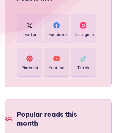
Twitter
Facebook
Instagram
Pinterest
Youtube
Tiktok
Popular reads this
month