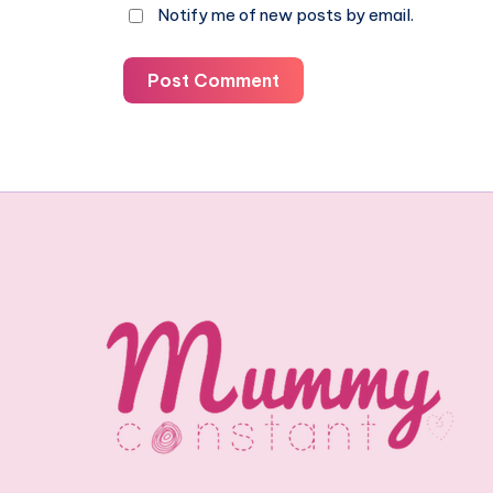
Notify me of new posts by email.
Post Comment