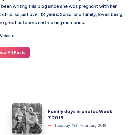
 been writing this blog since she was pregnant with her
st child, so just over 13 years. Sonia, and family, loves being
the great outdoors and making memories.
Website
iew All Posts
Family
Family days in photos Week
days
7 2019
in
Tuesday, 19th February 2019
photos