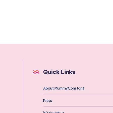
Quick Links
About MummyConstant
Press