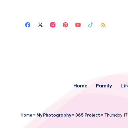
Home
Family
Lif
Home
»
My Photography
»
365 Project
»
Thursday 17