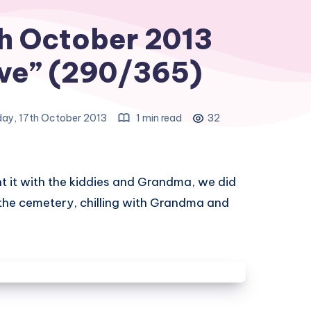
h October 2013
ve” (290/365)
ay, 17th October 2013
1 min read
32
t it with the kiddies and Grandma, we did
 the cemetery, chilling with Grandma and