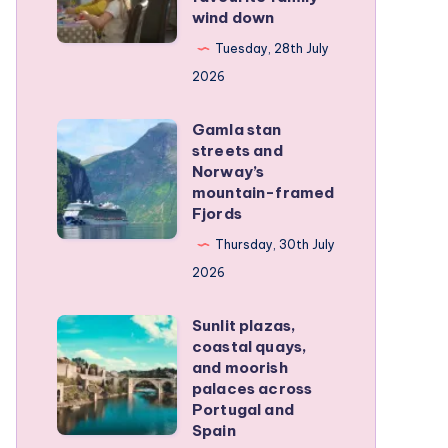
wind down
became
our
Tuesday, 28th July
favourite
2026
family
Gamla stan
wind
Gamla
streets and
down
stan
Norway’s
streets
mountain-framed
Fjords
and
Norway’s
Thursday, 30th July
mountain-
2026
framed
Sunlit plazas,
Fjords
Sunlit
coastal quays,
plazas,
and moorish
coastal
palaces across
Portugal and
quays,
Spain
and