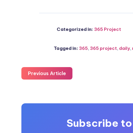
Categorized in:
365 Project
Tagged in:
365
,
365 project
,
daily
,
Previous Article
Subscribe to