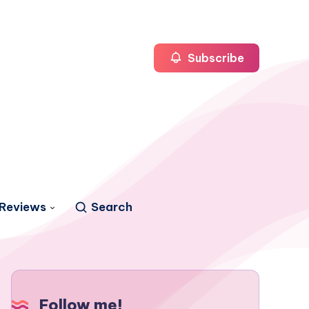
Subscribe
Reviews
Search
Follow me!