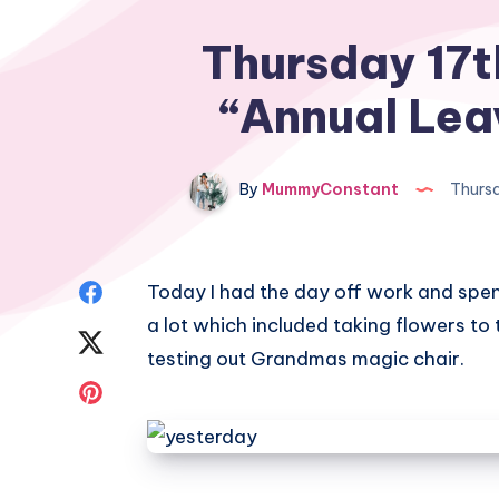
Thursday 17t
“Annual Lea
By
MummyConstant
Thursd
Share
Today I had the day off work and spen
a lot which included taking flowers to
on
Share
testing out Grandmas magic chair.
Facebook
on
Share
Twitter
on
Pinterest