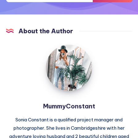
About the Author
MummyConstant
MummyConstant
Sonia Constant is a qualified project manager and
photographer. She lives in Cambridgeshire with her
adventure loving husband and 2 beautiful children aged