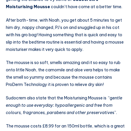
Moisturising Mousse
couldn’t have come at a better time.
After bath-time, with Noah, you get about 5 minutes to get
him dry, nappy changed, PJ’s on and snuggled up in his cot
with his gro bag! Having something that is quick and easy to
slip into the bedtime routine is essential and having a mousse
moisturiser makes it very quick to apply.
The mousse is so soft, smells amazing and it so easy to rub
onto little Noah, the camomile and aloe vera helps to make
the smell so yummy and because the mousse contains
ProDerm Technology it is proven to relieve dry skin!
Sudocrem also state that the Moisturising Mousse is “g
entle
enough to use everyday: hypoallergenic and free from
colours, fragrances, parabens and other preservative
s”.
The mousse costs £8.99 for an 150ml bottle, which is a great