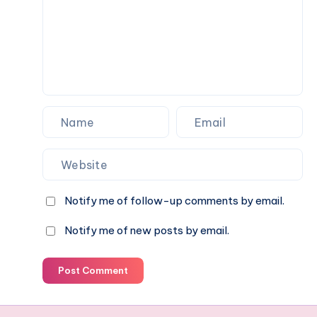
Notify me of follow-up comments by email.
Notify me of new posts by email.
Post Comment