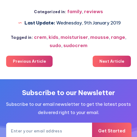
family
,
reviews
Categorized in:
Last Update:
Wednesday, 9th January 2019
crem
,
kids
,
moisturiser
,
mousse
,
range
,
Tagged in:
sudo
,
sudocrem
Previous Article
Next Article
Subscribe to our Newsletter
Subscribe to our email newsletter to get the latest posts
delivered right to your email.
Get Started