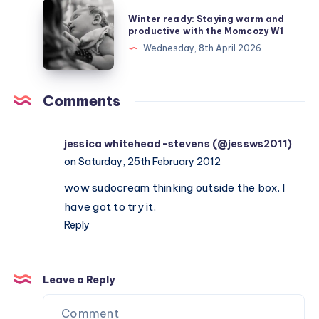
about
Winter
Winter ready: Staying warm and
Depleted
ready:
productive with the Momcozy W1
Mother
Staying
Wednesday, 8th April 2026
Syndrome
warm
and
productive
Comments
with
the
jessica whitehead-stevens (@jessws2011)
Momcozy
on Saturday, 25th February 2012
W1
wow sudocream thinking outside the box. I
have got to try it.
Reply
Leave a Reply