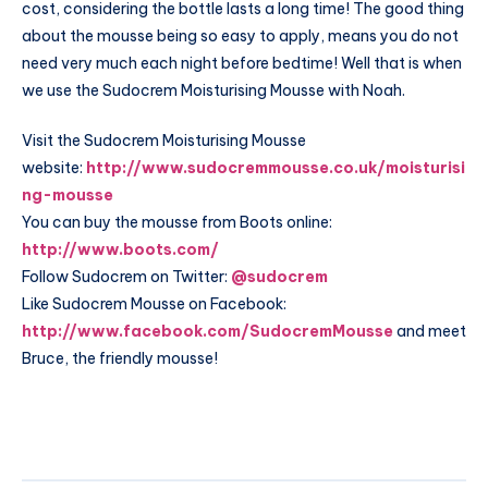
cost, considering the bottle lasts a long time! The good thing
about the mousse being so easy to apply, means you do not
need very much each night before bedtime! Well that is when
we use the Sudocrem Moisturising Mousse with Noah.
Visit the Sudocrem Moisturising Mousse
website:
http://www.sudocremmousse.co.uk/moisturisi
ng-mousse
You can buy the mousse from Boots online:
http://www.boots.com/
Follow Sudocrem on Twitter:
@sudocrem
Like Sudocrem Mousse on Facebook:
http://www.facebook.com/SudocremMousse
and meet
Bruce, the friendly mousse!