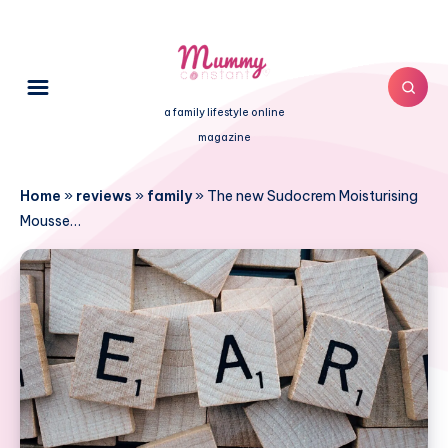
a family lifestyle online
magazine
Home
»
reviews
»
family
»
The new Sudocrem Moisturising
Mousse…