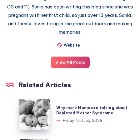
(13 and 11). Sonia has been writing this blog since she was
pregnant with her first child, so just over 13 years. Sonia,
and family, loves being in the great outdoors and making
memories.
Website
View All Posts
Related Articles
Why
Why more Mums are talking about
more
Depleted Mother Syndrome
Mums
Friday, 3rd July 2026
are
talking