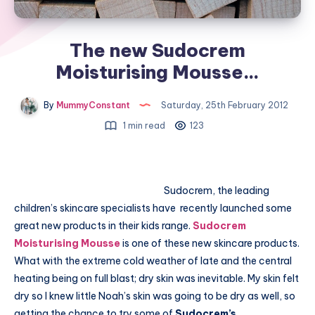
The new Sudocrem
Moisturising Mousse…
By
MummyConstant
Saturday, 25th February 2012
1 min read
123
Sudocrem, the leading
children’s skincare specialists have recently launched some
great new products in their kids range.
Sudocrem
Moisturising Mousse
is one of these new skincare products.
What with the extreme cold weather of late and the central
heating being on full blast; dry skin was inevitable. My skin felt
dry so I knew little Noah’s skin was going to be dry as well, so
getting the chance to try some of
Sudocrem’s